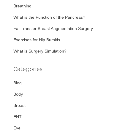
r
Breathing
:
What is the Function of the Pancreas?
Fat Transfer Breast Augmentation Surgery
Exercises for Hip Bursitis
What is Surgery Simulation?
Categories
Blog
Body
Breast
ENT
Eye