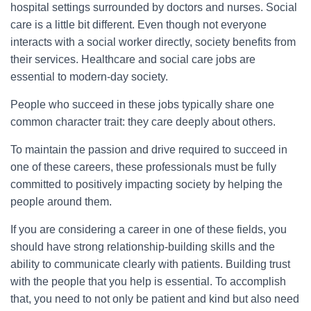
hospital settings surrounded by doctors and nurses. Social
care is a little bit different. Even though not everyone
interacts with a social worker directly, society benefits from
their services. Healthcare and social care jobs are
essential to modern-day society.
People who succeed in these jobs typically share one
common character trait: they care deeply about others.
To maintain the passion and drive required to succeed in
one of these careers, these professionals must be fully
committed to positively impacting society by helping the
people around them.
If you are considering a career in one of these fields, you
should have strong relationship-building skills and the
ability to communicate clearly with patients. Building trust
with the people that you help is essential. To accomplish
that, you need to not only be patient and kind but also need