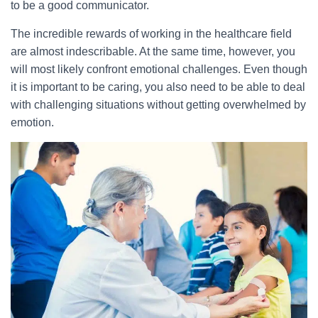
to be a good communicator.
The incredible rewards of working in the healthcare field
are almost indescribable. At the same time, however, you
will most likely confront emotional challenges. Even though
it is important to be caring, you also need to be able to deal
with challenging situations without getting overwhelmed by
emotion.