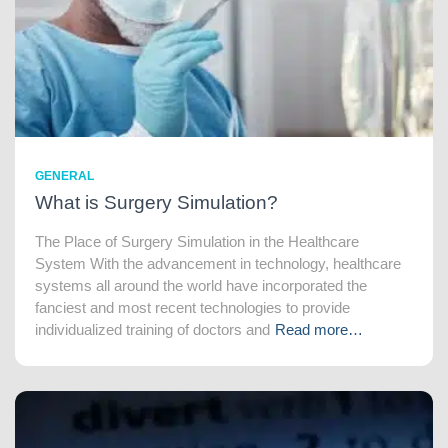
GENERAL
What is Surgery Simulation?
The Place of Surgery Simulation in the Healthcare
System With the advancement in technology, healthcare
systems all around the world have incorporated the
fanciest and most recent technologies to provide
individualized training of doctors and
Read more…