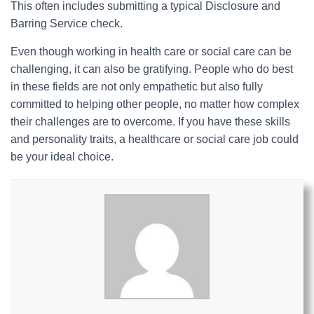
This often includes submitting a typical Disclosure and
Barring Service check.
Even though working in health care or social care can be
challenging, it can also be gratifying. People who do best
in these fields are not only empathetic but also fully
committed to helping other people, no matter how complex
their challenges are to overcome. If you have these skills
and personality traits, a healthcare or social care job could
be your ideal choice.