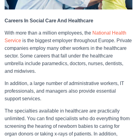
Careers In Social Care And Healthcare
With more than a million employees, the
National Health
Service
is the biggest employer throughout Europe. Private
companies employ many other workers in the healthcare
sector. Some careers that fall under the healthcare
umbrella include paramedics, doctors, nurses, dentists,
and midwives.
In addition, a large number of administrative workers, IT
professionals, and managers also provide essential
support services.
The specialties available in healthcare are practically
unlimited. You can find specialists who do everything from
screening the hearing of newborn babies to caring for
organ donors or taking x-rays of patients. In addition,