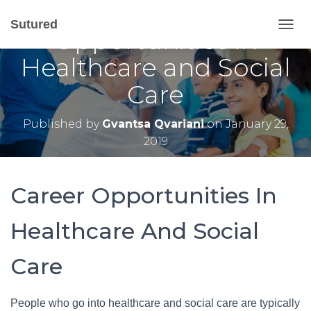
A Closer Look At Career
Sutured
Opportunities in
T
O
Healthcare and Social
G
G
Care
L
E
N
Published by
Gvantsa Qvariani
on
January 29,
A
2019
V
I
G
A
Career Opportunities In
T
I
O
Healthcare And Social
N
Care
People who go into healthcare and social care are typically