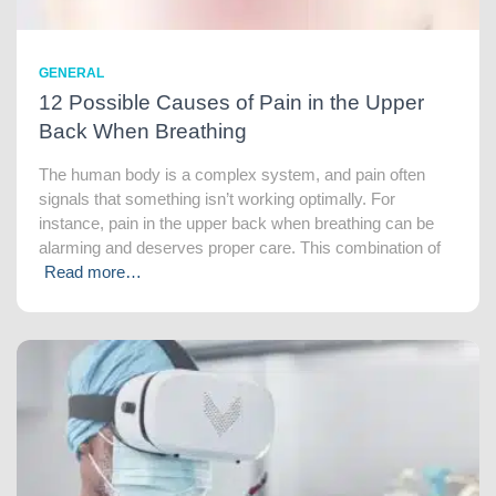
GENERAL
12 Possible Causes of Pain in the Upper
Back When Breathing
The human body is a complex system, and pain often
signals that something isn’t working optimally. For
instance, pain in the upper back when breathing can be
alarming and deserves proper care. This combination of
Read more…