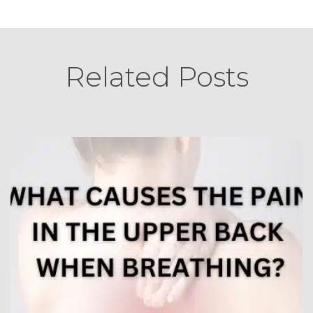
Related Posts