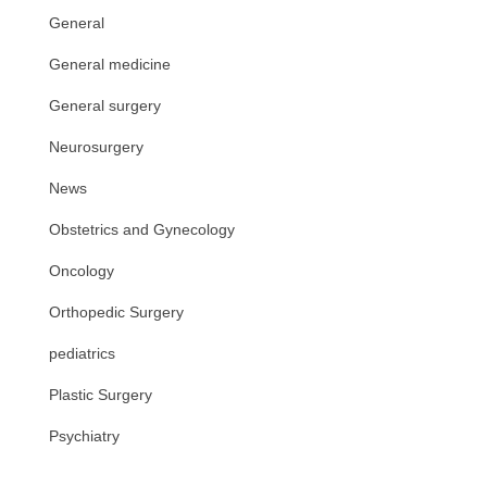
General
General medicine
General surgery
Neurosurgery
News
Obstetrics and Gynecology
Oncology
Orthopedic Surgery
pediatrics
Plastic Surgery
Psychiatry