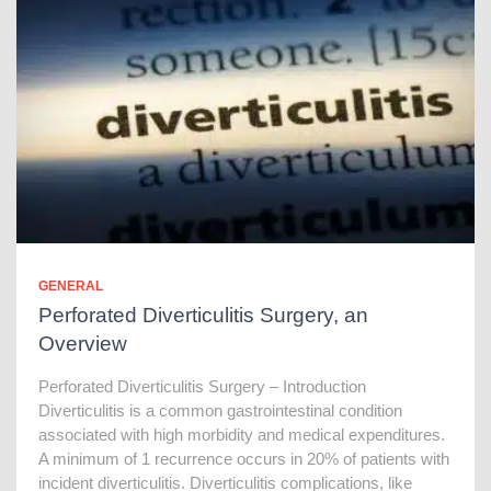
GENERAL
Perforated Diverticulitis Surgery, an
Overview
Perforated Diverticulitis Surgery – Introduction
Diverticulitis is a common gastrointestinal condition
associated with high morbidity and medical expenditures.
A minimum of 1 recurrence occurs in 20% of patients with
incident diverticulitis. Diverticulitis complications, like