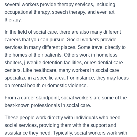
several workers provide therapy services, including
occupational therapy, speech therapy, and even art
therapy.
In the field of social care, there are also many different
careers that you can pursue. Social workers provide
services in many different places. Some travel directly to
the homes of their patients. Others work in homeless
shelters, juvenile detention facilities, or residential care
centers. Like healthcare, many workers in social care
specialize in a specific area. For instance, they may focus
on mental health or domestic violence.
From a career standpoint, social workers are some of the
best-known professionals in social care.
These people work directly with individuals who need
social services, providing them with the support and
assistance they need. Typically, social workers work with