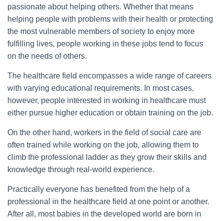
passionate about helping others. Whether that means
helping people with problems with their health or protecting
the most vulnerable members of society to enjoy more
fulfilling lives, people working in these jobs tend to focus
on the needs of others.
The healthcare field encompasses a wide range of careers
with varying educational requirements. In most cases,
however, people interested in working in healthcare must
either pursue higher education or obtain training on the job.
On the other hand, workers in the field of social care are
often trained while working on the job, allowing them to
climb the professional ladder as they grow their skills and
knowledge through real-world experience.
Practically everyone has benefited from the help of a
professional in the healthcare field at one point or another.
After all, most babies in the developed world are born in