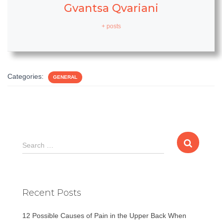
Gvantsa Qvariani
+ posts
Categories:
GENERAL
S
Search …
e
a
r
c
Recent Posts
h
f
12 Possible Causes of Pain in the Upper Back When
o