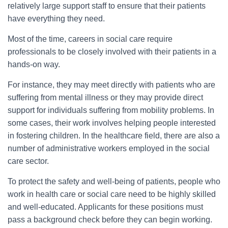
relatively large support staff to ensure that their patients
have everything they need.
Most of the time, careers in social care require
professionals to be closely involved with their patients in a
hands-on way.
For instance, they may meet directly with patients who are
suffering from mental illness or they may provide direct
support for individuals suffering from mobility problems. In
some cases, their work involves helping people interested
in fostering children. In the healthcare field, there are also a
number of administrative workers employed in the social
care sector.
To protect the safety and well-being of patients, people who
work in health care or social care need to be highly skilled
and well-educated. Applicants for these positions must
pass a background check before they can begin working.