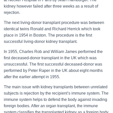
kidney however failed after three weeks as a result of
rejection.
The next living-donor transplant procedure was between
identical twins Ronald and Richard Herrick which took
place in 1954 in Boston. The procedure is the first
successful living-donor kidney transplant.
In 1955, Charles Rob and William James performed the
first deceased-donor transplant in the UK which was
unsuccessful. The first successful deceased-donor was
performed by Peter Raper in the UK about eight months
after the earlier attempt in 1955.
The main issue with kidney transplants between unrelated
subjects is rejection by the recipient’s immune system. The
immune system helps to defend the body against invading
foreign bodies. After an organ transplant, the immune
system classifies the transplanted kidney as a foreign body