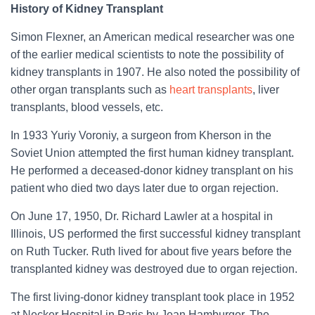
History of Kidney Transplant
Simon Flexner, an American medical researcher was one
of the earlier medical scientists to note the possibility of
kidney transplants in 1907. He also noted the possibility of
other organ transplants such as
heart transplants
, liver
transplants, blood vessels, etc.
In 1933 Yuriy Voroniy, a surgeon from Kherson in the
Soviet Union attempted the first human kidney transplant.
He performed a deceased-donor kidney transplant on his
patient who died two days later due to organ rejection.
On June 17, 1950, Dr. Richard Lawler at a hospital in
Illinois, US performed the first successful kidney transplant
on Ruth Tucker. Ruth lived for about five years before the
transplanted kidney was destroyed due to organ rejection.
The first living-donor kidney transplant took place in 1952
at Necker Hospital in Paris by Jean Hamburger. The