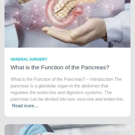
GENERAL SURGERY
What is the Function of the Pancreas?
What is the Function of the Pancreas? – Introduction The
pancreas is a glandular organ in the abdomen that
regulates the endocrine and digestive systems. The
pancreas can be divided into two: exocrine and endocrine.
Read more…