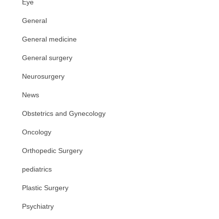
Eye
General
General medicine
General surgery
Neurosurgery
News
Obstetrics and Gynecology
Oncology
Orthopedic Surgery
pediatrics
Plastic Surgery
Psychiatry