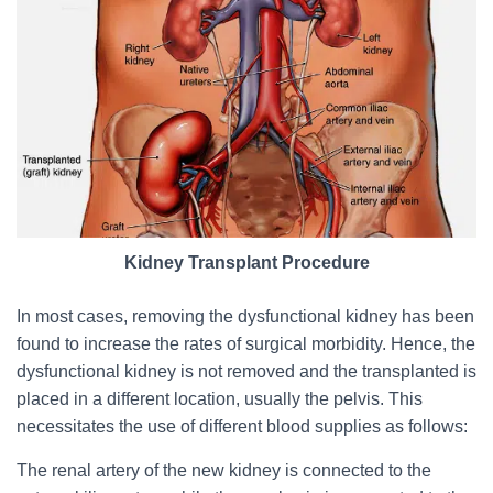
Kidney Transplant Procedure
In most cases, removing the dysfunctional kidney has been
found to increase the rates of surgical morbidity. Hence, the
dysfunctional kidney is not removed and the transplanted is
placed in a different location, usually the pelvis. This
necessitates the use of different blood supplies as follows:
The renal artery of the new kidney is connected to the