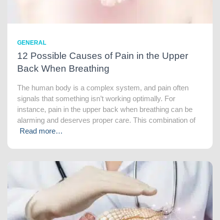
GENERAL
12 Possible Causes of Pain in the Upper
Back When Breathing
The human body is a complex system, and pain often
signals that something isn’t working optimally. For
instance, pain in the upper back when breathing can be
alarming and deserves proper care. This combination of
Read more…