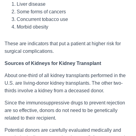
Liver disease
Some forms of cancers
Concurrent tobacco use
Morbid obesity
These are indicators that put a patient at higher risk for
surgical complications.
Sources of Kidneys for Kidney Transplant
About one-third of all kidney transplants performed in the
U.S. are living-donor kidney transplants. The other two-
thirds involve a kidney from a deceased donor.
Since the immunosuppressive drugs to prevent rejection
are so effective, donors do not need to be genetically
related to their recipient.
Potential donors are carefully evaluated medically and