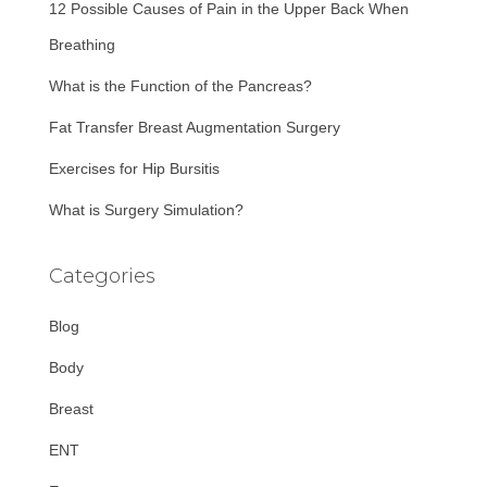
12 Possible Causes of Pain in the Upper Back When
o
r
Breathing
:
What is the Function of the Pancreas?
Fat Transfer Breast Augmentation Surgery
Exercises for Hip Bursitis
What is Surgery Simulation?
Categories
Blog
Body
Breast
ENT