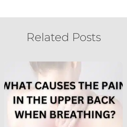
Related Posts