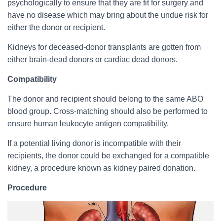
psychologically to ensure that they are fit for surgery and
have no disease which may bring about the undue risk for
either the donor or recipient.
Kidneys for deceased-donor transplants are gotten from
either brain-dead donors or cardiac dead donors.
Compatibility
The donor and recipient should belong to the same ABO
blood group. Cross-matching should also be performed to
ensure human leukocyte antigen compatibility.
If a potential living donor is incompatible with their
recipients, the donor could be exchanged for a compatible
kidney, a procedure known as kidney paired donation.
Procedure