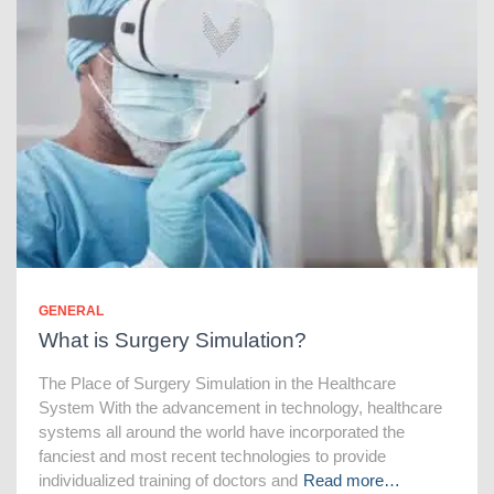
GENERAL
What is Surgery Simulation?
The Place of Surgery Simulation in the Healthcare
System With the advancement in technology, healthcare
systems all around the world have incorporated the
fanciest and most recent technologies to provide
individualized training of doctors and
Read more…