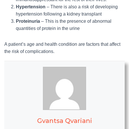
Hypertension
– There is also a risk of developing
hypertension following a kidney transplant
Proteinuria
– This is the presence of abnormal
quantities of protein in the urine
A patient’s age and health condition are factors that affect
the risk of complications.
Gvantsa Qvariani