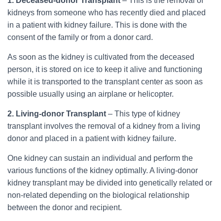
1. Deceased-donor Transplant
– This is the removal of
kidneys from someone who has recently died and placed
in a patient with kidney failure. This is done with the
consent of the family or from a donor card.
As soon as the kidney is cultivated from the deceased
person, it is stored on ice to keep it alive and functioning
while it is transported to the transplant center as soon as
possible usually using an airplane or helicopter.
2. Living-donor Transplant
– This type of kidney
transplant involves the removal of a kidney from a living
donor and placed in a patient with kidney failure.
One kidney can sustain an individual and perform the
various functions of the kidney optimally. A living-donor
kidney transplant may be divided into genetically related or
non-related depending on the biological relationship
between the donor and recipient.