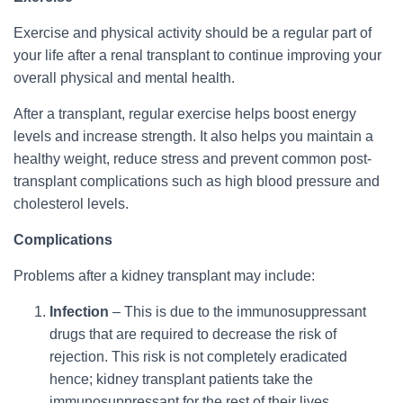
Exercise and physical activity should be a regular part of
your life after a renal transplant to continue improving your
overall physical and mental health.
After a transplant, regular exercise helps boost energy
levels and increase strength. It also helps you maintain a
healthy weight, reduce stress and prevent common post-
transplant complications such as high blood pressure and
cholesterol levels.
Complications
Problems after a kidney transplant may include:
Infection
– This is due to the immunosuppressant
drugs that are required to decrease the risk of
rejection. This risk is not completely eradicated
hence; kidney transplant patients take the
immunosuppressant for the rest of their lives.