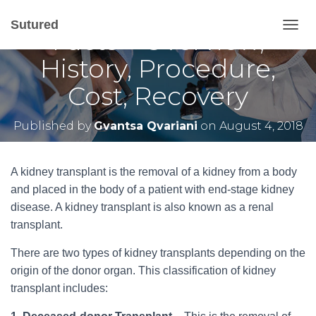
Kidney Transplant
Sutured
Facts – Overview,
T
O
History, Procedure,
G
G
Cost, Recovery
L
E
N
Published by
Gvantsa Qvariani
on
August 4, 2018
A
V
I
G
A kidney transplant is the removal of a kidney from a body
A
and placed in the body of a patient with end-stage kidney
T
disease. A kidney transplant is also known as a renal
I
O
transplant.
N
There are two types of kidney transplants depending on the
origin of the donor organ. This classification of kidney
transplant includes: