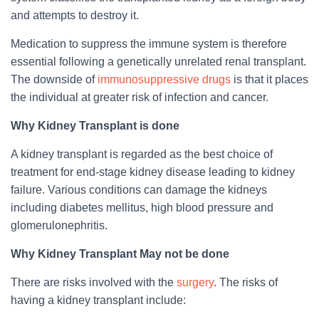
and attempts to destroy it.
Medication to suppress the immune system is therefore
essential following a genetically unrelated renal transplant.
The downside of
immunosuppressive drugs
is that it places
the individual at greater risk of infection and cancer.
Why Kidney Transplant is done
A kidney transplant is regarded as the best choice of
treatment for end-stage kidney disease leading to kidney
failure. Various conditions can damage the kidneys
including diabetes mellitus, high blood pressure and
glomerulonephritis.
Why Kidney Transplant May not be done
There are risks involved with the
surgery
. The risks of
having a kidney transplant include: