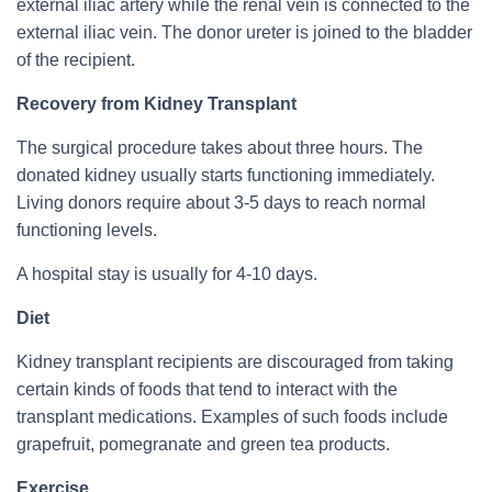
external iliac artery while the renal vein is connected to the
external iliac vein. The donor ureter is joined to the bladder
of the recipient.
Recovery from Kidney Transplant
The surgical procedure takes about three hours. The
donated kidney usually starts functioning immediately.
Living donors require about 3-5 days to reach normal
functioning levels.
A hospital stay is usually for 4-10 days.
Diet
Kidney transplant recipients are discouraged from taking
certain kinds of foods that tend to interact with the
transplant medications. Examples of such foods include
grapefruit, pomegranate and green tea products.
Exercise