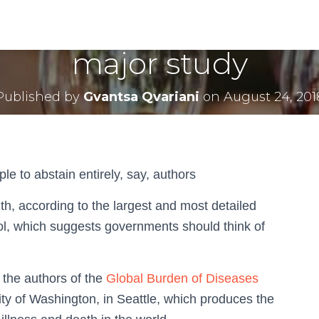
level of alcohol consu
major study
Published by
Gvantsa Qvariani
on
August 24, 201
e to abstain entirely, say, authors
th, according to the largest and most detailed
hol, which suggests governments should think of
he authors of the
Global Burden of Diseases
sity of Washington, in Seattle, which produces the