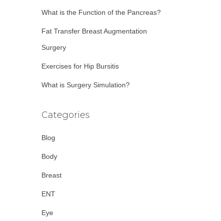
:
What is the Function of the Pancreas?
Fat Transfer Breast Augmentation
Surgery
Exercises for Hip Bursitis
What is Surgery Simulation?
Categories
Blog
Body
Breast
ENT
Eye