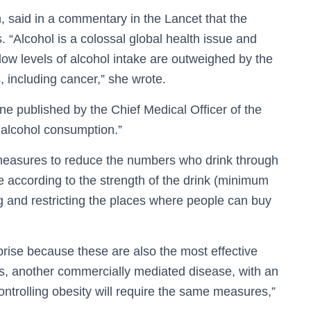
, said in a commentary in the Lancet that the
“Alcohol is a colossal global health issue and
low levels of alcohol intake are outweighed by the
, including cancer,” she wrote.
ine published by the Chief Medical Officer of the
f alcohol consumption.”
e measures to reduce the numbers who drink through
ice according to the strength of the drink (minimum
ng and restricting the places where people can buy
ise because these are also the most effective
s, another commercially mediated disease, with an
ntrolling obesity will require the same measures,”