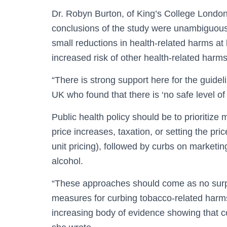
Dr. Robyn Burton, of King’s College London
conclusions of the study were unambiguous. 
small reductions in health-related harms at 
increased risk of other health-related harms
“There is strong support here for the guidel
UK who found that there is ‘no safe level o
Public health policy should be to prioritiz
price increases, taxation, or setting the pr
unit pricing), followed by curbs on marketi
alcohol.
“These approaches should come as no surpr
measures for curbing tobacco-related harm
increasing body of evidence showing that co