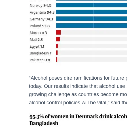
“Alcohol poses dire ramifications for future
today. Our results indicate that alcohol use
growing challenge as countries become mor
alcohol control policies will be vital,” sai