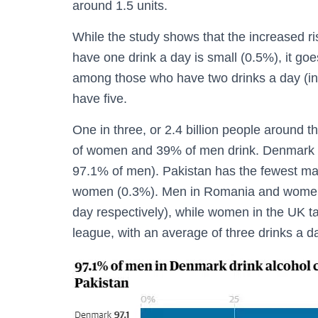
around 1.5 units.
While the study shows that the increased r
have one drink a day is small (0.5%), it goe
among those who have two drinks a day (in
have five.
One in three, or 2.4 billion people around t
of women and 39% of men drink. Denmark 
97.1% of men). Pakistan has the fewest ma
women (0.3%). Men in Romania and women i
day respectively), while women in the UK ta
league, with an average of three drinks a d