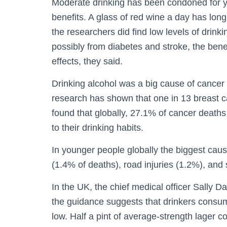
Moderate drinking has been condoned for y
benefits. A glass of red wine a day has long
the researchers did find low levels of drink
possibly from diabetes and stroke, the bene
effects, they said.
Drinking alcohol was a big cause of cancer 
research has shown that one in 13 breast c
found that globally, 27.1% of cancer deat
to their drinking habits.
In younger people globally the biggest caus
(1.4% of deaths), road injuries (1.2%), and
In the UK, the chief medical officer Sally Da
the guidance suggests that drinkers consum
low. Half a pint of average-strength lager 