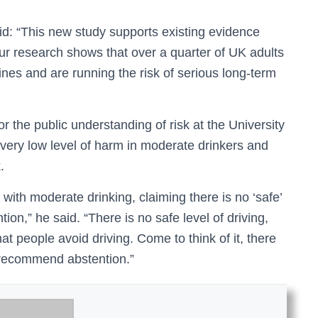
d: “This new study supports existing evidence
ur research shows that over a quarter of UK adults
lines and are running the risk of serious long-term
r the public understanding of risk at the University
very low level of harm in moderate drinkers and
.
ith moderate drinking, claiming there is no ‘safe’
on,” he said. “There is no safe level of driving,
 people avoid driving. Come to think of it, there
d recommend abstention.”