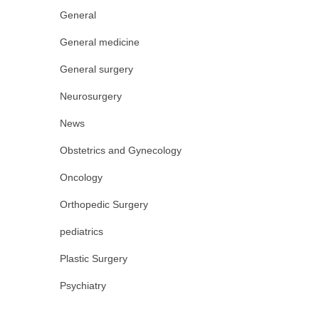
General
General medicine
General surgery
Neurosurgery
News
Obstetrics and Gynecology
Oncology
Orthopedic Surgery
pediatrics
Plastic Surgery
Psychiatry