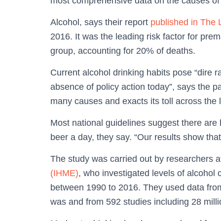
most comprehensive data on the causes of i
Alcohol, says their report
published in The 
2016. It was the leading risk factor for prem
group, accounting for 20% of deaths.
Current alcohol drinking habits pose “dire ra
absence of policy action today”, says the pa
many causes and exacts its toll across the 
Most national guidelines suggest there are 
beer a day, they say. “Our results show that 
The study was carried out by researchers a
(IHME)
, who investigated levels of alcohol
between 1990 to 2016. They used data fro
was and from 592 studies including 28 milli