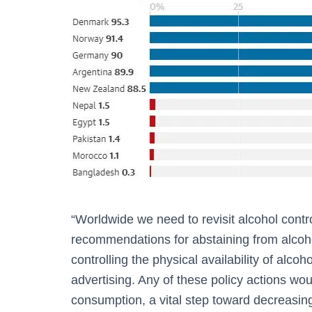
“Worldwide we need to revisit alcohol contr
recommendations for abstaining from alcoho
controlling the physical availability of alcoh
advertising. Any of these policy actions wou
consumption, a vital step toward decreasing