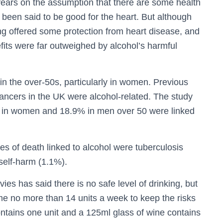
ears on the assumption that there are some health
 been said to be good for the heart. But although
ing offered some protection from heart disease, and
fits were far outweighed by alcohol’s harmful
in the over-50s, particularly in women. Previous
ancers in the UK were alcohol-related. The study
hs in women and 18.9% in men over 50 were linked
es of death linked to alcohol were tuberculosis
 self-harm (1.1%).
vies has said there is no safe level of drinking, but
e no more than 14 units a week to keep the risks
contains one unit and a 125ml glass of wine contains