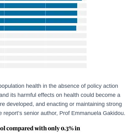
 population health in the absence of policy action
 and its harmful effects on health could become a
e developed, and enacting or maintaining strong
d the report’s senior author, Prof Emmanuela Gakidou.