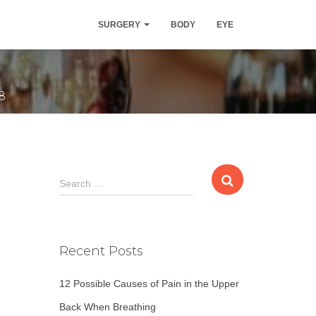
mption, says
SURGERY
BODY
EYE
8
S
Search …
e
a
r
c
Recent Posts
h
f
12 Possible Causes of Pain in the Upper
o
r
Back When Breathing