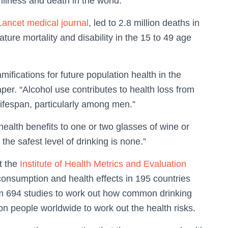
llness and death in the world.
Lancet medical journal
, led to 2.8 million deaths in
ature mortality and disability in the 15 to 49 age
mifications for future population health in the
per. “Alcohol use contributes to health loss from
lifespan, particularly among men.”
health benefits to one or two glasses of wine or
the safest level of drinking is none.”
t the
Institute of Health Metrics and Evaluation
 consumption and health effects in 195 countries
m 694 studies to work out how common drinking
on people worldwide to work out the health risks.