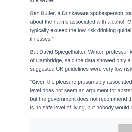
she wrote.
Ben Butler, a Drinkaware spokesperson, sai
about the harms associated with alcohol. O
typically exceed the low-risk drinking guide
illnesses.”
But David Spiegelhalter, Winton professor fo
of Cambridge, said the data showed only a 
suggested UK guidelines were very low risk
“Given the pleasure presumably associated w
level does not seem an argument for abstenti
but the government does not recommend that
is no safe level of living, but nobody woul