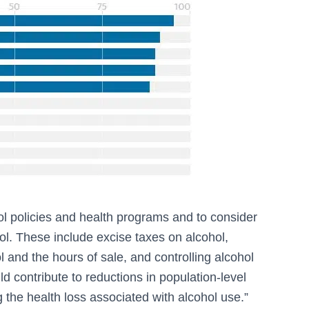
ol policies and health programs and to consider
l. These include excise taxes on alcohol,
ol and the hours of sale, and controlling alcohol
ld contribute to reductions in population-level
 the health loss associated with alcohol use.”