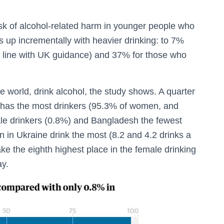
isk of alcohol-related harm in younger people who
s up incrementally with heavier drinking: to 7%
 line with UK guidance) and 37% for those who
he world, drink alcohol, the study shows. A quarter
has the most drinkers (95.3% of women, and
le drinkers (0.8%) and Bangladesh the fewest
n Ukraine drink the most (8.2 and 4.2 drinks a
ke the eighth highest place in the female drinking
ay.