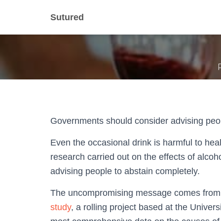
No healthy 
Sutured
Governments should consider advising peopl
Even the occasional drink is harmful to heal
research carried out on the effects of alco
advising people to abstain completely.
The uncompromising message comes from t
study
, a rolling project based at the Univer