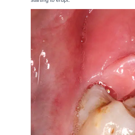
starting to erupt.