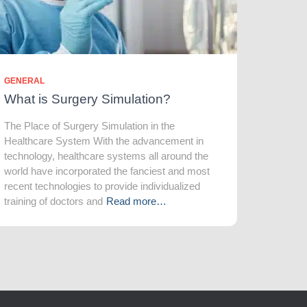
GENERAL
What is Surgery Simulation?
The Place of Surgery Simulation in the
Healthcare System With the advancement in
technology, healthcare systems all around the
world have incorporated the fanciest and most
recent technologies to provide individualized
training of doctors and
Read more…