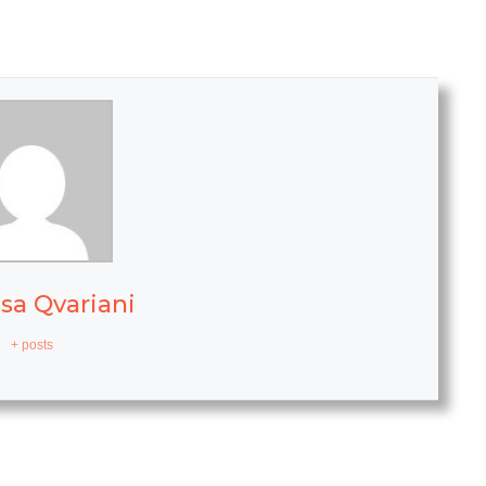
sa Qvariani
+ posts