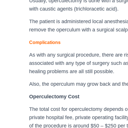
Usually, operculectomy is done with a surgica
with caustic agents (trichloracetic acid).
The patient is administered local anesthesi
remove the operculum with a surgical scalp
Complications
As with any surgical procedure, there are r
associated with any type of surgery such as
healing problems are all still possible.
Also, the operculum may grow back and th
Operculectomy Cost
The total cost for operculectomy depends on 
private hospital fee, private operating facili
of the procedure is around $50 – $250 per t