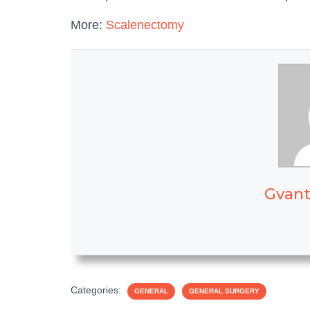
More:
Scalenectomy
Gvant
Categories:
GENERAL
GENERAL SURGERY