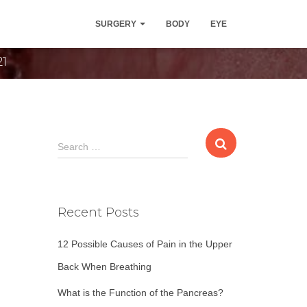
ocedure
SURGERY
BODY
EYE
21
S
Search …
e
a
r
c
Recent Posts
h
f
12 Possible Causes of Pain in the Upper
o
r
Back When Breathing
:
What is the Function of the Pancreas?