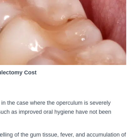
lectomy Cost
n the case where the operculum is severely
such as improved oral hygiene have not been
lling of the gum tissue, fever, and accumulation of