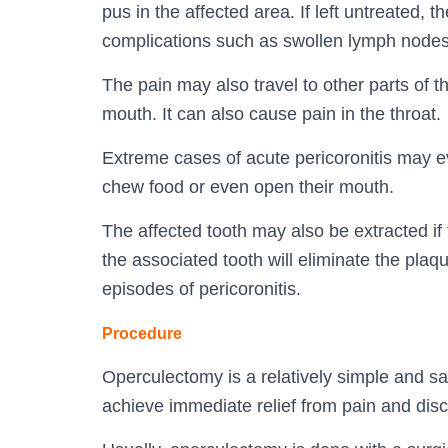
pus in the affected area. If left untreated,
complications such as swollen lymph nodes
The pain may also travel to other parts of th
mouth. It can also cause pain in the throat.
Extreme cases of acute pericoronitis may even
chew food or even open their mouth.
The affected tooth may also be extracted i
the associated tooth will eliminate the plaq
episodes of pericoronitis.
Procedure
Operculectomy is a relatively simple and sa
achieve immediate relief from pain and disc