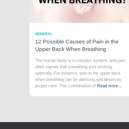
GENERAL
12 Possible Causes of Pain in the
Upper Back When Breathing
The human body is a complex system, and pain
often signals that something isn’t working
optimally. For instance, pain in the upper back
when breathing can be alarming and deserves
proper care. This combination of
Read more…