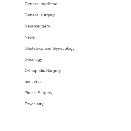
General medicine
General surgery
Neurosurgery
News
Obstetrics and Gynecology
Oncology
Orthopedic Surgery
pediatrics
Plastic Surgery
Psychiatry