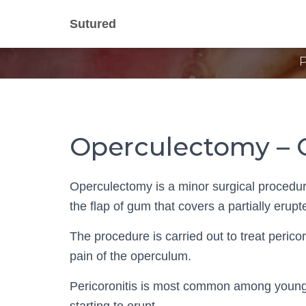
Opercu
Sutured
Operculectomy – 
Operculectomy is a minor surgical procedure
the flap of gum that covers a partially erupt
The procedure is carried out to treat perico
pain of the operculum.
Pericoronitis is most common among young 