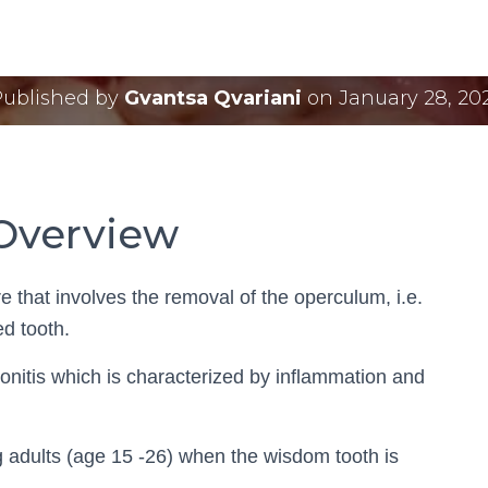
lectomy Cost and Pr
Published by
Gvantsa Qvariani
on
January 28, 20
Overview
 that involves the removal of the operculum, i.e.
ed tooth.
ronitis which is characterized by inflammation and
adults (age 15 -26) when the wisdom tooth is