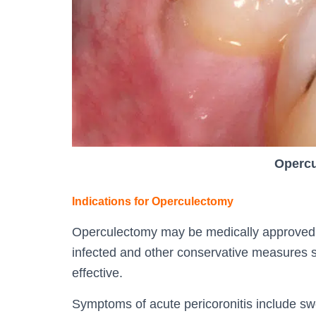
Opercu
Indications for Operculectomy
Operculectomy may be medically approved i
infected and other conservative measures 
effective.
Symptoms of acute pericoronitis include swe