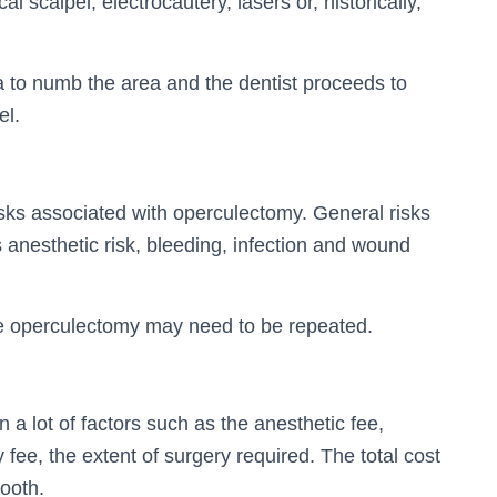
l scalpel, electrocautery, lasers or, historically,
a to numb the area and the dentist proceeds to
el.
isks associated with operculectomy. General risks
 anesthetic risk, bleeding, infection and wound
e operculectomy may need to be repeated.
a lot of factors such as the anesthetic fee,
ty fee, the extent of surgery required. The total cost
ooth.