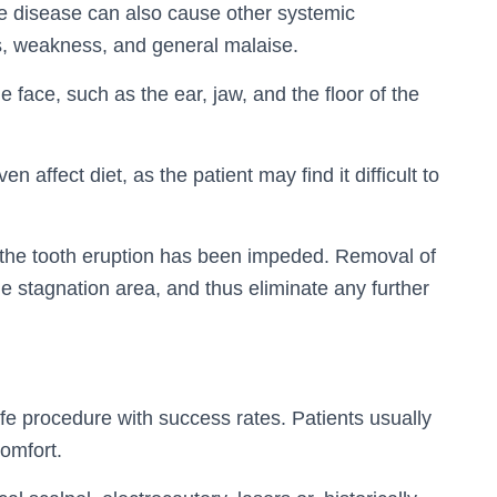
 the disease can also cause other systemic
, weakness, and general malaise.
e face, such as the ear, jaw, and the floor of the
 affect diet, as the patient may find it difficult to
f the tooth eruption has been impeded. Removal of
ue stagnation area, and thus eliminate any further
fe procedure with success rates. Patients usually
omfort.