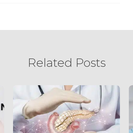
Related Posts