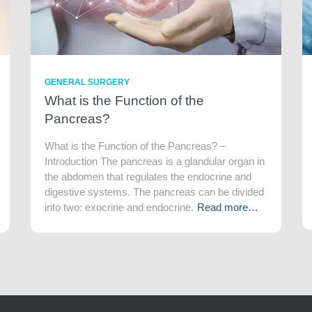
GENERAL SURGERY
What is the Function of the
Pancreas?
What is the Function of the Pancreas? –
Introduction The pancreas is a glandular organ in
the abdomen that regulates the endocrine and
digestive systems. The pancreas can be divided
into two: exocrine and endocrine.
Read more…