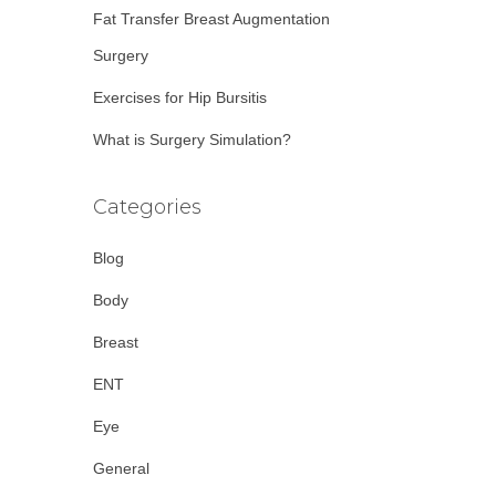
Fat Transfer Breast Augmentation
Surgery
Exercises for Hip Bursitis
What is Surgery Simulation?
Categories
Blog
Body
Breast
ENT
Eye
General