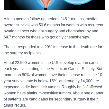
After a median follow-up period of 48.1 months, median
overall survival was 50.6 months for women with recurrent
ovarian cancer who got surgery and chemotherapy and
64.7 months for those who got only chemotherapy.
That corresponded to a 29% increase in the death rate for
the surgery recipients.
About 22,500 women in the U.S. develop ovarian cancer
each year, according to the American Cancer Society. But
more than 80% of women have their disease recur, the 10-
year survival rate is below 15%, and roughly 14,000 are
expected to die from their tumors. Roughly half of affected
women have platinum-sensitive tumors. About one quarter
of patients are candidates for secondary surgery if their
tumor recurs.