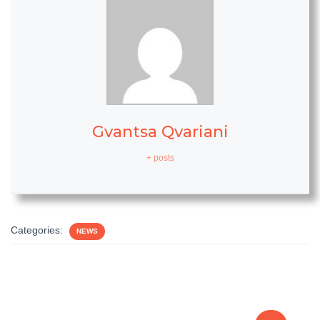
Gvantsa Qvariani
+ posts
Categories:
NEWS