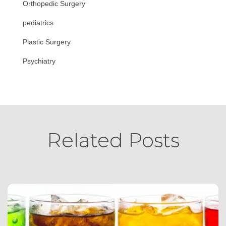
Orthopedic Surgery
pediatrics
Plastic Surgery
Psychiatry
Related Posts