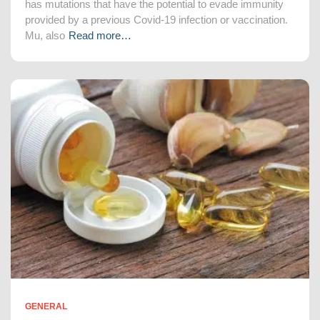
has mutations that have the potential to evade immunity
provided by a previous Covid-19 infection or vaccination.
Mu, also
Read more…
GENERAL