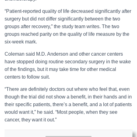
“Patient-reported quality of life decreased significantly after
surgery but did not differ significantly between the two
groups after recovery,” the study team writes. The two
groups reached parity on the quality of life measure by the
six-week mark.
Coleman said M.D. Anderson and other cancer centers
have stopped doing routine secondary surgery in the wake
of the findings, but it may take time for other medical
centers to follow suit.
“There are definitely doctors out where who feel that, even
though the trial did not show a benefit, in their hands and in
their specific patients, there’s a benefit, and a lot of patients
would want it,” he said. “Most people, when they see
cancer, they want it out.”