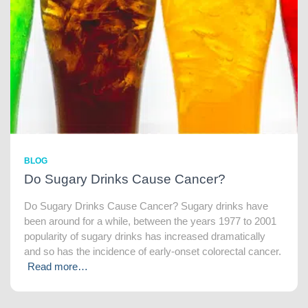
BLOG
Do Sugary Drinks Cause Cancer?
Do Sugary Drinks Cause Cancer? Sugary drinks have
been around for a while, between the years 1977 to 2001
popularity of sugary drinks has increased dramatically
and so has the incidence of early-onset colorectal cancer.
Read more…