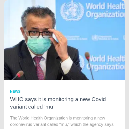
NEWS
WHO says it is monitoring a new Covid
variant called ‘mu’
The World Health Organization is monitoring a new
coronavirus variant called “mu,” which the agency says