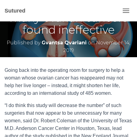
Second surgery for
Sutured
many ovarian cancers
T
O
found ineffective
G
G
L
Published by
Gvantsa Qvariani
on
November 14,
E
2019
N
A
V
I
Going back into the operating room for surgery to help a
G
woman whose ovarian cancer has reappeared may not
A
help her live longer – instead, it might shorten her life,
T
I
according to an international study of 485 women.
O
N
“I do think this study will decrease the number” of such
surgeries that now appear to be unnecessary for many
women, said Dr. Robert Coleman of the University of Texas
M.D. Anderson Cancer Center in Houston, Texas, lead
author of the study published in the New England Journal