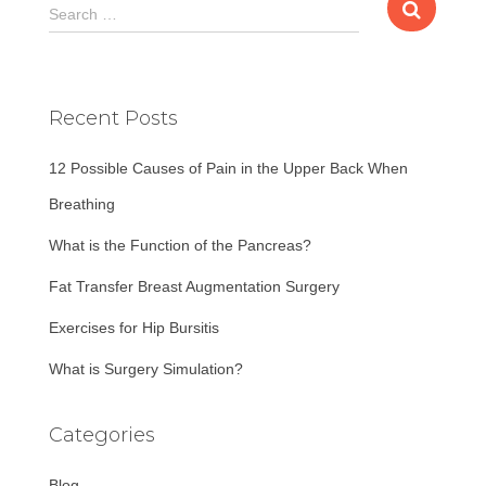
S
Search …
e
a
r
c
Recent Posts
h
f
12 Possible Causes of Pain in the Upper Back When
o
r
Breathing
:
What is the Function of the Pancreas?
Fat Transfer Breast Augmentation Surgery
Exercises for Hip Bursitis
What is Surgery Simulation?
Categories
Blog