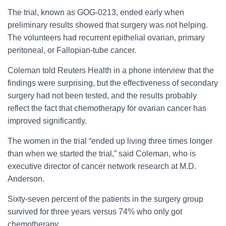
The trial, known as GOG-0213, ended early when
preliminary results showed that surgery was not helping.
The volunteers had recurrent epithelial ovarian, primary
peritoneal, or Fallopian-tube cancer.
Coleman told Reuters Health in a phone interview that the
findings were surprising, but the effectiveness of secondary
surgery had not been tested, and the results probably
reflect the fact that chemotherapy for ovarian cancer has
improved significantly.
The women in the trial “ended up living three times longer
than when we started the trial,” said Coleman, who is
executive director of cancer network research at M.D.
Anderson.
Sixty-seven percent of the patients in the surgery group
survived for three years versus 74% who only got
chemotherapy.