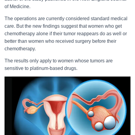
of Medicine.
The operations are currently considered standard medical
care. But the new findings suggest that women who get
chemotherapy alone if their tumor reappears do as well or
better than women who received surgery before their
chemotherapy.
The results only apply to women whose tumors are
sensitive to platinum-based drugs.