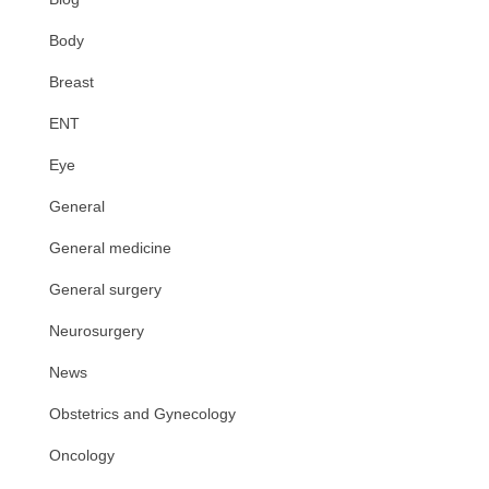
Body
Breast
ENT
Eye
General
General medicine
General surgery
Neurosurgery
News
Obstetrics and Gynecology
Oncology