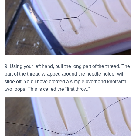
9. Using your left hand, pull the long part of the thread. The
part of the thread wrapped around the needle holder will
slide off. You’ll have created a simple overhand knot with
two loops. This is called the “first throw.”