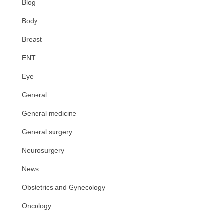
Blog
Body
Breast
ENT
Eye
General
General medicine
General surgery
Neurosurgery
News
Obstetrics and Gynecology
Oncology