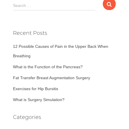
S
Search …
e
a
r
c
Recent Posts
h
f
12 Possible Causes of Pain in the Upper Back When
o
r
Breathing
:
What is the Function of the Pancreas?
Fat Transfer Breast Augmentation Surgery
Exercises for Hip Bursitis
What is Surgery Simulation?
Categories