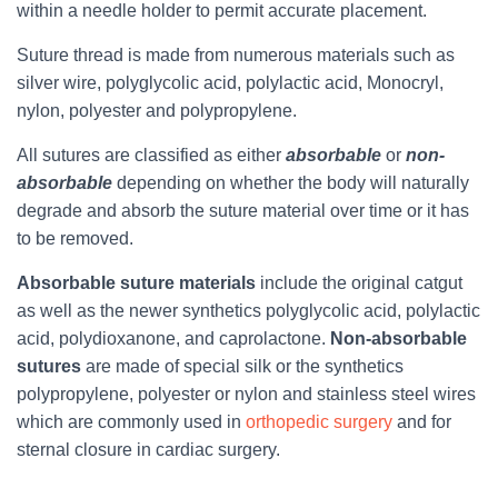
within a needle holder to permit accurate placement.
Suture thread is made from numerous materials such as
silver wire, polyglycolic acid, polylactic acid, Monocryl,
nylon, polyester and polypropylene.
All sutures are classified as either
absorbable
or
non-
absorbable
depending on whether the body will naturally
degrade and absorb the suture material over time or it has
to be removed.
Absorbable suture materials
include the original catgut
as well as the newer synthetics polyglycolic acid, polylactic
acid, polydioxanone, and caprolactone.
Non-absorbable
sutures
are made of special silk or the synthetics
polypropylene, polyester or nylon and stainless steel wires
which are commonly used in
orthopedic surgery
and for
sternal closure in cardiac surgery.