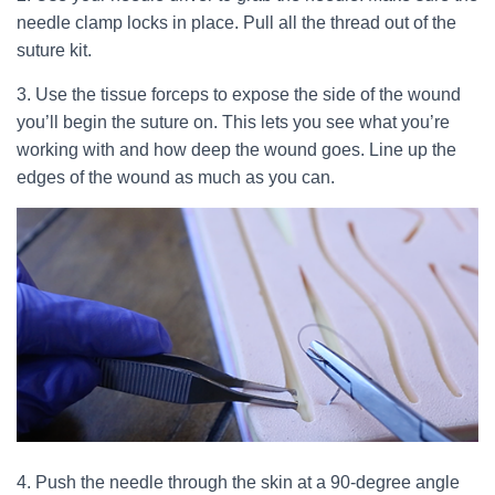
needle clamp locks in place. Pull all the thread out of the
suture kit.
3. Use the tissue forceps to expose the side of the wound
you’ll begin the suture on. This lets you see what you’re
working with and how deep the wound goes. Line up the
edges of the wound as much as you can.
4. Push the needle through the skin at a 90-degree angle