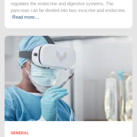
regulates the endocrine and digestive systems. The
pancreas can be divided into two: exocrine and endocrine.
Read more…
GENERAL