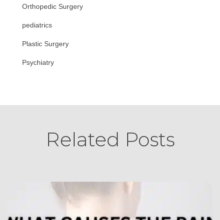
Orthopedic Surgery
pediatrics
Plastic Surgery
Psychiatry
Related Posts