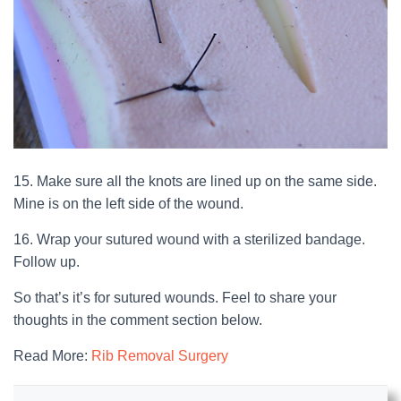
15. Make sure all the knots are lined up on the same side.
Mine is on the left side of the wound.
16. Wrap your sutured wound with a sterilized bandage.
Follow up.
So that’s it’s for sutured wounds. Feel to share your
thoughts in the comment section below.
Read More:
Rib Removal Surgery