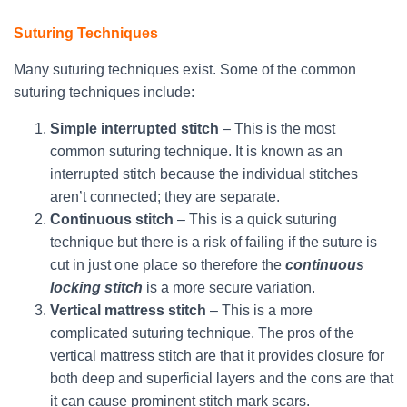
Suturing Techniques
Many suturing techniques exist. Some of the common
suturing techniques include:
Simple interrupted stitch
– This is the most
common suturing technique. It is known as an
interrupted stitch because the individual stitches
aren’t connected; they are separate.
Continuous stitch
– This is a quick suturing
technique but there is a risk of failing if the suture is
cut in just one place so therefore the
continuous
locking stitch
is a more secure variation.
Vertical mattress stitch
– This is a more
complicated suturing technique. The pros of the
vertical mattress stitch are that it provides closure for
both deep and superficial layers and the cons are that
it can cause prominent stitch mark scars.