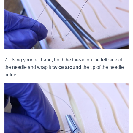
7. Using your left hand, hold the thread on the left side of
the needle and wrap it
twice around
the tip of the needle
holder.