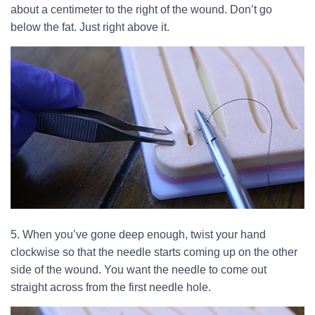
about a centimeter to the right of the wound. Don’t go
below the fat. Just right above it.
5. When you’ve gone deep enough, twist your hand
clockwise so that the needle starts coming up on the other
side of the wound. You want the needle to come out
straight across from the first needle hole.