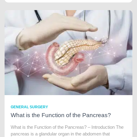
GENERAL SURGERY
What is the Function of the Pancreas?
What is the Function of the Pancreas? – Introduction The
pancreas is a glandular organ in the abdomen that