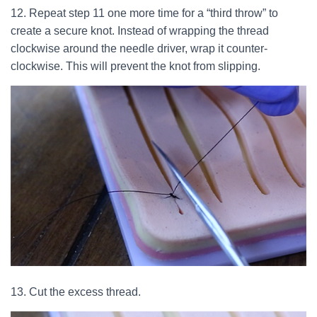
12. Repeat step 11 one more time for a “third throw” to
create a secure knot. Instead of wrapping the thread
clockwise around the needle driver, wrap it counter-
clockwise. This will prevent the knot from slipping.
13. Cut the excess thread.