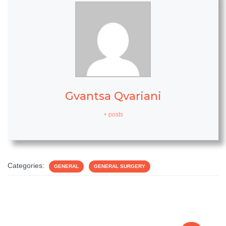
Gvantsa Qvariani
+ posts
Categories:
GENERAL
GENERAL SURGERY