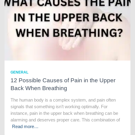
GENERAL
12 Possible Causes of Pain in the Upper
Back When Breathing
The human body is a complex system, and pain often
signals that something isn’t working optimally. For
instance, pain in the upper back when breathing can be
alarming and deserves proper care. This combination of
Read more…