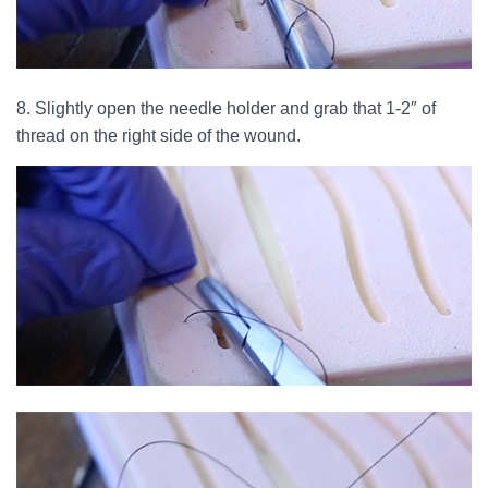
8. Slightly open the needle holder and grab that 1-2″ of
thread on the right side of the wound.