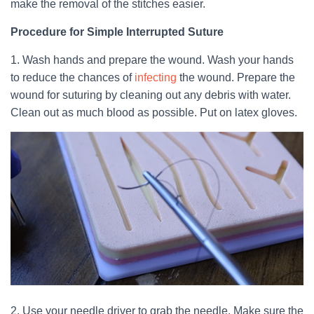
make the removal of the stitches easier.
Procedure for Simple Interrupted Suture
1. Wash hands and prepare the wound. Wash your hands
to reduce the chances of
infecting
the wound. Prepare the
wound for suturing by cleaning out any debris with water.
Clean out as much blood as possible. Put on latex gloves.
2. Use your needle driver to grab the needle. Make sure the