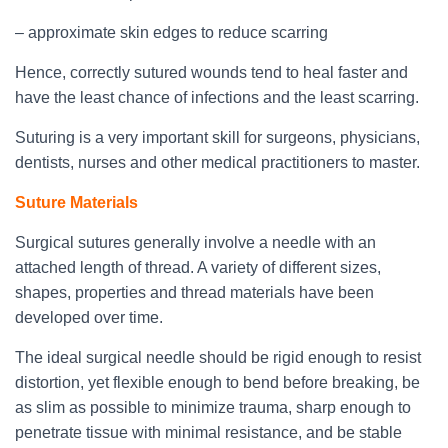
– approximate skin edges to reduce scarring
Hence, correctly sutured wounds tend to heal faster and
have the least chance of infections and the least scarring.
Suturing is a very important skill for surgeons, physicians,
dentists, nurses and other medical practitioners to master.
Suture Materials
Surgical sutures generally involve a needle with an
attached length of thread. A variety of different sizes,
shapes, properties and thread materials have been
developed over time.
The ideal surgical needle should be rigid enough to resist
distortion, yet flexible enough to bend before breaking, be
as slim as possible to minimize trauma, sharp enough to
penetrate tissue with minimal resistance, and be stable