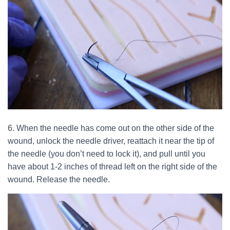
6. When the needle has come out on the other side of the
wound, unlock the needle driver, reattach it near the tip of
the needle (you don’t need to lock it), and pull until you
have about 1-2 inches of thread left on the right side of the
wound. Release the needle.