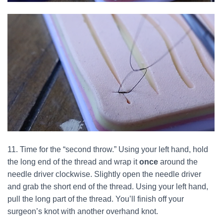
11. Time for the “second throw.” Using your left hand, hold
the long end of the thread and wrap it
once
around the
needle driver clockwise. Slightly open the needle driver
and grab the short end of the thread. Using your left hand,
pull the long part of the thread. You’ll finish off your
surgeon’s knot with another overhand knot.