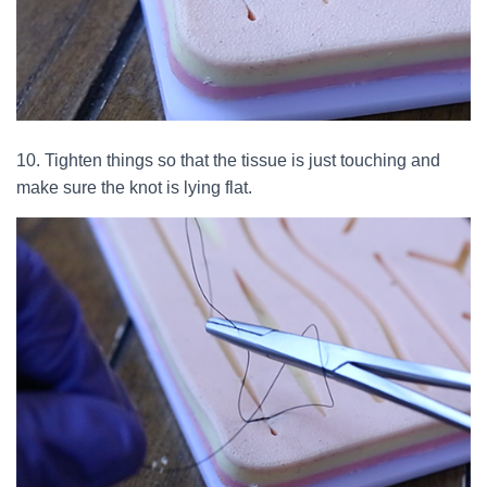
10. Tighten things so that the tissue is just touching and
make sure the knot is lying flat.