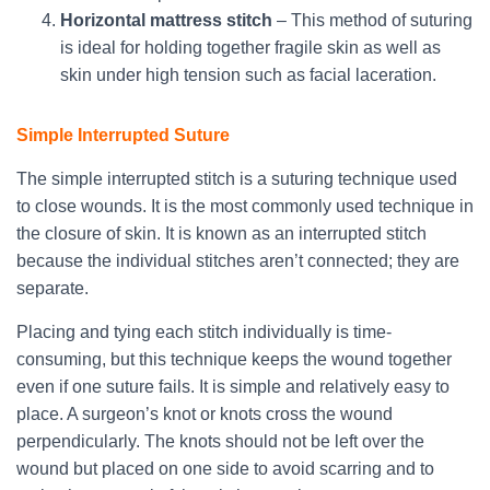
Horizontal mattress stitch
– This method of suturing
is ideal for holding together fragile skin as well as
skin under high tension such as facial laceration.
Simple Interrupted Suture
The simple interrupted stitch is a suturing technique used
to close wounds. It is the most commonly used technique in
the closure of skin. It is known as an interrupted stitch
because the individual stitches aren’t connected; they are
separate.
Placing and tying each stitch individually is time-
consuming, but this technique keeps the wound together
even if one suture fails. It is simple and relatively easy to
place. A surgeon’s knot or knots cross the wound
perpendicularly. The knots should not be left over the
wound but placed on one side to avoid scarring and to