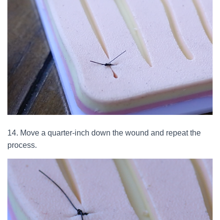
14. Move a quarter-inch down the wound and repeat the
process.