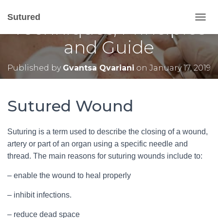
Sutured Wound –
Sutured
Techniques, Principles
T
O
and Guide
G
G
L
Published by
Gvantsa Qvariani
on
January 17, 2019
E
N
A
V
Sutured Wound
I
G
A
Suturing is a term used to describe the closing of a wound,
T
artery or part of an organ using a specific needle and
I
O
thread. The main reasons for suturing wounds include to:
N
– enable the wound to heal properly
– inhibit infections.
– reduce dead space