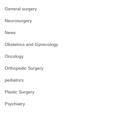
General surgery
Neurosurgery
News
Obstetrics and Gynecology
Oncology
Orthopedic Surgery
pediatrics
Plastic Surgery
Psychiatry