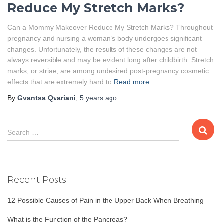
Reduce My Stretch Marks?
Can a Mommy Makeover Reduce My Stretch Marks? Throughout
pregnancy and nursing a woman’s body undergoes significant
changes. Unfortunately, the results of these changes are not
always reversible and may be evident long after childbirth. Stretch
marks, or striae, are among undesired post-pregnancy cosmetic
effects that are extremely hard to
Read more…
By
Gvantsa Qvariani
,
5 years
ago
S
Search …
e
a
r
c
Recent Posts
h
f
12 Possible Causes of Pain in the Upper Back When Breathing
o
r
What is the Function of the Pancreas?