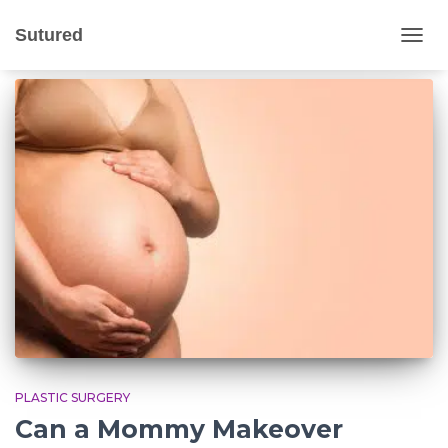
stretch marks
Sutured
TOGG
NAVIG
PLASTIC SURGERY
Can a Mommy Makeover