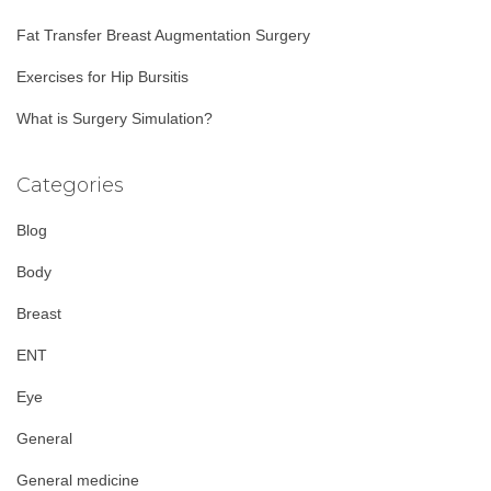
:
Fat Transfer Breast Augmentation Surgery
Exercises for Hip Bursitis
What is Surgery Simulation?
Categories
Blog
Body
Breast
ENT
Eye
General
General medicine