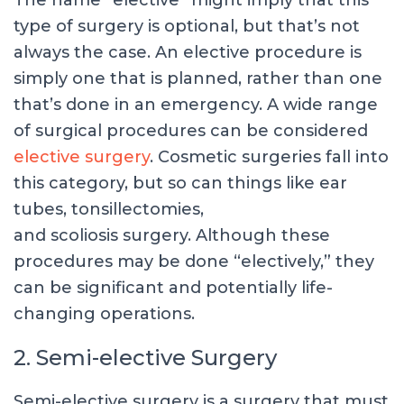
The name “elective” might imply that this
type of surgery is optional, but that’s not
always the case. An elective procedure is
simply one that is planned, rather than one
that’s done in an emergency. A wide range
of surgical procedures can be considered
elective surgery
. Cosmetic surgeries fall into
this category, but so can things like ear
tubes, tonsillectomies,
and scoliosis surgery. Although these
procedures may be done “electively,” they
can be significant and potentially life-
changing operations.
2. Semi-elective Surgery
Semi-elective surgery is a surgery that must