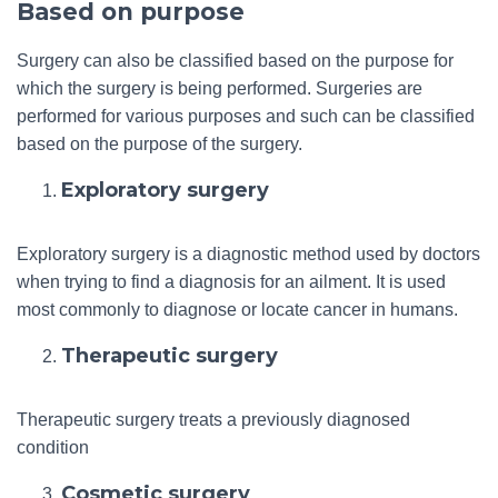
Based on purpose
Surgery can also be classified based on the purpose for
which the surgery is being performed. Surgeries are
performed for various purposes and such can be classified
based on the purpose of the surgery.
Exploratory surgery
Exploratory surgery is a diagnostic method used by doctors
when trying to find a diagnosis for an ailment. It is used
most commonly to diagnose or locate cancer in humans.
Therapeutic surgery
Therapeutic surgery treats a previously diagnosed
condition
Cosmetic surgery