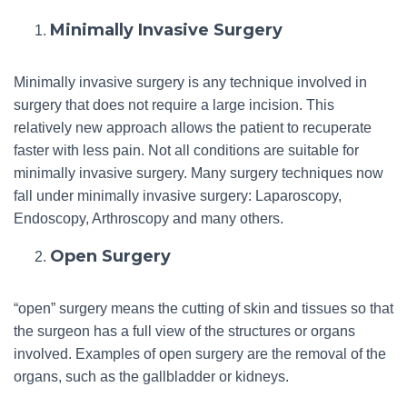
Minimally Invasive Surgery
Minimally invasive surgery is any technique involved in
surgery that does not require a large incision. This
relatively new approach allows the patient to recuperate
faster with less pain. Not all conditions are suitable for
minimally invasive surgery. Many surgery techniques now
fall under minimally invasive surgery: Laparoscopy,
Endoscopy, Arthroscopy and many others.
Open Surgery
“open” surgery means the cutting of skin and tissues so that
the surgeon has a full view of the structures or organs
involved. Examples of open surgery are the removal of the
organs, such as the gallbladder or kidneys.