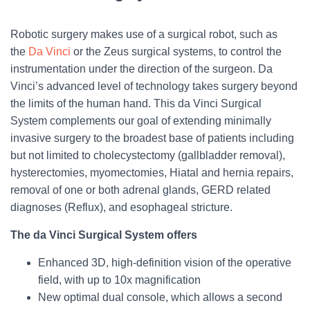
Robotic surgery makes use of a surgical robot, such as
the
Da Vinci
or the Zeus surgical systems, to control the
instrumentation under the direction of the surgeon. Da
Vinci’s advanced level of technology takes surgery beyond
the limits of the human hand. This da Vinci Surgical
System complements our goal of extending minimally
invasive surgery to the broadest base of patients including
but not limited to cholecystectomy (gallbladder removal),
hysterectomies, myomectomies, Hiatal and hernia repairs,
removal of one or both adrenal glands, GERD related
diagnoses (Reflux), and esophageal stricture.
The da Vinci Surgical System offers
Enhanced 3D, high-definition vision of the operative
field, with up to 10x magnification
New optimal dual console, which allows a second