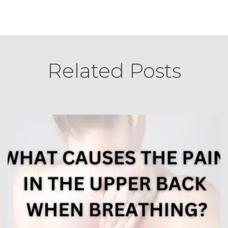
Related Posts