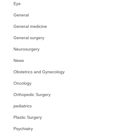
Eye
General
General medicine
General surgery
Neurosurgery
News
Obstetrics and Gynecology
Oncology
Orthopedic Surgery
pediatrics
Plastic Surgery
Psychiatry