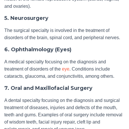
and ovaries).
5. Neurosurgery
The surgical specialty is involved in the treatment of
disorders of the brain, spinal cord, and peripheral nerves.
6. Ophthalmology (Eyes)
A medical specialty focusing on the diagnosis and
treatment of disorders of the
eye
. Conditions include
cataracts, glaucoma, and conjunctivitis, among others.
7. Oral and Maxillofacial Surgery
A dental specialty focusing on the diagnosis and surgical
treatment of diseases, injuries and defects of the mouth,
teeth and gums. Examples of oral surgery include removal
of wisdom teeth, facial injury repair, cleft lip and