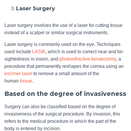
Laser Surgery
Laser surgery involves the use of a laser for cutting tissue
instead of a scalpel or similar surgical instruments.
Laser surgery is commonly used on the eye. Techniques
used include
LASIK
, which is used to correct near and far-
sightedness in vision, and
photorefractive keratectomy
, a
procedure that permanently reshapes the cornea using an
excimer laser
to remove a small amount of the
human
tissue
.
Based on the degree of invasiveness
Surgery can also be classified based on the degree of
invasiveness of the surgical procedure. By invasion, this
refers to the medical procedure in which the part of the
body is entered by incision.