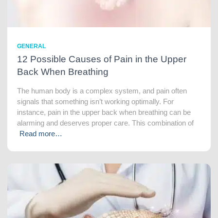
GENERAL
12 Possible Causes of Pain in the Upper
Back When Breathing
The human body is a complex system, and pain often
signals that something isn’t working optimally. For
instance, pain in the upper back when breathing can be
alarming and deserves proper care. This combination of
Read more…