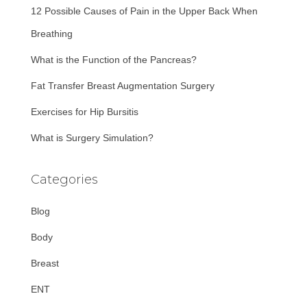
12 Possible Causes of Pain in the Upper Back When
o
r
Breathing
:
What is the Function of the Pancreas?
Fat Transfer Breast Augmentation Surgery
Exercises for Hip Bursitis
What is Surgery Simulation?
Categories
Blog
Body
Breast
ENT