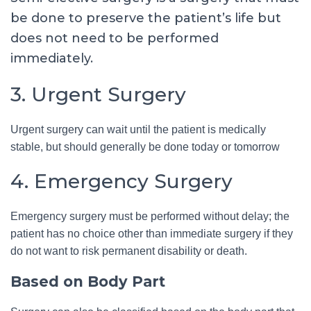
be done to preserve the patient’s life but
does not need to be performed
immediately.
3. Urgent Surgery
Urgent surgery can wait until the patient is medically
stable, but should generally be done today or tomorrow
4. Emergency Surgery
Emergency surgery must be performed without delay; the
patient has no choice other than immediate surgery if they
do not want to risk permanent disability or death.
Based on Body Part