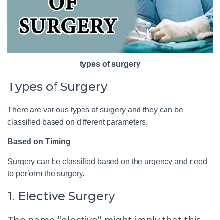
types of surgery
Types of Surgery
There are various types of surgery and they can be
classified based on different parameters.
Based on Timing
Surgery can be classified based on the urgency and need
to perform the surgery.
1. Elective Surgery