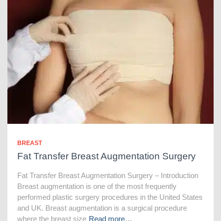
BREAST
Fat Transfer Breast Augmentation Surgery
Fat Transfer Breast Augmentation Surgery – Introduction
Breast augmentation is one of the most frequently
performed plastic surgery procedures in the United States
and UK. Breast augmentation is a surgical procedure
where the breast size
Read more…