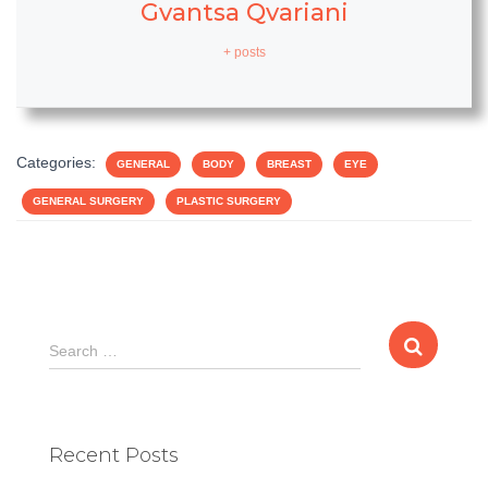
Gvantsa Qvariani
+ posts
Categories:
GENERAL
BODY
BREAST
EYE
GENERAL SURGERY
PLASTIC SURGERY
S
Search …
e
a
r
c
Recent Posts
h
f