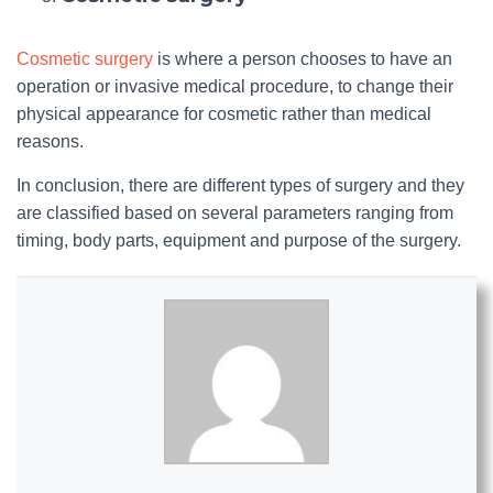
Cosmetic surgery
is where a person chooses to have an
operation or invasive medical procedure, to change their
physical appearance for cosmetic rather than medical
reasons.
In conclusion, there are different types of surgery and they
are classified based on several parameters ranging from
timing, body parts, equipment and purpose of the surgery.