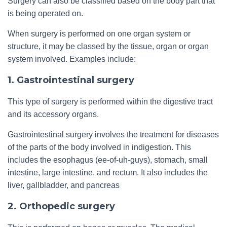
Surgery can also be classified based on the body part that
is being operated on.
When surgery is performed on one organ system or
structure, it may be classed by the tissue, organ or organ
system involved. Examples include:
1. Gastrointestinal surgery
This type of surgery is performed within the digestive tract
and its accessory organs.
Gastrointestinal surgery involves the treatment for diseases
of the parts of the body involved in indigestion. This
includes the esophagus (ee-of-uh-guys), stomach, small
intestine, large intestine, and rectum. It also includes the
liver, gallbladder, and pancreas
2. Orthopedic surgery