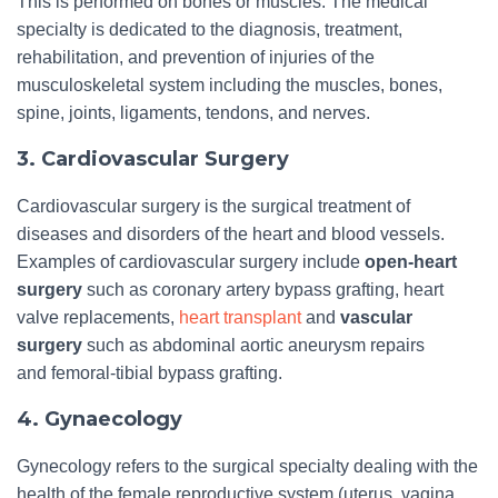
This is performed on bones or muscles. The medical
specialty is dedicated to the diagnosis, treatment,
rehabilitation, and prevention of injuries of the
musculoskeletal system including the muscles, bones,
spine, joints, ligaments, tendons, and nerves.
3. Cardiovascular Surgery
Cardiovascular surgery is the surgical treatment of
diseases and disorders of the heart and blood vessels.
Examples of cardiovascular surgery include
open-heart
surgery
such as coronary artery bypass grafting, heart
valve replacements,
heart transplant
and
vascular
surgery
such as abdominal aortic aneurysm repairs
and femoral-tibial bypass grafting.
4. Gynaecology
Gynecology refers to the surgical specialty dealing with the
health of the female reproductive system (uterus, vagina,