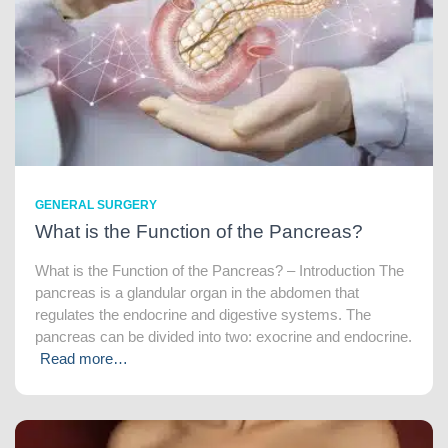
GENERAL SURGERY
What is the Function of the Pancreas?
What is the Function of the Pancreas? – Introduction The
pancreas is a glandular organ in the abdomen that
regulates the endocrine and digestive systems. The
pancreas can be divided into two: exocrine and endocrine.
Read more…