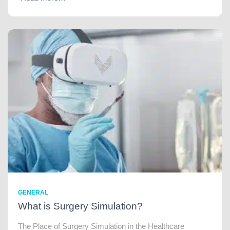
GENERAL
What is Surgery Simulation?
The Place of Surgery Simulation in the Healthcare