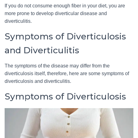
If you do not consume enough fiber in your diet, you are
more prone to develop diverticular disease and
diverticulitis.
Symptoms of Diverticulosis
and Diverticulitis
The symptoms of the disease may differ from the
diverticulosis itself, therefore, here are some symptoms of
diverticulosis and diverticulitis.
Symptoms of Diverticulosis