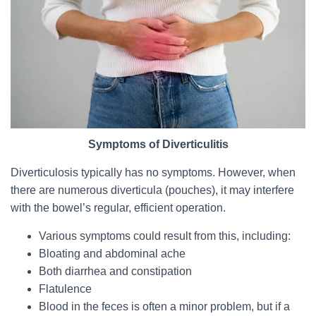
Symptoms of Diverticulitis
Diverticulosis typically has no symptoms. However, when
there are numerous diverticula (pouches), it may interfere
with the bowel’s regular, efficient operation.
Various symptoms could result from this, including:
Bloating and abdominal ache
Both diarrhea and constipation
Flatulence
Blood in the feces is often a minor problem, but if a