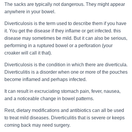
The sacks are typically not dangerous. They might appear
anywhere in your bowel.
Diverticulosis is the term used to describe them if you have
it. You get the disease if they inflame or get infected. this
disease may sometimes be mild. But it can also be serious,
performing in a ruptured bowel or a perforation (your
croaker will call it that).
Diverticulosis is the condition in which there are diverticula.
Diverticulitis is a disorder when one or more of the pouches
become inflamed and perhaps infected.
It can result in excruciating stomach pain, fever, nausea,
and a noticeable change in bowel patterns.
Rest, dietary modifications and antibiotics can all be used
to treat mild diseases. Diverticulitis that is severe or keeps
coming back may need surgery.