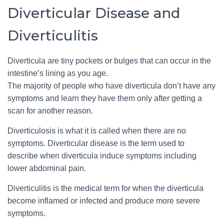
Diverticular Disease and
Diverticulitis
Diverticula are tiny pockets or bulges that can occur in the
intestine’s lining as you age.
The majority of people who have diverticula don’t have any
symptoms and learn they have them only after getting a
scan for another reason.
Diverticulosis is what it is called when there are no
symptoms. Diverticular disease is the term used to
describe when diverticula induce symptoms including
lower abdominal pain.
Diverticulitis is the medical term for when the diverticula
become inflamed or infected and produce more severe
symptoms.