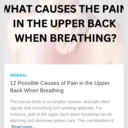
GENERAL
12 Possible Causes of Pain in the Upper
Back When Breathing
The human body is a complex system, and pain often
signals that something isn’t working optimally. For
instance, pain in the upper back when breathing can be
alarming and deserves proper care. This combination of
Read more…