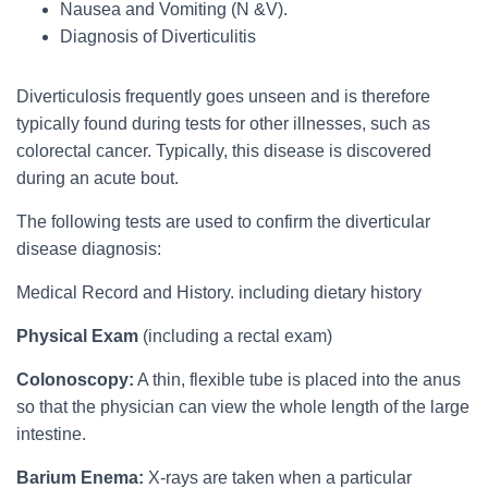
Nausea and Vomiting (N &V).
Diagnosis of Diverticulitis
Diverticulosis frequently goes unseen and is therefore
typically found during tests for other illnesses, such as
colorectal cancer. Typically, this disease is discovered
during an acute bout.
The following tests are used to confirm the diverticular
disease diagnosis:
Medical Record and History. including dietary history
Physical Exam
(including a rectal exam)
Colonoscopy:
A thin, flexible tube is placed into the anus
so that the physician can view the whole length of the large
intestine.
Barium Enema:
X-rays are taken when a particular