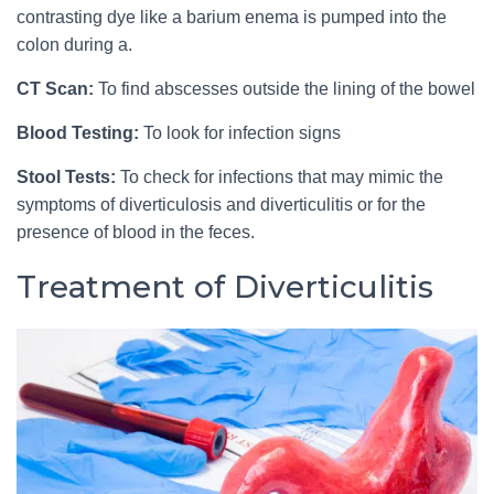
contrasting dye like a barium enema is pumped into the
colon during a.
CT Scan:
To find abscesses outside the lining of the bowel
Blood Testing:
To look for infection signs
Stool Tests:
To check for infections that may mimic the
symptoms of diverticulosis and diverticulitis or for the
presence of blood in the feces.
Treatment of Diverticulitis