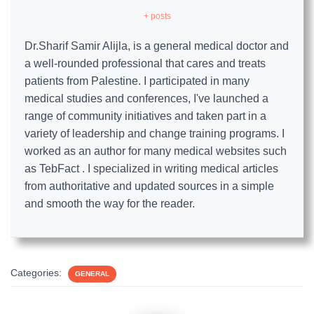
+ posts
Dr.Sharif Samir Alijla, is a general medical doctor and
a well-rounded professional that cares and treats
patients from Palestine. I participated in many
medical studies and conferences, I've launched a
range of community initiatives and taken part in a
variety of leadership and change training programs. I
worked as an author for many medical websites such
as TebFact . I specialized in writing medical articles
from authoritative and updated sources in a simple
and smooth the way for the reader.
Categories:
GENERAL