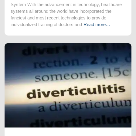
System With the advancement in technology, healthcare
systems all around the world have incorporated the
fanciest and most recent technologies to provide
individualized training of doctors and
Read more…