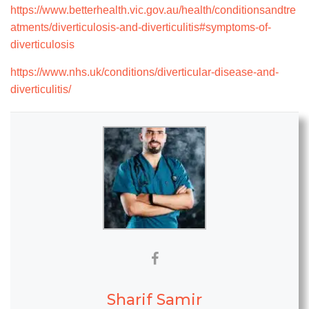
https://www.betterhealth.vic.gov.au/health/conditionsandtre
atments/diverticulosis-and-diverticulitis#symptoms-of-
diverticulosis
https://www.nhs.uk/conditions/diverticular-disease-and-
diverticulitis/
Sharif Samir