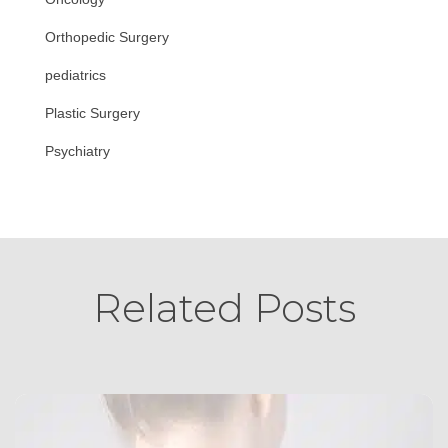
Orthopedic Surgery
pediatrics
Plastic Surgery
Psychiatry
Related Posts