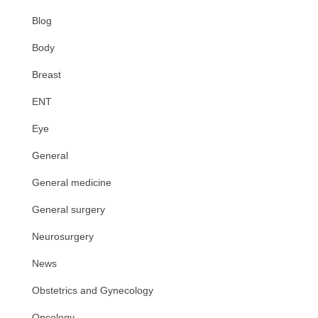
Blog
Body
Breast
ENT
Eye
General
General medicine
General surgery
Neurosurgery
News
Obstetrics and Gynecology
Oncology