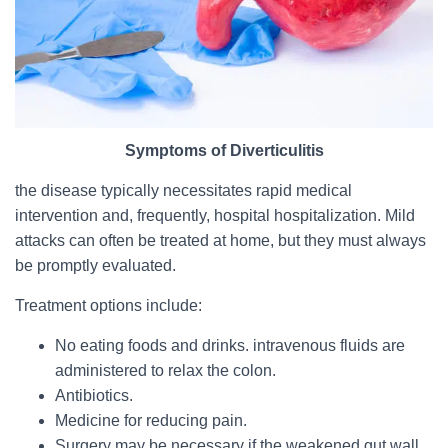
Symptoms of Diverticulitis
the disease typically necessitates rapid medical
intervention and, frequently, hospital hospitalization. Mild
attacks can often be treated at home, but they must always
be promptly evaluated.
Treatment options include:
No eating foods and drinks. intravenous fluids are
administered to relax the colon.
Antibiotics.
Medicine for reducing pain.
Surgery may be necessary if the weakened gut wall