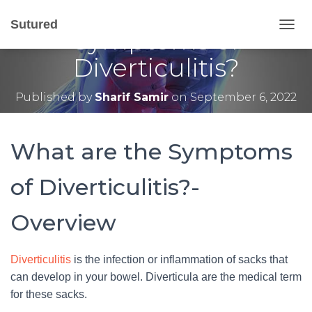
What are the
Sutured
Symptoms of
T
O
Diverticulitis?
G
G
L
Published by
Sharif Samir
on
September 6, 2022
E
N
A
V
What are the Symptoms
I
G
of Diverticulitis?-
A
T
I
Overview
O
N
Diverticulitis
is the infection or inflammation of sacks that
can develop in your bowel. Diverticula are the medical term
for these sacks.