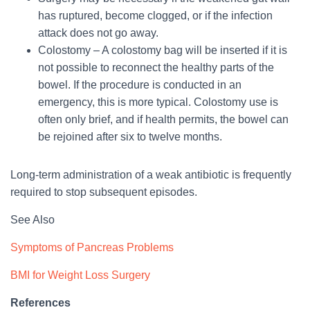
has ruptured, become clogged, or if the infection
attack does not go away.
Colostomy – A colostomy bag will be inserted if it is
not possible to reconnect the healthy parts of the
bowel. If the procedure is conducted in an
emergency, this is more typical. Colostomy use is
often only brief, and if health permits, the bowel can
be rejoined after six to twelve months.
Long-term administration of a weak antibiotic is frequently
required to stop subsequent episodes.
See Also
Symptoms of Pancreas Problems
BMI for Weight Loss Surgery
References