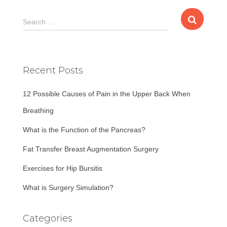
S
Search …
e
a
r
c
Recent Posts
h
f
12 Possible Causes of Pain in the Upper Back When
o
r
Breathing
:
What is the Function of the Pancreas?
Fat Transfer Breast Augmentation Surgery
Exercises for Hip Bursitis
What is Surgery Simulation?
Categories