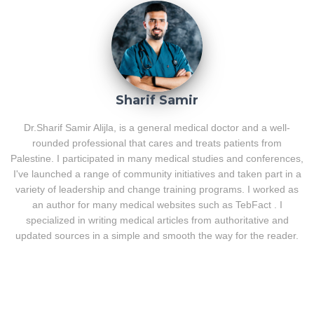
Sharif Samir
Dr.Sharif Samir Alijla, is a general medical doctor and a well-
rounded professional that cares and treats patients from
Palestine. I participated in many medical studies and conferences,
I've launched a range of community initiatives and taken part in a
variety of leadership and change training programs. I worked as
an author for many medical websites such as TebFact . I
specialized in writing medical articles from authoritative and
updated sources in a simple and smooth the way for the reader.