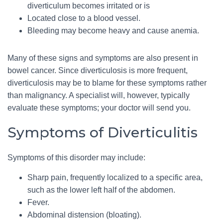
diverticulum becomes irritated or is
Located close to a blood vessel.
Bleeding may become heavy and cause anemia.
Many of these signs and symptoms are also present in
bowel cancer. Since diverticulosis is more frequent,
diverticulosis may be to blame for these symptoms rather
than malignancy. A specialist will, however, typically
evaluate these symptoms; your doctor will send you.
Symptoms of Diverticulitis
Symptoms of this disorder may include:
Sharp pain, frequently localized to a specific area,
such as the lower left half of the abdomen.
Fever.
Abdominal distension (bloating).