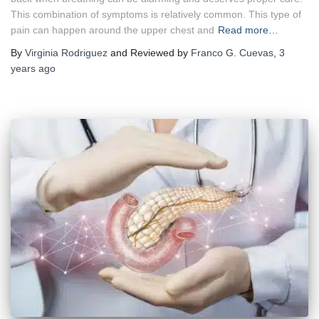
This combination of symptoms is relatively common. This type of
pain can happen around the upper chest and
Read more…
By
Virginia Rodriguez
and Reviewed by
Franco G. Cuevas
,
3
years
ago