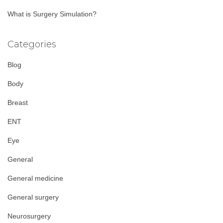
What is Surgery Simulation?
Categories
Blog
Body
Breast
ENT
Eye
General
General medicine
General surgery
Neurosurgery