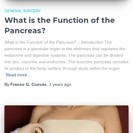
GENERAL SURGERY
What is the Function of the
Pancreas?
What is the Function of the Pancreas? – Introduction The
pancreas is a glandular organ in the abdomen that regulates the
endocrine and digestive systems. The pancreas can be divided
into two: exocrine and endocrine. The exocrine pancreas secretes
its product to the body surface through ducts within the organ,
Read more…
By
Franco G. Cuevas
,
3 years
ago