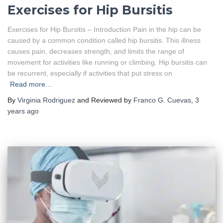
Exercises for Hip Bursitis
Exercises for Hip Bursitis – Introduction Pain in the hip can be
caused by a common condition called hip bursitis. This illness
causes pain, decreases strength, and limits the range of
movement for activities like running or climbing. Hip bursitis can
be recurrent, especially if activities that put stress on
Read more…
By
Virginia Rodriguez
and Reviewed by
Franco G. Cuevas
,
3
years
ago