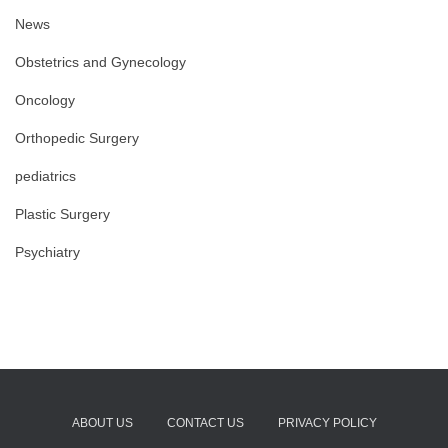
News
Obstetrics and Gynecology
Oncology
Orthopedic Surgery
pediatrics
Plastic Surgery
Psychiatry
ABOUT US
CONTACT US
PRIVACY POLICY