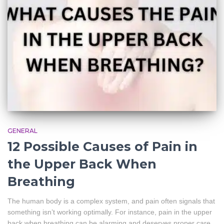
GENERAL
12 Possible Causes of Pain in
the Upper Back When
Breathing
The human body is a complex system, and pain often signals that
something isn’t working optimally. For instance, pain in the upper
back when breathing can be alarming and deserves proper care.