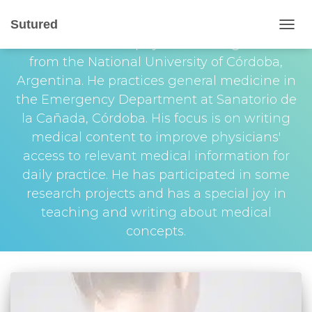
Franco G. Cuevas
Sutured
TOGG
Franco Cuevas is a physician who graduated
NAVIG
from the National University of Córdoba,
Argentina. He practices general medicine in
the Emergency Department at Sanatorio de
la Cañada, Córdoba. His focus is on writing
medical content to improve physicians'
access to relevant medical information for
daily practice. He has participated in some
research projects and has a special joy in
teaching and writing about medical
concepts.