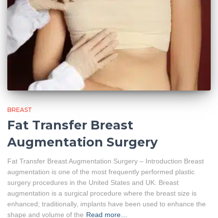
BREAST
Fat Transfer Breast
Augmentation Surgery
Fat Transfer Breast Augmentation Surgery – Introduction Breast
augmentation is one of the most frequently performed plastic
surgery procedures in the United States and UK. Breast
augmentation is a surgical procedure where the breast size is
enhanced; traditionally, implants have been used to enhance the
shape and volume of the
Read more…