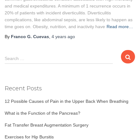
and medical expenditures. A minimum of 1 recurrence occurs in
20% of patients with incident diverticulitis. Diverticulitis
complications, like abdominal sepsis, are less likely to happen as
time goes on. Obesity, nutrition, and inactivity have
Read more…
By
Franco G. Cuevas
,
4 years
ago
S
Search …
e
a
r
c
Recent Posts
h
f
12 Possible Causes of Pain in the Upper Back When Breathing
o
r
What is the Function of the Pancreas?
:
Fat Transfer Breast Augmentation Surgery
Exercises for Hip Bursitis