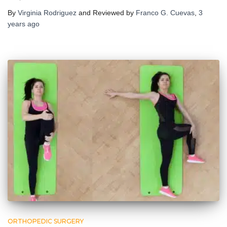
By
Virginia Rodriguez
and Reviewed by
Franco G. Cuevas
,
3
years
ago
ORTHOPEDIC SURGERY