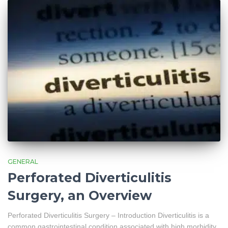
GENERAL
Perforated Diverticulitis
Surgery, an Overview
Perforated Diverticulitis Surgery – Introduction Diverticulitis is a
common gastrointestinal condition associated with high morbidity