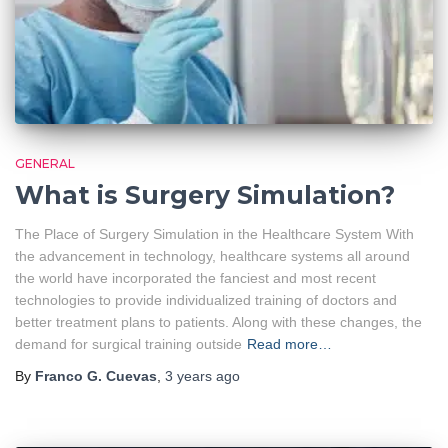
GENERAL
What is Surgery Simulation?
The Place of Surgery Simulation in the Healthcare System With
the advancement in technology, healthcare systems all around
the world have incorporated the fanciest and most recent
technologies to provide individualized training of doctors and
better treatment plans to patients. Along with these changes, the
demand for surgical training outside
Read more…
By
Franco G. Cuevas
,
3 years
ago