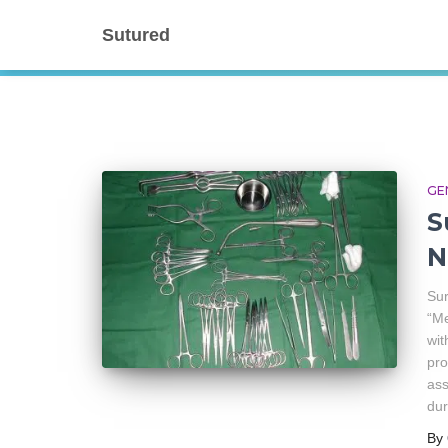
Sutured
GE
S
N
Sur
“Me
wit
pro
ass
dur
By