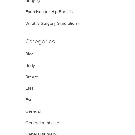
Surgery
Exercises for Hip Bursitis
What is Surgery Simulation?
Categories
Blog
Body
Breast
ENT
Eye
General
General medicine
General surgery