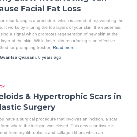
ause Facial Fat Loss
er resurfacing is a procedure which is aimed at rejuvenating the
e. It works by injuring the top layers of your skin, the epidermis,
sing a signal which promotes regeneration of new skin at the
 layer of the skin. While laser skin resurfacing is an effective
hod for prompting fresher,
Read more…
Gvantsa Qvariani
,
8 years
ago
DY
eloids & Hypertrophic Scars in
lastic Surgery
you have a surgical procedure that involves an incision, a scar
l form where the incision was closed. This new scar tissue is
med from myofibroblasts and collagen fibers which are