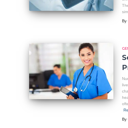
The
sim
By
GE
S
P
Nur
liv
cha
hea
oft
R
By