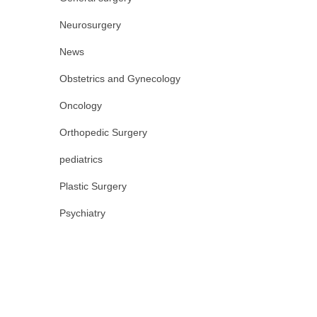
Neurosurgery
News
Obstetrics and Gynecology
Oncology
Orthopedic Surgery
pediatrics
Plastic Surgery
Psychiatry