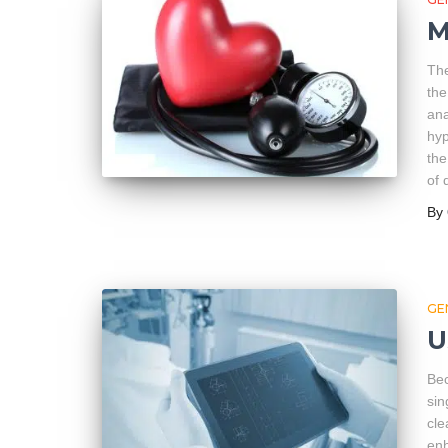
M
The
the
ana
hyp
the
of 
By
GE
U
Bec
sin
cle
enh