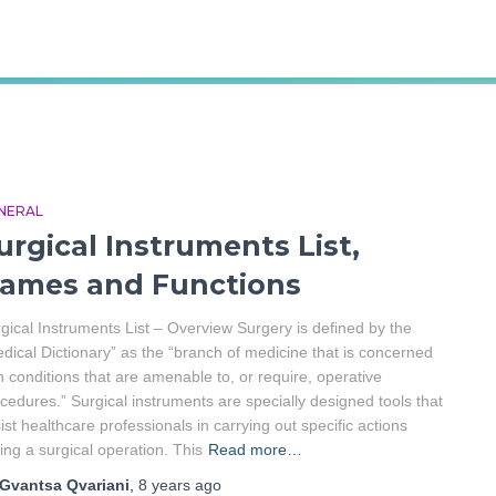
Gvantsa Qvariani
NERAL
urgical Instruments List,
ames and Functions
gical Instruments List – Overview Surgery is defined by the
dical Dictionary” as the “branch of medicine that is concerned
h conditions that are amenable to, or require, operative
cedures.” Surgical instruments are specially designed tools that
ist healthcare professionals in carrying out specific actions
ing a surgical operation. This
Read more…
Gvantsa Qvariani
,
8 years
ago