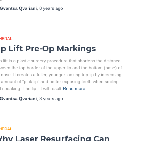
Gvantsa Qvariani
,
8 years
ago
NERAL
ip Lift Pre-Op Markings
ip lift is a plastic surgery procedure that shortens the distance
ween the top border of the upper lip and the bottom (base) of
 nose. It creates a fuller, younger looking top lip by increasing
 amount of “pink lip” and better exposing teeth when smiling
 speaking. The lip lift will result
Read more…
Gvantsa Qvariani
,
8 years
ago
NERAL
hy Laser Resurfacing Can