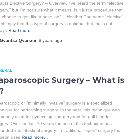
t Is Elective Surgery? – Overview I’ve heard the term “elective
gery,” but I’m not sure what it means. Is it just a procedure that
 choose to get, like a nose job? – Heather The name “elective”
ht imply that this type of surgery is optional, but that’s not
ways
Read more…
Gvantsa Qvariani
,
8 years
ago
NERAL
aparoscopic Surgery – What is
t?
aroscopic or “minimally invasive” surgery is a specialized
hnique for performing surgery. In the past, this technique was
monly used for gynecologic surgery and for gall bladder
gery. Over the last 10 years the use of this technique has
anded into intestinal surgery. In traditional “open” surgery the
rgeon uses
Read more…