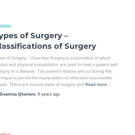
NERAL
ypes of Surgery –
lassifications of Surgery
es of Surgery – Overview Surgery is a procedure in which
ision and physical manipulation are used to treat a patient with
injury or a disease. The patient’s tissues are cut during this
hnique to permit the manipulation of otherwise inaccessible
sues. There are various types of surgery and
Read more…
Gvantsa Qvariani
,
8 years
ago
NERAL