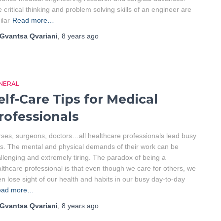
 critical thinking and problem solving skills of an engineer are
ilar
Read more…
Gvantsa Qvariani
,
8 years
ago
NERAL
elf-Care Tips for Medical
rofessionals
ses, surgeons, doctors…all healthcare professionals lead busy
es. The mental and physical demands of their work can be
llenging and extremely tiring. The paradox of being a
lthcare professional is that even though we care for others, we
en lose sight of our health and habits in our busy day-to-day
ead more…
Gvantsa Qvariani
,
8 years
ago