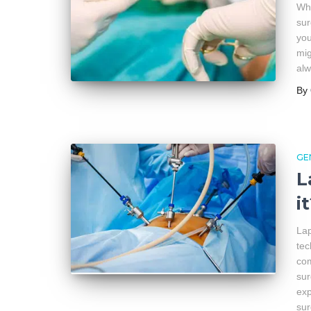
Wha
sur
you
mig
al
By
GE
L
i
Lap
tec
com
sur
exp
su