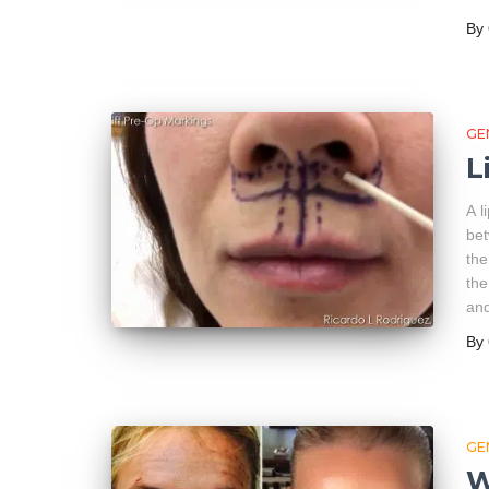
By
GE
L
A l
bet
the
the
and
By
GE
W