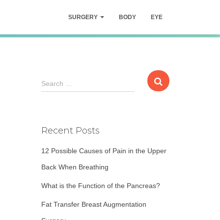
SURGERY
BODY
EYE
S
Search …
e
a
r
c
Recent Posts
h
f
12 Possible Causes of Pain in the Upper
o
r
Back When Breathing
:
What is the Function of the Pancreas?
Fat Transfer Breast Augmentation