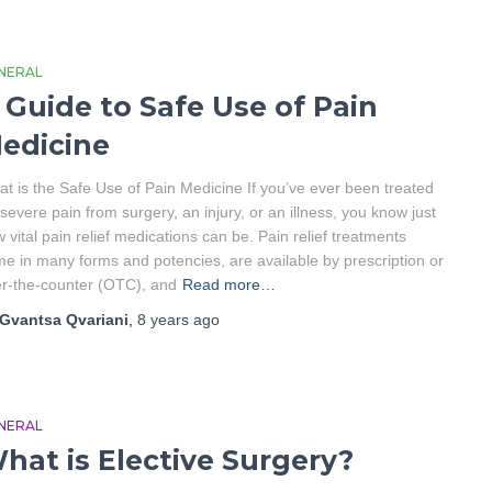
NERAL
 Guide to Safe Use of Pain
edicine
t is the Safe Use of Pain Medicine If you’ve ever been treated
 severe pain from surgery, an injury, or an illness, you know just
 vital pain relief medications can be. Pain relief treatments
e in many forms and potencies, are available by prescription or
r-the-counter (OTC), and
Read more…
Gvantsa Qvariani
,
8 years
ago
NERAL
hat is Elective Surgery?