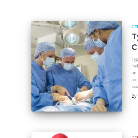
GE
T
C
Typ
inc
an 
tec
tis
By
GE