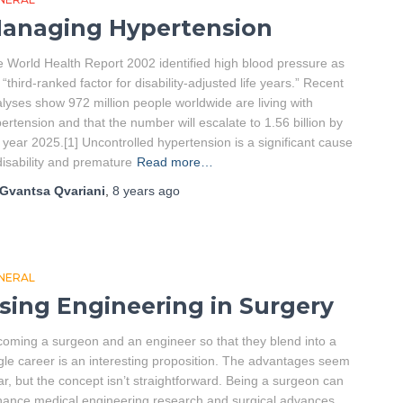
anaging Hypertension
 World Health Report 2002 identified high blood pressure as
 “third-ranked factor for disability-adjusted life years.” Recent
lyses show 972 million people worldwide are living with
ertension and that the number will escalate to 1.56 billion by
 year 2025.[1] Uncontrolled hypertension is a significant cause
disability and premature
Read more…
Gvantsa Qvariani
,
8 years
ago
NERAL
sing Engineering in Surgery
oming a surgeon and an engineer so that they blend into a
gle career is an interesting proposition. The advantages seem
ar, but the concept isn’t straightforward. Being a surgeon can
ance medical engineering research and surgical advances.