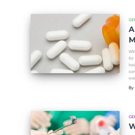
GE
A
M
Wha
for
how
com
ove
By
GE
W