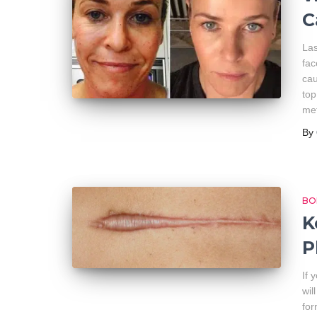
C
Las
fac
cau
top
met
By
BO
K
P
If 
wil
for