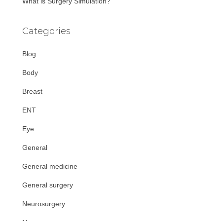
What is Surgery Simulation?
Categories
Blog
Body
Breast
ENT
Eye
General
General medicine
General surgery
Neurosurgery