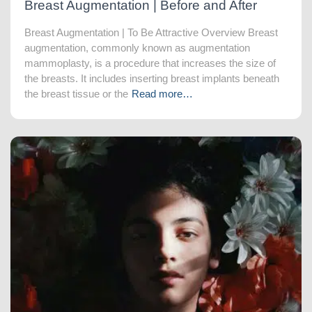
Breast Augmentation | Before and After
Breast Augmentation | To Be Attractive Overview Breast
augmentation, commonly known as augmentation
mammoplasty, is a procedure that increases the size of
the breasts. It includes inserting breast implants beneath
the breast tissue or the
Read more…