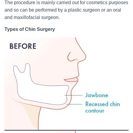
The procedure is mainly carried out for cosmetics purposes
and so can be performed by a plastic surgeon or an oral
and maxillofacial surgeon.
Types of Chin Surgery