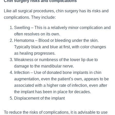
Chin surgery risks and complications
Like all surgical procedures, chin surgery has its risks and
complications. They include:
Swelling – This is a relatively minor complication and
often resolves on its own.
Hematoma – Blood or bleeding under the skin.
Typically black and blue at first, with color changes
as healing progresses.
Weakness or numbness of the lower lip due to
damage to the mandibular nerve.
Infection – Use of donated bone implants in chin
augmentation, even the patient’s own, appears to be
associated with a higher rate of infection, even after
the implant has been in place for decades.
Displacement of the implant
To reduce the risks of complications, it is advisable to use