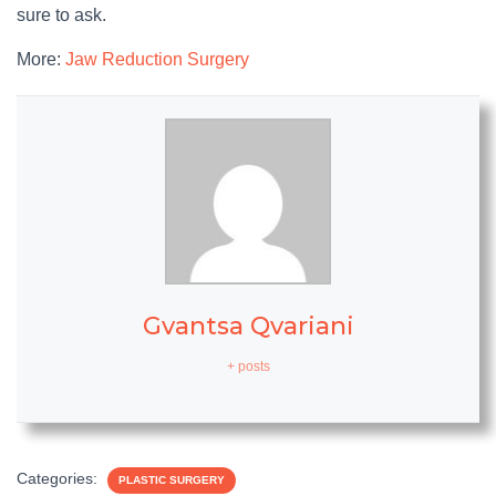
sure to ask.
More:
Jaw Reduction Surgery
Gvantsa Qvariani
+ posts
Categories:
PLASTIC SURGERY