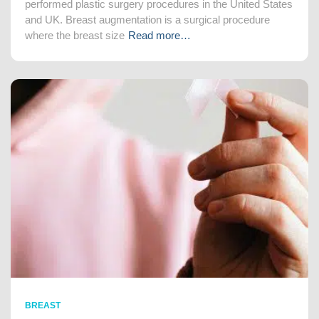
performed plastic surgery procedures in the United States
and UK. Breast augmentation is a surgical procedure
where the breast size
Read more…
BREAST