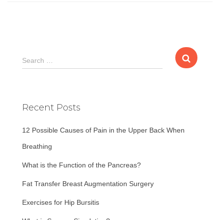
S
Search …
e
a
r
c
Recent Posts
h
f
12 Possible Causes of Pain in the Upper Back When
o
r
Breathing
:
What is the Function of the Pancreas?
Fat Transfer Breast Augmentation Surgery
Exercises for Hip Bursitis