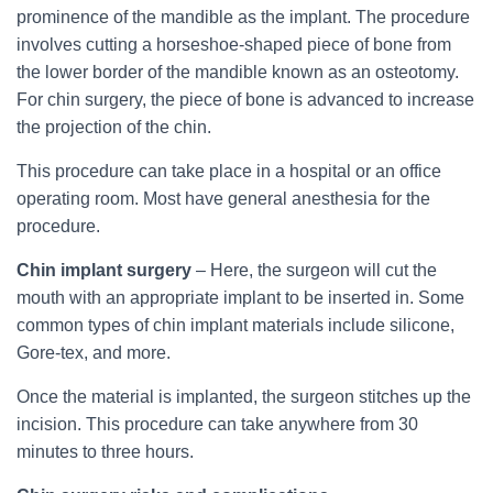
prominence of the mandible as the implant. The procedure
involves cutting a horseshoe-shaped piece of bone from
the lower border of the mandible known as an osteotomy.
For chin surgery, the piece of bone is advanced to increase
the projection of the chin.
This procedure can take place in a hospital or an office
operating room. Most have general anesthesia for the
procedure.
Chin implant surgery
– Here, the surgeon will cut the
mouth with an appropriate implant to be inserted in. Some
common types of chin implant materials include silicone,
Gore-tex, and more.
Once the material is implanted, the surgeon stitches up the
incision. This procedure can take anywhere from 30
minutes to three hours.