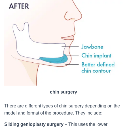
chin surgery
There are different types of chin surgery depending on the
model and format of the procedure. They include:
Sliding genioplasty surgery
– This uses the lower