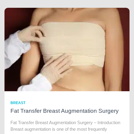
BREAST
Fat Transfer Breast Augmentation Surgery
Fat Transfer Breast Augmentation Surgery – Introduction
Breast augmentation is one of the most frequently