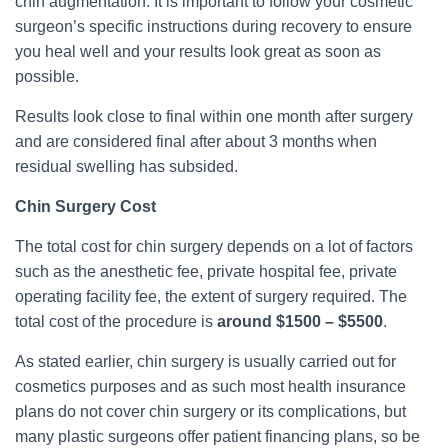
chin augmentation. It is important to follow your cosmetic
surgeon’s specific instructions during recovery to ensure
you heal well and your results look great as soon as
possible.
Results look close to final within one month after surgery
and are considered final after about 3 months when
residual swelling has subsided.
Chin Surgery Cost
The total cost for chin surgery depends on a lot of factors
such as the anesthetic fee, private hospital fee, private
operating facility fee, the extent of surgery required. The
total cost of the procedure is
around $1500 – $5500
.
As stated earlier, chin surgery is usually carried out for
cosmetics purposes and as such most health insurance
plans do not cover chin surgery or its complications, but
many plastic surgeons offer patient financing plans, so be