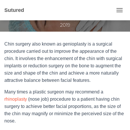
Chin surgery
Sutured
T
Published by
Gvantsa Qvariani
on
September 26,
O
2019
G
G
L
E
Chin surgery also known as genioplasty is a surgical
N
procedure carried out to improve the appearance of the
A
chin. It involves the enhancement of the chin with surgical
V
I
implants or reduction surgery on the bone to augment the
G
size and shape of the chin and achieve a more naturally
A
attractive balance between facial features.
T
I
Many times a plastic surgeon may recommend a
O
N
rhinoplasty
(nose job) procedure to a patient having chin
surgery to achieve better facial proportions, as the size of
the chin may magnify or minimize the perceived size of the
nose.