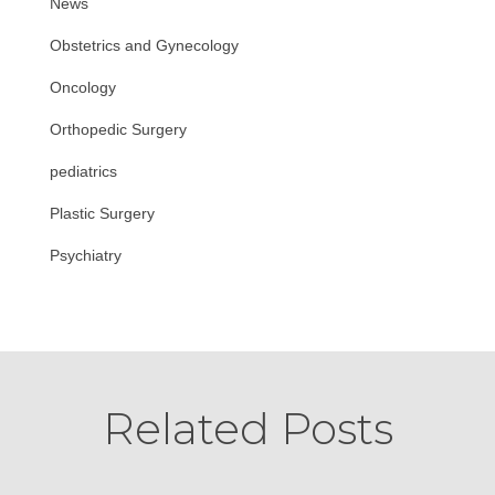
News
Obstetrics and Gynecology
Oncology
Orthopedic Surgery
pediatrics
Plastic Surgery
Psychiatry
Related Posts