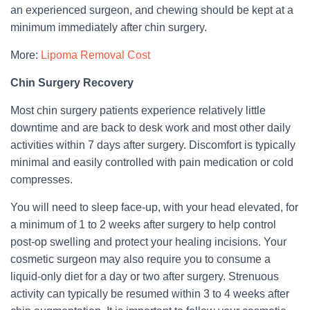
an experienced surgeon, and chewing should be kept at a
minimum immediately after chin surgery.
More:
Lipoma Removal Cost
Chin Surgery Recovery
Most chin surgery patients experience relatively little
downtime and are back to desk work and most other daily
activities within 7 days after surgery. Discomfort is typically
minimal and easily controlled with pain medication or cold
compresses.
You will need to sleep face-up, with your head elevated, for
a minimum of 1 to 2 weeks after surgery to help control
post-op swelling and protect your healing incisions. Your
cosmetic surgeon may also require you to consume a
liquid-only diet for a day or two after surgery. Strenuous
activity can typically be resumed within 3 to 4 weeks after