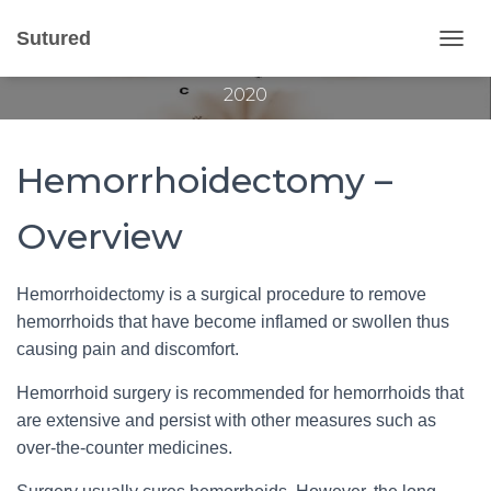
Hemorrhoidectomy
Sutured
T
Published by
Gvantsa Qvariani
on
October 30,
O
2020
G
G
L
E
Hemorrhoidectomy –
N
A
V
Overview
I
G
A
Hemorrhoidectomy is a surgical procedure to remove
T
hemorrhoids that have become inflamed or swollen thus
I
O
causing pain and discomfort.
N
Hemorrhoid surgery is recommended for hemorrhoids that
are extensive and persist with other measures such as
over-the-counter medicines.