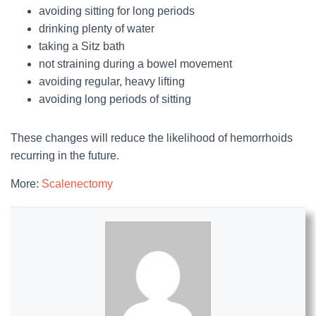
avoiding sitting for long periods
drinking plenty of water
taking a Sitz bath
not straining during a bowel movement
avoiding regular, heavy lifting
avoiding long periods of sitting
These changes will reduce the likelihood of hemorrhoids
recurring in the future.
More:
Scalenectomy