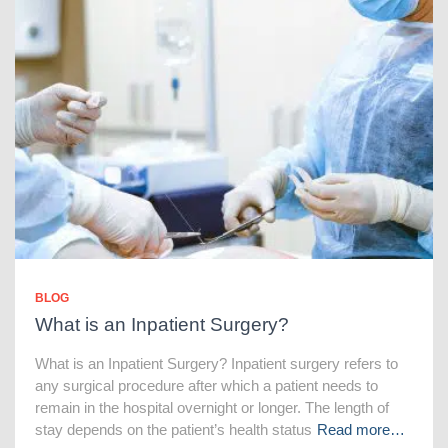
BLOG
What is an Inpatient Surgery?
What is an Inpatient Surgery? Inpatient surgery refers to
any surgical procedure after which a patient needs to
remain in the hospital overnight or longer. The length of
stay depends on the patient’s health status
Read more…