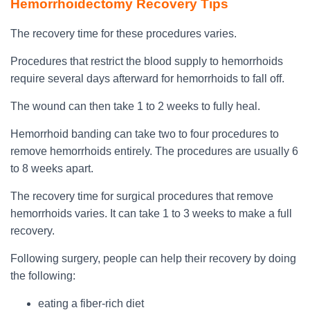
Hemorrhoidectomy Recovery Tips
The recovery time for these procedures varies.
Procedures that restrict the blood supply to hemorrhoids
require several days afterward for hemorrhoids to fall off.
The wound can then take 1 to 2 weeks to fully heal.
Hemorrhoid banding can take two to four procedures to
remove hemorrhoids entirely. The procedures are usually 6
to 8 weeks apart.
The recovery time for surgical procedures that remove
hemorrhoids varies. It can take 1 to 3 weeks to make a full
recovery.
Following surgery, people can help their recovery by doing
the following:
eating a fiber-rich diet