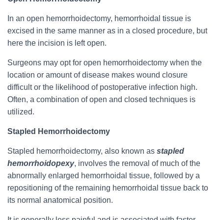
In an open hemorrhoidectomy, hemorrhoidal tissue is
excised in the same manner as in a closed procedure, but
here the incision is left open.
Surgeons may opt for open hemorrhoidectomy when the
location or amount of disease makes wound closure
difficult or the likelihood of postoperative infection high.
Often, a combination of open and closed techniques is
utilized.
Stapled Hemorrhoidectomy
Stapled hemorrhoidectomy, also known as
stapled
hemorrhoidopexy
, involves the removal of much of the
abnormally enlarged hemorrhoidal tissue, followed by a
repositioning of the remaining hemorrhoidal tissue back to
its normal anatomical position.
It is generally less painful and is associated with faster