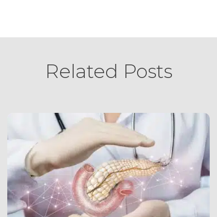
Related Posts