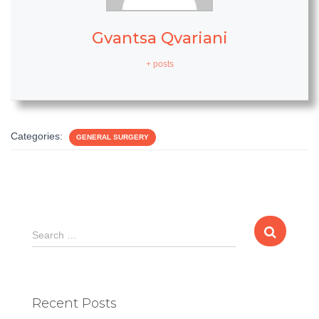
Gvantsa Qvariani
+ posts
Categories:
GENERAL SURGERY
S
Search …
e
a
r
c
Recent Posts
h