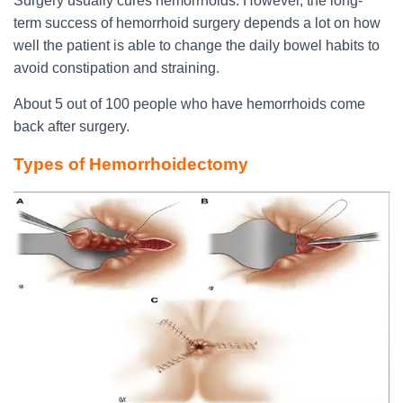
Surgery usually cures hemorrhoids. However, the long-
term success of hemorrhoid surgery depends a lot on how
well the patient is able to change the daily bowel habits to
avoid constipation and straining.
About 5 out of 100 people who have hemorrhoids come
back after surgery.
Types of Hemorrhoidectomy