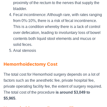
proximity of the rectum to the nerves that supply the
bladder.
Fecal incontinence: Although rare, with rates ranging
from 0%-10%, there is a risk of fecal incontinence.
This is a condition whereby there is a lack of control
over defecation, leading to involuntary loss of bowel
contents both liquid stool elements and mucus or
solid feces.
Anal stenosis
Hemorrhoidectomy Cost
The total cost for Hemorrhoid surgery depends on a lot of
factors such as the anesthetic fee, private hospital fee,
private operating facility fee, the extent of surgery required.
The total cost of the procedure
is
around $3,049 to
$5,965
.