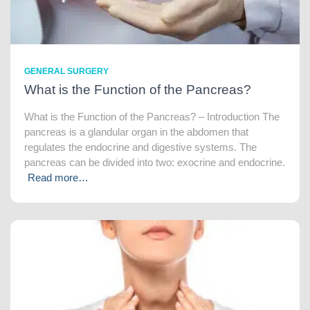
GENERAL SURGERY
What is the Function of the Pancreas?
What is the Function of the Pancreas? – Introduction The
pancreas is a glandular organ in the abdomen that
regulates the endocrine and digestive systems. The
pancreas can be divided into two: exocrine and endocrine.
Read more…