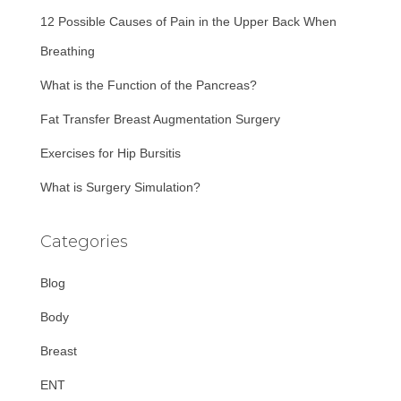
f
12 Possible Causes of Pain in the Upper Back When
o
r
Breathing
:
What is the Function of the Pancreas?
Fat Transfer Breast Augmentation Surgery
Exercises for Hip Bursitis
What is Surgery Simulation?
Categories
Blog
Body
Breast
ENT