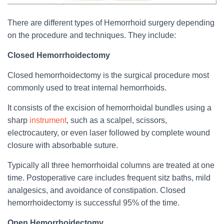
There are different types of Hemorrhoid surgery depending
on the procedure and techniques. They include:
Closed Hemorrhoidectomy
Closed hemorrhoidectomy is the surgical procedure most
commonly used to treat internal hemorrhoids.
It consists of the excision of hemorrhoidal bundles using a
sharp
instrument
, such as a scalpel, scissors,
electrocautery, or even laser followed by complete wound
closure with absorbable suture.
Typically all three hemorrhoidal columns are treated at one
time. Postoperative care includes frequent sitz baths, mild
analgesics, and avoidance of constipation. Closed
hemorrhoidectomy is successful 95% of the time.
Open Hemorrhoidectomy