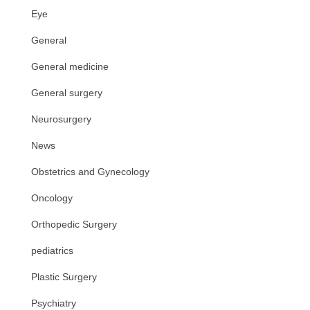
Eye
General
General medicine
General surgery
Neurosurgery
News
Obstetrics and Gynecology
Oncology
Orthopedic Surgery
pediatrics
Plastic Surgery
Psychiatry