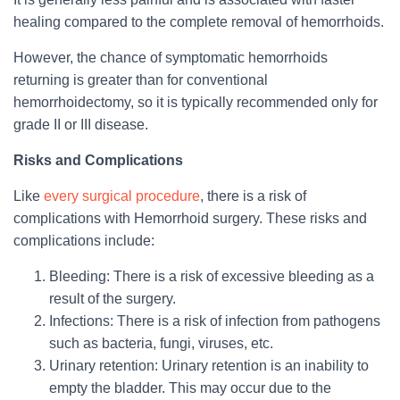
healing compared to the complete removal of hemorrhoids.
However, the chance of symptomatic hemorrhoids
returning is greater than for conventional
hemorrhoidectomy, so it is typically recommended only for
grade II or III disease.
Risks and Complications
Like
every surgical procedure
, there is a risk of
complications with Hemorrhoid surgery. These risks and
complications include:
Bleeding: There is a risk of excessive bleeding as a
result of the surgery.
Infections: There is a risk of infection from pathogens
such as bacteria, fungi, viruses, etc.
Urinary retention: Urinary retention is an inability to
empty the bladder. This may occur due to the