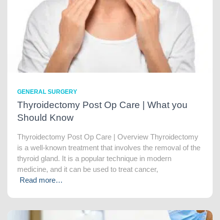
GENERAL SURGERY
Thyroidectomy Post Op Care | What you
Should Know
Thyroidectomy Post Op Care | Overview Thyroidectomy
is a well-known treatment that involves the removal of the
thyroid gland. It is a popular technique in modern
medicine, and it can be used to treat cancer,
Read more…