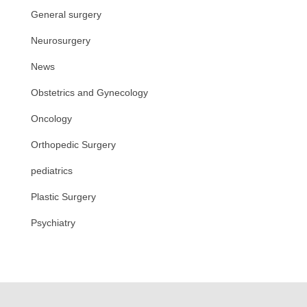
General surgery
Neurosurgery
News
Obstetrics and Gynecology
Oncology
Orthopedic Surgery
pediatrics
Plastic Surgery
Psychiatry