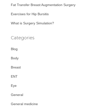
Fat Transfer Breast Augmentation Surgery
Exercises for Hip Bursitis
What is Surgery Simulation?
Categories
Blog
Body
Breast
ENT
Eye
General
General medicine