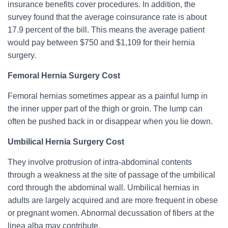
insurance benefits cover procedures. In addition, the
survey found that the average coinsurance rate is about
17.9 percent of the bill. This means the average patient
would pay between $750 and $1,109 for their hernia
surgery.
Femoral Hernia Surgery Cost
Femoral hernias sometimes appear as a painful lump in
the inner upper part of the thigh or groin. The lump can
often be pushed back in or disappear when you lie down.
Umbilical Hernia Surgery Cost
They involve protrusion of intra-abdominal contents
through a weakness at the site of passage of the umbilical
cord through the abdominal wall. Umbilical hernias in
adults are largely acquired and are more frequent in obese
or pregnant women. Abnormal decussation of fibers at the
linea alba may contribute.