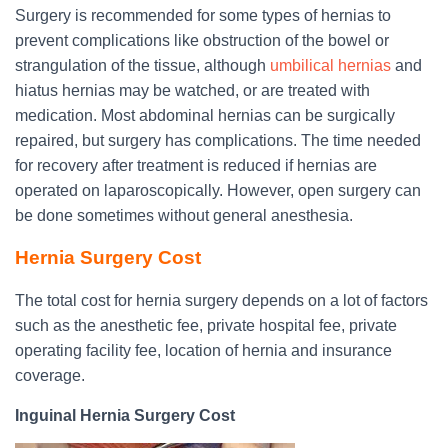
Surgery is recommended for some types of hernias to
prevent complications like obstruction of the bowel or
strangulation of the tissue, although
umbilical hernias
and
hiatus hernias may be watched, or are treated with
medication. Most abdominal hernias can be surgically
repaired, but surgery has complications. The time needed
for recovery after treatment is reduced if hernias are
operated on laparoscopically. However, open surgery can
be done sometimes without general anesthesia.
Hernia Surgery Cost
The total cost for hernia surgery depends on a lot of factors
such as the anesthetic fee, private hospital fee, private
operating facility fee, location of hernia and insurance
coverage.
Inguinal Hernia Surgery Cost