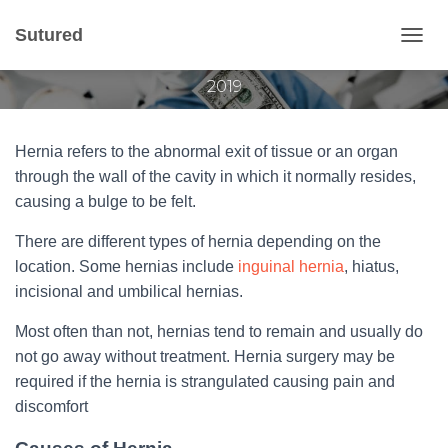
Hernia Surgery Cost
Sutured
T
Published by
Gvantsa Qvariani
on
October 10,
O
2019
G
G
L
E
Hernia refers to the abnormal exit of tissue or an organ
N
through the wall of the cavity in which it normally resides,
A
causing a bulge to be felt.
V
I
There are different types of hernia depending on the
G
A
location. Some hernias include
inguinal hernia
, hiatus,
T
incisional and umbilical hernias.
I
O
Most often than not, hernias tend to remain and usually do
N
not go away without treatment. Hernia surgery may be
required if the hernia is strangulated causing pain and
discomfort