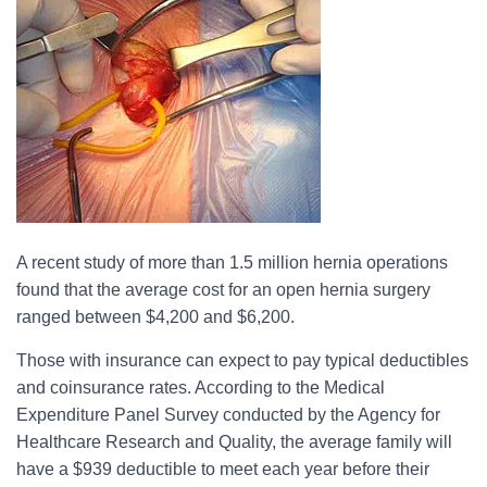
A recent study of more than 1.5 million hernia operations
found that the average cost for an open hernia surgery
ranged between $4,200 and $6,200.
Those with insurance can expect to pay typical deductibles
and coinsurance rates. According to the Medical
Expenditure Panel Survey conducted by the Agency for
Healthcare Research and Quality, the average family will
have a $939 deductible to meet each year before their