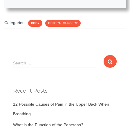
Categories:
BODY
GENERAL SURGERY
S
Search …
e
a
r
c
Recent Posts
h
f
12 Possible Causes of Pain in the Upper Back When
o
r
Breathing
:
What is the Function of the Pancreas?