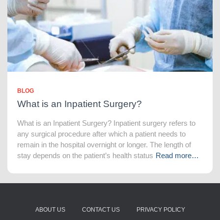
BLOG
What is an Inpatient Surgery?
What is an Inpatient Surgery? Inpatient surgery refers to
any surgical procedure after which a patient needs to
remain in the hospital overnight or longer. The length of
stay depends on the patient’s health status
Read more…
ABOUT US
CONTACT US
PRIVACY POLICY