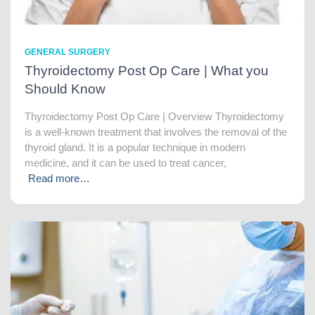
GENERAL SURGERY
Thyroidectomy Post Op Care | What you
Should Know
Thyroidectomy Post Op Care | Overview Thyroidectomy
is a well-known treatment that involves the removal of the
thyroid gland. It is a popular technique in modern
medicine, and it can be used to treat cancer,
Read more…