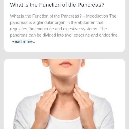
What is the Function of the Pancreas?
What is the Function of the Pancreas? – Introduction The
pancreas is a glandular organ in the abdomen that
regulates the endocrine and digestive systems. The
pancreas can be divided into two: exocrine and endocrine.
Read more…