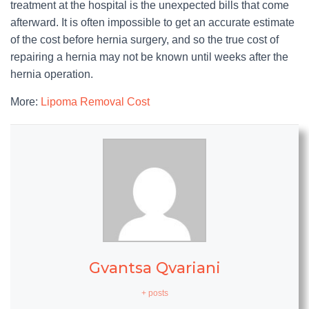
treatment at the hospital is the unexpected bills that come
afterward. It is often impossible to get an accurate estimate
of the cost before hernia surgery, and so the true cost of
repairing a hernia may not be known until weeks after the
hernia operation.
More:
Lipoma Removal Cost
Gvantsa Qvariani
+ posts