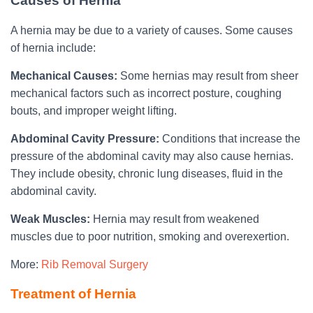
Causes of Hernia
A hernia may be due to a variety of causes. Some causes
of hernia include:
Mechanical Causes:
Some hernias may result from sheer
mechanical factors such as incorrect posture, coughing
bouts, and improper weight lifting.
Abdominal Cavity Pressure:
Conditions that increase the
pressure of the abdominal cavity may also cause hernias.
They include obesity, chronic lung diseases, fluid in the
abdominal cavity.
Weak Muscles:
Hernia may result from weakened
muscles due to poor nutrition, smoking and overexertion.
More:
Rib Removal Surgery
Treatment of Hernia