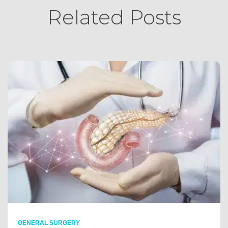
Related Posts
GENERAL SURGERY