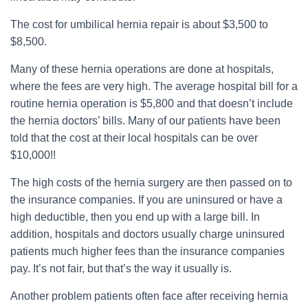
The cost for umbilical hernia repair is about $3,500 to
$8,500.
Many of these hernia operations are done at hospitals,
where the fees are very high. The average hospital bill for a
routine hernia operation is $5,800 and that doesn’t include
the hernia doctors’ bills. Many of our patients have been
told that the cost at their local hospitals can be over
$10,000!!
The high costs of the hernia surgery are then passed on to
the insurance companies. If you are uninsured or have a
high deductible, then you end up with a large bill. In
addition, hospitals and doctors usually charge uninsured
patients much higher fees than the insurance companies
pay. It’s not fair, but that’s the way it usually is.
Another problem patients often face after receiving hernia