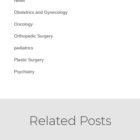
News
Obstetrics and Gynecology
Oncology
Orthopedic Surgery
pediatrics
Plastic Surgery
Psychiatry
Related Posts