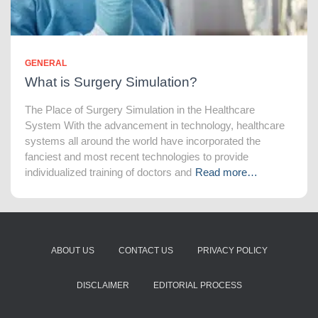
GENERAL
What is Surgery Simulation?
The Place of Surgery Simulation in the Healthcare
System With the advancement in technology, healthcare
systems all around the world have incorporated the
fanciest and most recent technologies to provide
individualized training of doctors and
Read more…
ABOUT US
CONTACT US
PRIVACY POLICY
DISCLAIMER
EDITORIAL PROCESS