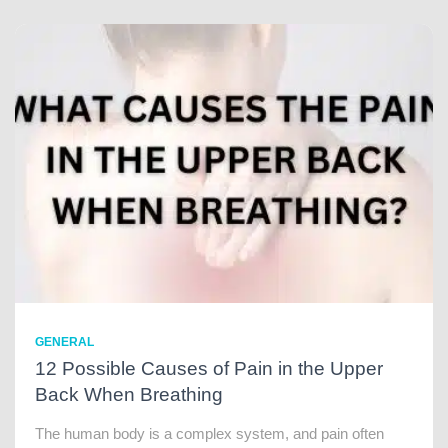
GENERAL
12 Possible Causes of Pain in the Upper
Back When Breathing
The human body is a complex system, and pain often