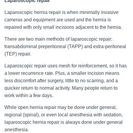
Laparoscopic repair
Laparoscopic hernia repair is when minimally invasive
cameras and equipment are used and the hernia is
repaired with only small incisions adjacent to the hernia.
There are two main methods of laparoscopic repair:
transabdominal preperitoneal (TAPP) and extra-peritoneal
(TEP) repair.
Laparoscopic repair uses mesh for reinforcement, so it has
a lower recurrence rate. Plus, a smaller incision means
less discomfort after surgery, little to no scarring, and a
quicker return to normal activity. Many people return to
work within a few days.
While open hernia repair may be done under general,
regional (spinal), or even local anesthesia with sedation,
laparoscopic hernia repair is always done under general
anesthesia.