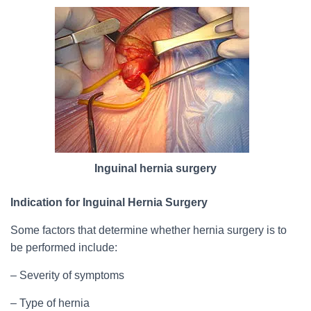
Inguinal hernia surgery
Indication for Inguinal Hernia Surgery
Some factors that determine whether hernia surgery is to
be performed include:
– Severity of symptoms
– Type of hernia