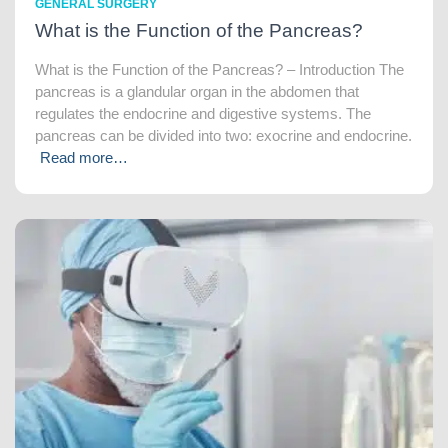
GENERAL SURGERY
What is the Function of the Pancreas?
What is the Function of the Pancreas? – Introduction The
pancreas is a glandular organ in the abdomen that
regulates the endocrine and digestive systems. The
pancreas can be divided into two: exocrine and endocrine.
Read more…