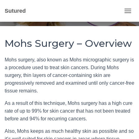
Mohs Surgery
Sutured
T
Published by
Gvantsa Qvariani
on
March 12, 2020
O
G
G
L
Mohs Surgery – Overview
E
N
A
Mohs surgery, also known as Mohs micrographic surgery is
V
a procedure used to treat skin cancers. During Mohs
I
G
surgery, thin layers of cancer-containing skin are
A
progressively removed and examined until only cancer-free
T
tissue remains.
I
O
As a result of this technique, Mohs surgery has a high cure
N
rate of up to 99% for skin cancer that has not been treated
before and 94% for recurring cancers.
Also, Mohs keeps as much healthy skin as possible and so
it’s well suited for skin cancers in areas where tissue