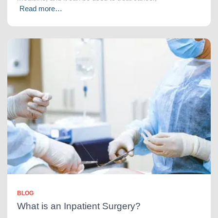
Read more…
BLOG
What is an Inpatient Surgery?