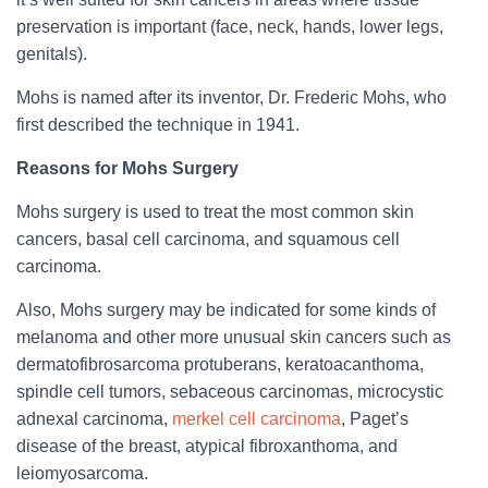
preservation is important (face, neck, hands, lower legs,
genitals).
Mohs is named after its inventor, Dr. Frederic Mohs, who
first described the technique in 1941.
Reasons for Mohs Surgery
Mohs surgery is used to treat the most common skin
cancers, basal cell carcinoma, and squamous cell
carcinoma.
Also, Mohs surgery may be indicated for some kinds of
melanoma and other more unusual skin cancers such as
dermatofibrosarcoma protuberans, keratoacanthoma,
spindle cell tumors, sebaceous carcinomas, microcystic
adnexal carcinoma,
merkel cell carcinoma
, Paget’s
disease of the breast, atypical fibroxanthoma, and
leiomyosarcoma.