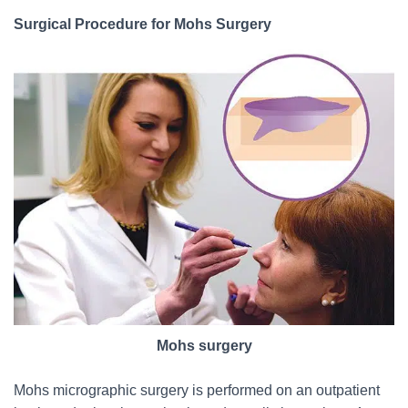
Surgical Procedure for Mohs Surgery
Mohs surgery
Mohs micrographic surgery is performed on an outpatient