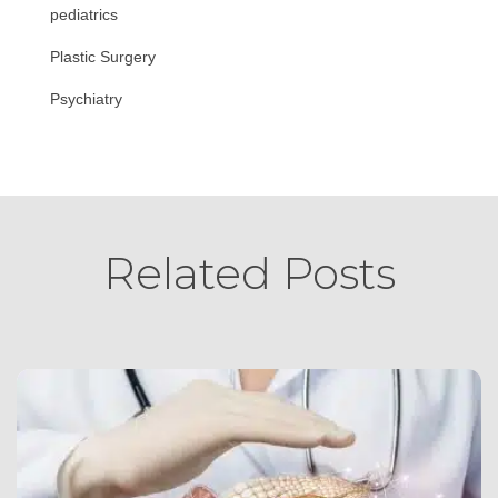
pediatrics
Plastic Surgery
Psychiatry
Related Posts