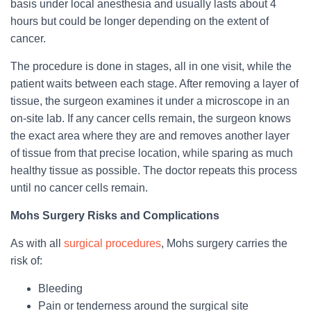
basis under local anesthesia and usually lasts about 4
hours but could be longer depending on the extent of
cancer.
The procedure is done in stages, all in one visit, while the
patient waits between each stage. After removing a layer of
tissue, the surgeon examines it under a microscope in an
on-site lab. If any cancer cells remain, the surgeon knows
the exact area where they are and removes another layer
of tissue from that precise location, while sparing as much
healthy tissue as possible. The doctor repeats this process
until no cancer cells remain.
Mohs Surgery Risks and Complications
As with all
surgical procedures
, Mohs surgery carries the
risk of:
Bleeding
Pain or tenderness around the surgical site