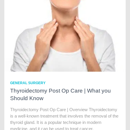
GENERAL SURGERY
Thyroidectomy Post Op Care | What you
Should Know
Thyroidectomy Post Op Care | Overview Thyroidectomy
is a well-known treatment that involves the removal of the
thyroid gland. It is a popular technique in modern
medicine, and it can be used to treat cancer,