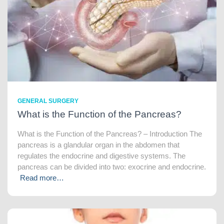
GENERAL SURGERY
What is the Function of the Pancreas?
What is the Function of the Pancreas? – Introduction The
pancreas is a glandular organ in the abdomen that
regulates the endocrine and digestive systems. The
pancreas can be divided into two: exocrine and endocrine.
Read more…