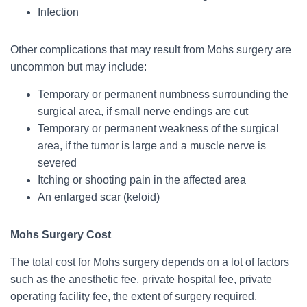
Infection
Other complications that may result from Mohs surgery are
uncommon but may include:
Temporary or permanent numbness surrounding the
surgical area, if small nerve endings are cut
Temporary or permanent weakness of the surgical
area, if the tumor is large and a muscle nerve is
severed
Itching or shooting pain in the affected area
An enlarged scar (keloid)
Mohs Surgery Cost
The total cost for Mohs surgery depends on a lot of factors
such as the anesthetic fee, private hospital fee, private
operating facility fee, the extent of surgery required.