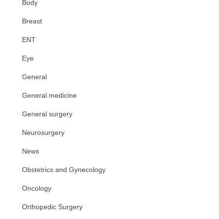
Body
Breast
ENT
Eye
General
General medicine
General surgery
Neurosurgery
News
Obstetrics and Gynecology
Oncology
Orthopedic Surgery