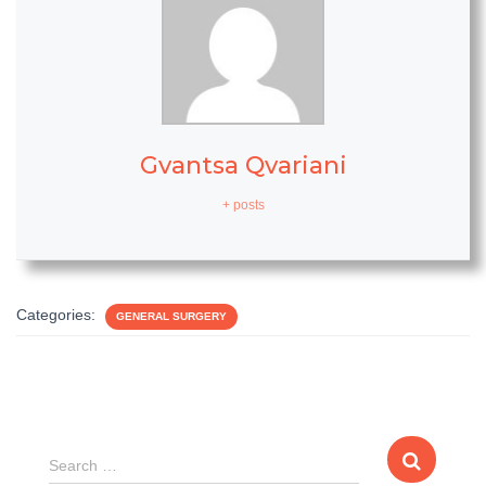
Gvantsa Qvariani
+ posts
Categories:
GENERAL SURGERY
S
Search …
e