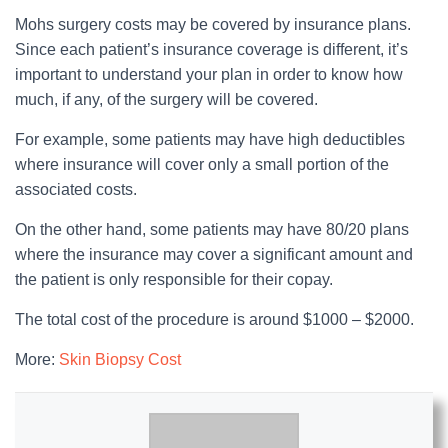
Mohs surgery costs may be covered by insurance plans.
Since each patient’s insurance coverage is different, it’s
important to understand your plan in order to know how
much, if any, of the surgery will be covered.
For example, some patients may have high deductibles
where insurance will cover only a small portion of the
associated costs.
On the other hand, some patients may have 80/20 plans
where the insurance may cover a significant amount and
the patient is only responsible for their copay.
The total cost of the procedure is around $1000 – $2000.
More:
Skin Biopsy Cost