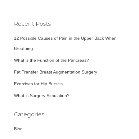
a
r
c
Recent Posts
h
f
12 Possible Causes of Pain in the Upper Back When
o
r
Breathing
:
What is the Function of the Pancreas?
Fat Transfer Breast Augmentation Surgery
Exercises for Hip Bursitis
What is Surgery Simulation?
Categories
Blog