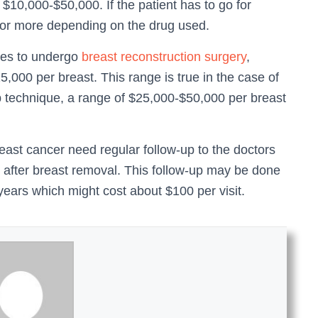
10,000-$50,000. If the patient has to go for
or more depending on the drug used.
ses to undergo
breast reconstruction surgery
,
000 per breast. This range is true in the case of
ap technique, a range of $25,000-$50,000 per breast
east cancer need regular follow-up to the doctors
n after breast removal. This follow-up may be done
 years which might cost about $100 per visit.