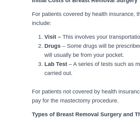
Initial Costs of Breast Removal Surgery
For patients covered by health insurance, t
include:
Visit –
This involves your transportati
Drugs
– Some drugs will be prescribed
will usually be from your pocket.
Lab Test
– A series of tests such as
carried out.
For patients not covered by health insurance
pay for the mastectomy procedure.
Types of Breast Removal Surgery and T