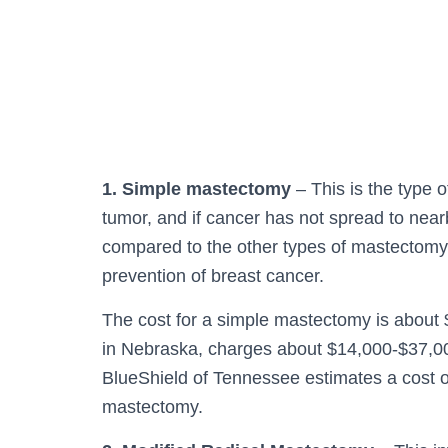
1. Simple mastectomy
– This is the type 
tumor, and if cancer has not spread to nea
compared to the other types of mastectomy
prevention of breast cancer.
The cost for a simple mastectomy is about 
in Nebraska, charges about $14,000-$37,0
BlueShield of Tennessee estimates a cost of
mastectomy.