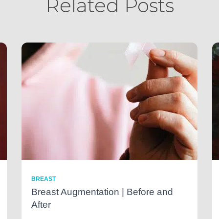
Related Posts
BREAST
Breast Augmentation | Before and
After