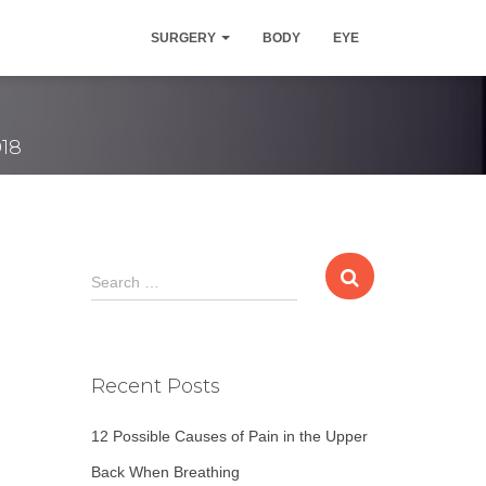
val Surgery
SURGERY
BODY
EYE
018
S
Search …
e
a
r
c
Recent Posts
h
f
12 Possible Causes of Pain in the Upper
o
r
Back When Breathing