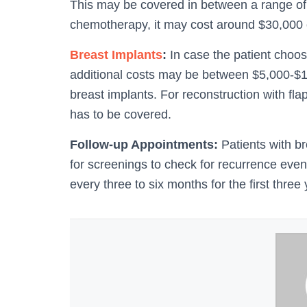
This may be covered in between a range of $
chemotherapy, it may cost around $30,000 
Breast Implants
:
In case the patient choo
additional costs may be between $5,000-$15,
breast implants. For reconstruction with fl
has to be covered.
Follow-up Appointments:
Patients with br
for screenings to check for recurrence eve
every three to six months for the first three