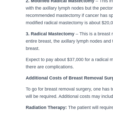
2. Modified Radical Mastectomy
– This in
with the axillary lymph nodes but the pector
recommended mastectomy if cancer has sprea
modified radical mastectomy is about $20,
3. Radical Mastectomy
– This is a breast 
entire breast, the axillary lymph nodes and
breast.
Expect to pay about $37,000 for a radical 
there are complications.
Additional Costs of Breast Removal Sur
To go for breast removal surgery, one has to
will be required. Additional costs may inclu
Radiation Therapy:
The patient will requir