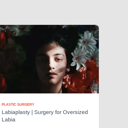
PLASTIC SURGERY
Labiaplasty | Surgery for Oversized
Labia