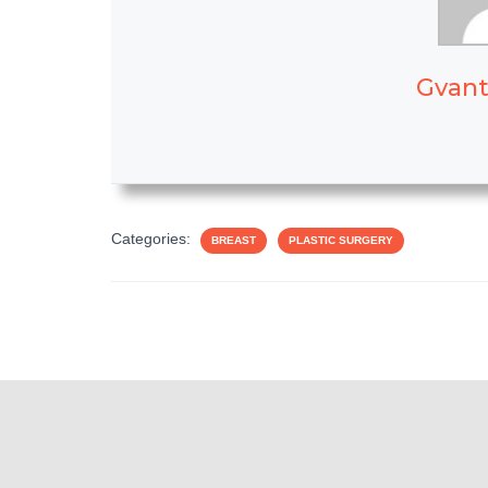
Gvant
Categories:
BREAST
PLASTIC SURGERY