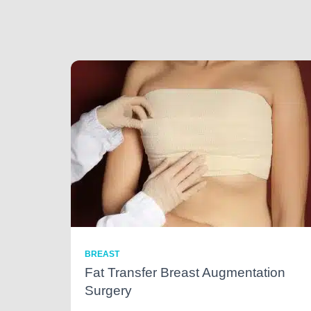
BREAST
Fat Transfer Breast Augmentation
Surgery