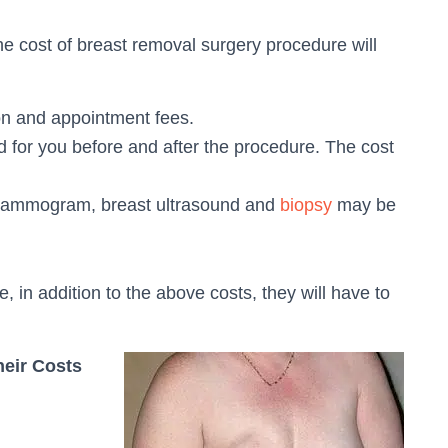
he cost of breast removal surgery procedure will
on and appointment fees.
 for you before and after the procedure. The cost
 mammogram, breast ultrasound and
biopsy
may be
, in addition to the above costs, they will have to
heir Costs