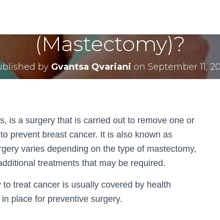
e Cost of Breast Remo
(Mastectomy)?
ublished by
Gvantsa Qvariani
on
September 11, 2
s, is a surgery that is carried out to remove one or
 to prevent breast cancer. It is also known as
rgery varies depending on the type of mastectomy,
r additional treatments that may be required.
 to treat cancer is usually covered by health
in place for preventive surgery.