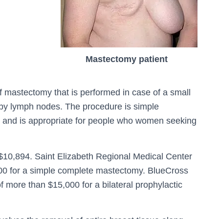
Mastectomy patient
of mastectomy that is performed in case of a small
rby lymph nodes. The procedure is simple
 and is appropriate for people who women seeking
$10,894. Saint Elizabeth Regional Medical Center
00 for a simple complete mastectomy. BlueCross
 more than $15,000 for a bilateral prophylactic