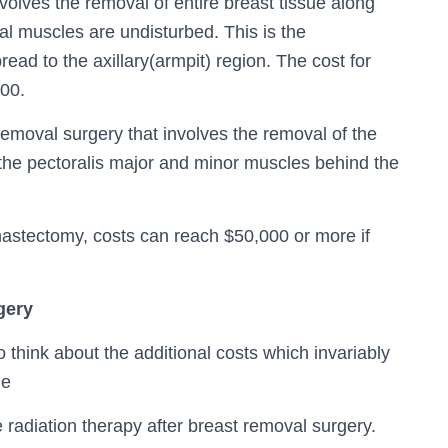
volves the removal of entire breast tissue along
al muscles are undisturbed. This is the
d to the axillary(armpit) region. The cost for
000.
removal surgery that involves the removal of the
 the pectoralis major and minor muscles behind the
mastectomy, costs can reach $50,000 or more if
gery
 think about the additional costs which invariably
de
e radiation therapy after breast removal surgery.