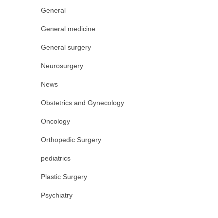
General
General medicine
General surgery
Neurosurgery
News
Obstetrics and Gynecology
Oncology
Orthopedic Surgery
pediatrics
Plastic Surgery
Psychiatry