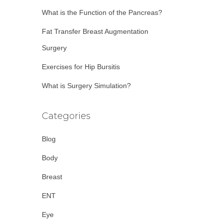
:
What is the Function of the Pancreas?
Fat Transfer Breast Augmentation
Surgery
Exercises for Hip Bursitis
What is Surgery Simulation?
Categories
Blog
Body
Breast
ENT
Eye