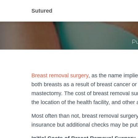
What is th
Sutured
P
Breast removal surgery
, as the name implie
both breasts as a result of breast cancer or
mastectomy. The cost of breast removal su
the location of the health facility, and othe
Most often than not, breast removal surgery
insurance but additional checks may be put 