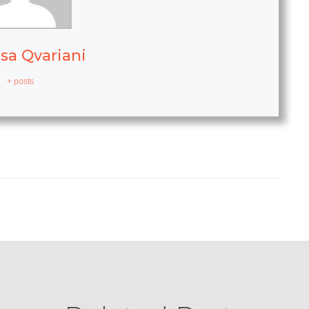
sa Qvariani
+ posts