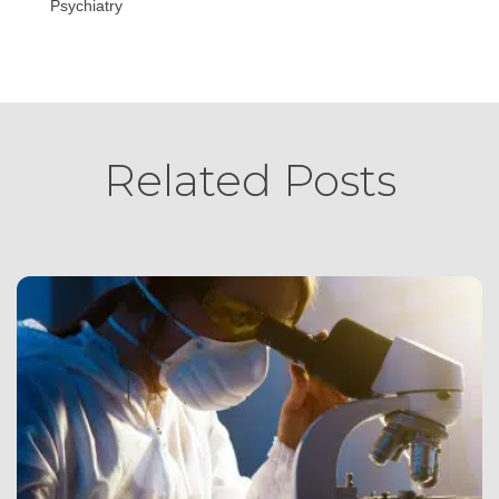
Psychiatry
Related Posts