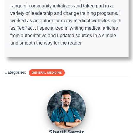
range of community initiatives and taken part in a
variety of leadership and change training programs. I
worked as an author for many medical websites such
as TebFact . I specialized in writing medical articles
from authoritative and updated sources in a simple
and smooth the way for the reader.
Categories:
GENERAL MEDICINE
Sharif Samir