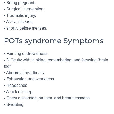
• Being pregnant.
• Surgical intervention.
• Traumatic injury.
• A viral disease.
• shortly before menses.
POTs syndrome Symptoms
• Fainting or drowsiness
• Difficulty with thinking, remembering, and focusing “brain
fog”
• Abnormal heartbeats
• Exhaustion and weakness
• Headaches
• A lack of sleep
• Chest discomfort, nausea, and breathlessness
• Sweating