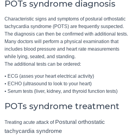
POTs syndrome diagnosis
Characteristic signs and symptoms of postural orthostatic
tachycardia syndrome (POTS) are frequently suspected.
The diagnosis can then be confirmed with additional tests.
Many doctors will perform a physical examination that
includes blood pressure and heart rate measurements
while lying, seated, and standing.
The additional tests can be ordered:
• ECG (asses your heart electrical activity)
• ECHO (ultrasound to look to your heart)
• Serum tests (liver, kidney, and thyroid function tests)
POTs syndrome treatment
Postural orthostatic
Treating acute attack of
tachycardia syndrome