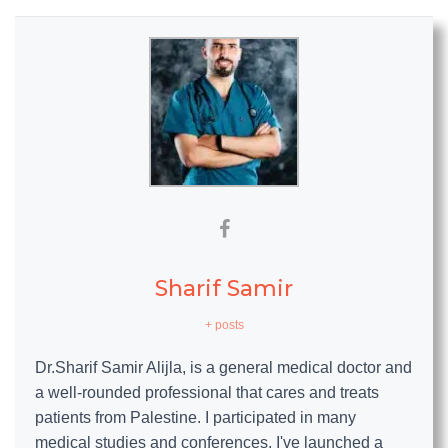
Sharif Samir
+ posts
Dr.Sharif Samir Alijla, is a general medical doctor and
a well-rounded professional that cares and treats
patients from Palestine. I participated in many
medical studies and conferences, I've launched a