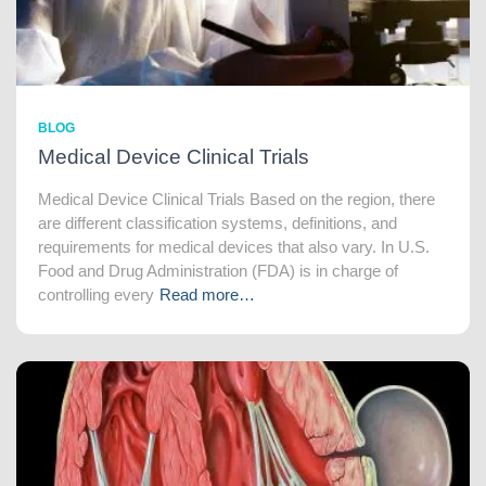
BLOG
Medical Device Clinical Trials
Medical Device Clinical Trials Based on the region, there
are different classification systems, definitions, and
requirements for medical devices that also vary. In U.S.
Food and Drug Administration (FDA) is in charge of
controlling every
Read more…