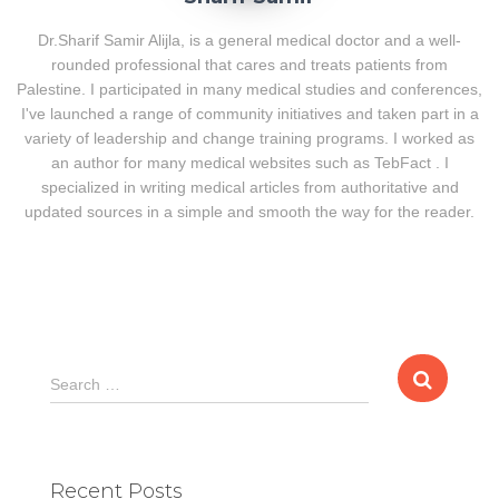
Dr.Sharif Samir Alijla, is a general medical doctor and a well-
rounded professional that cares and treats patients from
Palestine. I participated in many medical studies and conferences,
I've launched a range of community initiatives and taken part in a
variety of leadership and change training programs. I worked as
an author for many medical websites such as TebFact . I
specialized in writing medical articles from authoritative and
updated sources in a simple and smooth the way for the reader.
S
Search …
e
a
r
c
Recent Posts
h