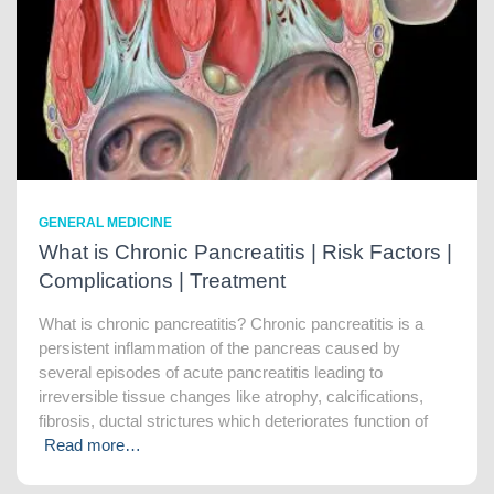
GENERAL MEDICINE
What is Chronic Pancreatitis | Risk Factors |
Complications | Treatment
What is chronic pancreatitis? Chronic pancreatitis is a
persistent inflammation of the pancreas caused by
several episodes of acute pancreatitis leading to
irreversible tissue changes like atrophy, calcifications,
fibrosis, ductal strictures which deteriorates function of
Read more…