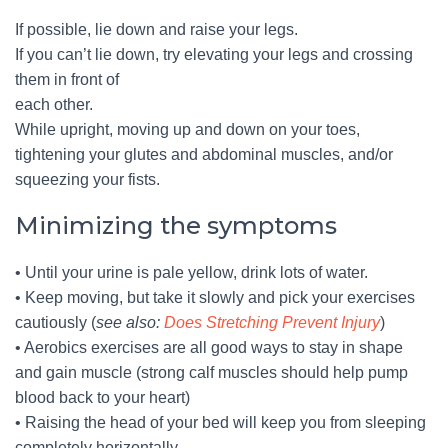
If possible, lie down and raise your legs.
If you can’t lie down, try elevating your legs and crossing
them in front of
each other.
While upright, moving up and down on your toes,
tightening your glutes and abdominal muscles, and/or
squeezing your fists.
Minimizing the symptoms
• Until your urine is pale yellow, drink lots of water.
• Keep moving, but take it slowly and pick your exercises
cautiously (
see also:
Does Stretching Prevent Injury
)
• Aerobics exercises are all good ways to stay in shape
and gain muscle (strong calf muscles should help pump
blood back to your heart)
• Raising the head of your bed will keep you from sleeping
completely horizontally.