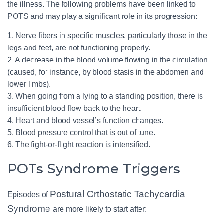
the illness. The following problems have been linked to
POTS and may play a significant role in its progression:
1. Nerve fibers in specific muscles, particularly those in the
legs and feet, are not functioning properly.
2. A decrease in the blood volume flowing in the circulation
(caused, for instance, by blood stasis in the abdomen and
lower limbs).
3. When going from a lying to a standing position, there is
insufficient blood flow back to the heart.
4. Heart and blood vessel’s function changes.
5. Blood pressure control that is out of tune.
6. The fight-or-flight reaction is intensified.
POTs Syndrome Triggers
Postural Orthostatic Tachycardia
Episodes of
Syndrome
are more likely to start after: