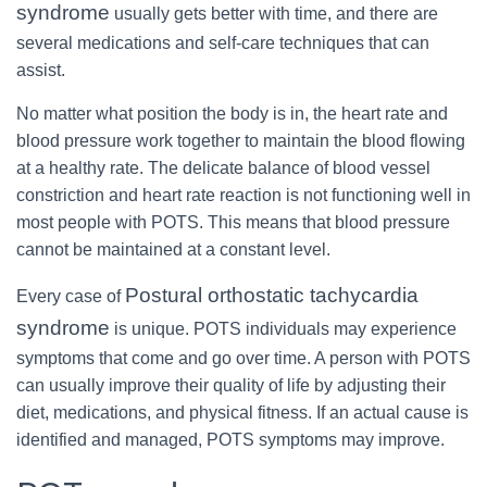
syndrome
usually gets better with time, and there are
several medications and self-care techniques that can
assist.
No matter what position the body is in, the heart rate and
blood pressure work together to maintain the blood flowing
at a healthy rate. The delicate balance of blood vessel
constriction and heart rate reaction is not functioning well in
most people with POTS. This means that blood pressure
cannot be maintained at a constant level.
Postural orthostatic tachycardia
Every case of
syndrome
is unique. POTS individuals may experience
symptoms that come and go over time. A person with POTS
can usually improve their quality of life by adjusting their
diet, medications, and physical fitness. If an actual cause is
identified and managed, POTS symptoms may improve.