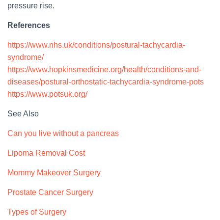
pressure rise.
References
https://www.nhs.uk/conditions/postural-tachycardia-
syndrome/
https://www.hopkinsmedicine.org/health/conditions-and-
diseases/postural-orthostatic-tachycardia-syndrome-pots
https://www.potsuk.org/
See Also
Can you live without a pancreas
Lipoma Removal Cost
Mommy Makeover Surgery
Prostate Cancer Surgery
Types of Surgery