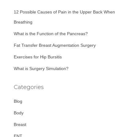
f
12 Possible Causes of Pain in the Upper Back When
o
r
Breathing
:
What is the Function of the Pancreas?
Fat Transfer Breast Augmentation Surgery
Exercises for Hip Bursitis
What is Surgery Simulation?
Categories
Blog
Body
Breast
ENT