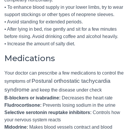
• To enhance blood supply in your lower limbs, try to wear
support stockings or other types of neoprene sleeves.
• Avoid standing for extended periods.
• After lying in bed, rise gently and sit for a few minutes
before rising. Avoid drinking coffee and alcohol heavily.
• Increase the amount of salty diet.
Medications
Your doctor can prescribe a few medications to control the
Postural orthostatic tachycardia
symptoms of
syndrome
and keep the disease under check
B-blockers or ivabradine:
Decreases the heart rate
Fludrocortisone:
Prevents losing sodium in the urine
Selective serotonin reuptake inhibitors:
Controls how
your nervous system reacts
Midodrine:
Makes blood vessels contract and blood