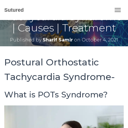
Postural Orthostatic
Sutured
Tachycardia Syndrome
T
O
| Causes | Treatment
G
G
L
Published by
Sharif Samir
on
October 4, 2021
E
N
A
V
Postural Orthostatic
I
G
Tachycardia Syndrome-
A
T
I
O
What is POTs Syndrome?
N