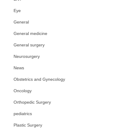
Eye
General
General medicine
General surgery
Neurosurgery
News
Obstetrics and Gynecology
Oncology
Orthopedic Surgery
pediatrics
Plastic Surgery