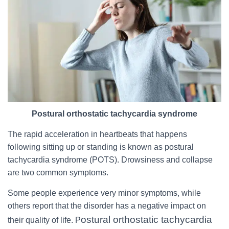
Postural orthostatic tachycardia syndrome
The rapid acceleration in heartbeats that happens
following sitting up or standing is known as postural
tachycardia syndrome (POTS). Drowsiness and collapse
are two common symptoms.
Some people experience very minor symptoms, while
others report that the disorder has a negative impact on
ostural orthostatic tachycardia
their quality of life. P