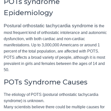
POTs syndrome
Epidemiology
Postural orthostatic tachycardia syndrome is
the
most frequent kind of orthostatic intolerance and autonomic
dysfunction, with both cardiac and non-cardiac
manifestations. Up to 3,000,000 Americans or around 1
percent of the total population, are affected with POTS.
POTS affects a broad variety of people, although it is most
prevalent in girls and females between the ages of 14 and
50.
POTs Syndrome Causes
The etiology of POTS (postural orthostatic tachycardia
syndrome) is unknown.
Many scientists believe there could be multiple causes for