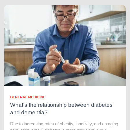
GENERAL MEDICINE
What’s the relationship between diabetes
and dementia?
Due to increasing rates of obesity, inactivity, and an aging