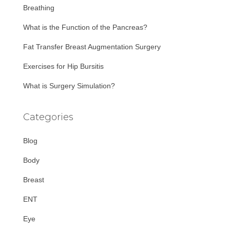
r
Breathing
:
What is the Function of the Pancreas?
Fat Transfer Breast Augmentation Surgery
Exercises for Hip Bursitis
What is Surgery Simulation?
Categories
Blog
Body
Breast
ENT
Eye