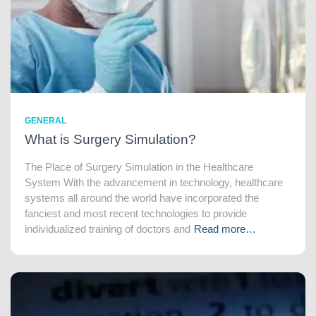
GENERAL
What is Surgery Simulation?
The Place of Surgery Simulation in the Healthcare
System With the advancement in technology, healthcare
systems all around the world have incorporated the
fanciest and most recent technologies to provide
individualized training of doctors and
Read more…