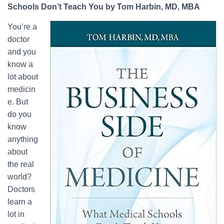
Schools Don’t Teach You by Tom Harbin, MD, MBA
You’re a
doctor
and you
know a
lot about
medicin
e. But
do you
know
anything
about
the real
world?
Doctors
learn a
lot in