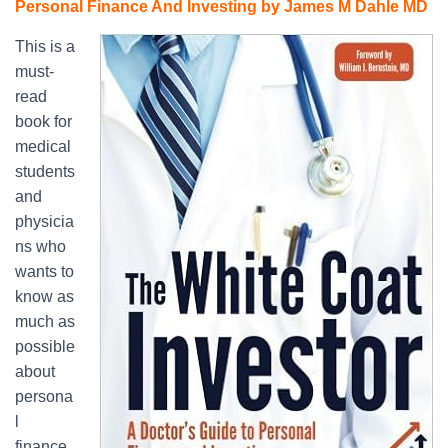
Personal Finance And Investing by James M Dahle MD
This is a
must-
read
book for
medical
students
and
physicia
ns who
wants to
know as
much as
possible
about
persona
l
finance,