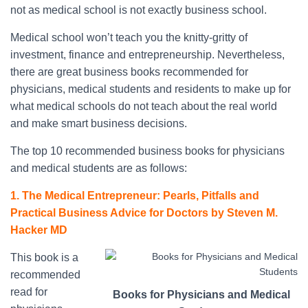
not as medical school is not exactly business school.
Medical school won’t teach you the knitty-gritty of
investment, finance and entrepreneurship. Nevertheless,
there are great business books recommended for
physicians, medical students and residents to make up for
what medical schools do not teach about the real world
and make smart business decisions.
The top 10 recommended business books for physicians
and medical students are as follows:
1. The Medical Entrepreneur: Pearls, Pitfalls and
Practical Business Advice for Doctors by Steven M.
Hacker MD
This book is a
recommended
read for
Books for Physicians and Medical