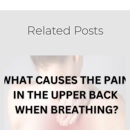
Related Posts