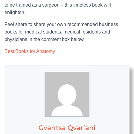
to be trained as a surgeon – this timeless book will
enlighten.
Feel share to share your own recommended business
books for medical students, medical residents and
physicians in the comment box below.
Best Books for Anatomy
Gvantsa Qvariani