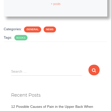
+ posts
Categories:
GENERAL
NEWS
Tags:
BOOKS
S
Search …
e
a
r
c
Recent Posts
h
f
12 Possible Causes of Pain in the Upper Back When
o