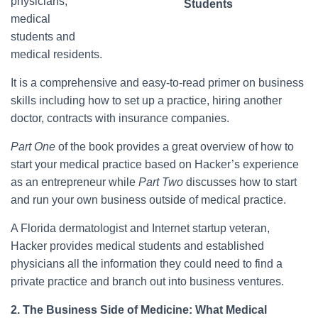
physicians,
Students
medical
students and
medical residents.
It is a comprehensive and easy-to-read primer on business
skills including how to set up a practice, hiring another
doctor, contracts with insurance companies.
Part One
of the book provides a great overview of how to
start your medical practice based on Hacker’s experience
as an entrepreneur while
Part Two
discusses how to start
and run your own business outside of medical practice.
A Florida dermatologist and Internet startup veteran,
Hacker provides medical students and established
physicians all the information they could need to find a
private practice and branch out into business ventures.
2. The Business Side of Medicine: What Medical