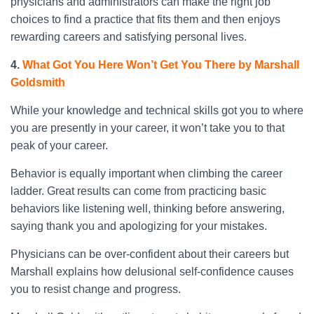
physicians and administrators can make the right job
choices to find a practice that fits them and then enjoys
rewarding careers and satisfying personal lives.
4.
What Got You Here Won’t Get You There by Marshall
Goldsmith
While your knowledge and technical skills got you to where
you are presently in your career, it won’t take you to that
peak of your career.
Behavior is equally important when climbing the career
ladder. Great results can come from practicing basic
behaviors like listening well, thinking before answering,
saying thank you and apologizing for your mistakes.
Physicians can be over-confident about their careers but
Marshall explains how delusional self-confidence causes
you to resist change and progress.