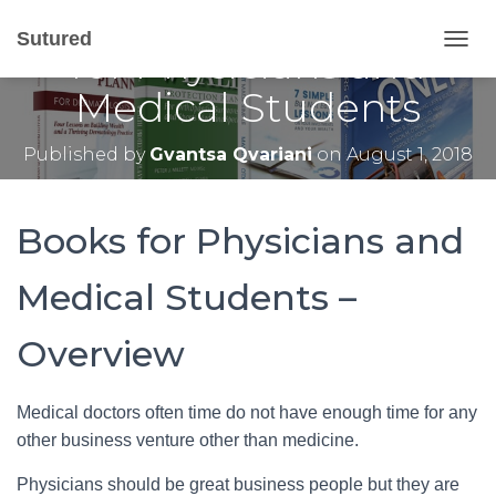
Top 10 Business Books
Sutured
for Physicians and
T
O
Medical Students
G
G
L
Published by
Gvantsa Qvariani
on
August 1, 2018
E
N
A
V
Books for Physicians and
I
G
Medical Students –
A
T
I
Overview
O
N
Medical doctors often time do not have enough time for any
other business venture other than medicine.
Physicians should be great business people but they are