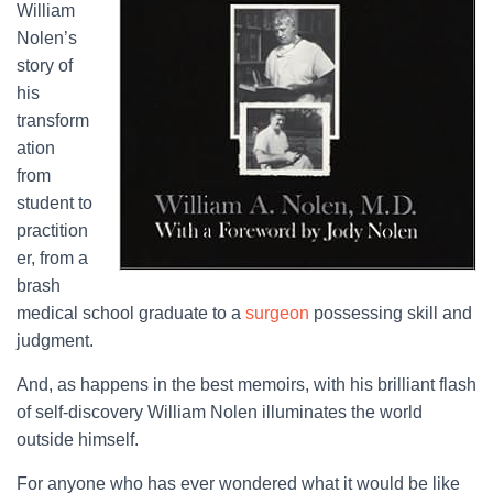
William
Nolen’s
story of
his
transform
ation
from
student to
practition
er, from a
brash
medical school graduate to a
surgeon
possessing skill and
judgment.
And, as happens in the best memoirs, with his brilliant flash
of self-discovery William Nolen illuminates the world
outside himself.
For anyone who has ever wondered what it would be like