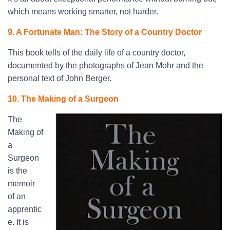
which means working smarter, not harder.
9. A Fortunate Man: The Story of a Country Doctor
This book tells of the daily life of a country doctor,
documented by the photographs of Jean Mohr and the
personal text of John Berger.
10. The Making of a Surgeon
The
Making of
a
Surgeon
is the
memoir
of an
apprentic
e. It is