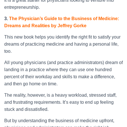
It is a great starter for physicians looking to venture into
entrepreneurship.
3.
The Physician’s Guide to the Business of Medicine:
Dreams and Realities by Jeffrey Gorke
This new book helps you identify the right fit to satisfy your
dreams of practicing medicine and having a personal life,
too.
All young physicians (and practice administrators) dream of
landing in a practice where they can use one hundred
percent of their workday and skills to make a difference,
and then go home on time.
The reality, however, is a heavy workload, stressed staff,
and frustrating requirements. It’s easy to end up feeling
stuck and dissatisfied.
But by understanding the business of medicine upfront,