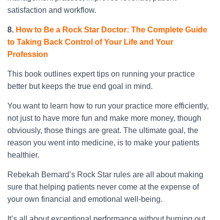
satisfaction and workflow.
8.
How to Be a Rock Star Doctor: The Complete Guide
to Taking Back Control of Your Life and Your
Profession
This book outlines expert tips on running your practice
better but keeps the true end goal in mind.
You want to learn how to run your practice more efficiently,
not just to have more fun and make more money, though
obviously, those things are great. The ultimate goal, the
reason you went into medicine, is to make your patients
healthier.
Rebekah Bernard’s Rock Star rules are all about making
sure that helping patients never come at the expense of
your own financial and emotional well-being.
It’s all about exceptional performance without burning out,