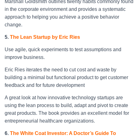
Marshall Goldsmith outlines twenty habits commonly found
in the corporate environment and provides a systematic
approach to helping you achieve a positive behavior
change.
5.
The Lean Startup by Eric Ries
Use agile, quick experiments to test assumptions and
improve business.
Eric Ries iterates the need to cut cost and waste by
building a minimal but functional product to get customer
feedback and for future development
A great look at how innovative technology startups are
using the lean process to build, adapt and pivot to create
great products. The book provides an excellent model for
entrepreneurial healthcare organizations.
6.
The White Coat Investor: A Doctor’s Guide To