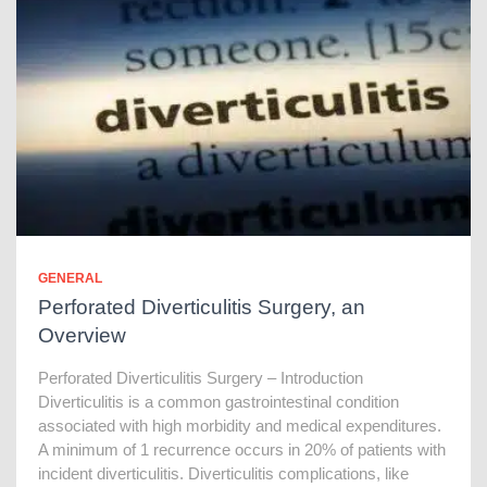
GENERAL
Perforated Diverticulitis Surgery, an
Overview
Perforated Diverticulitis Surgery – Introduction
Diverticulitis is a common gastrointestinal condition
associated with high morbidity and medical expenditures.
A minimum of 1 recurrence occurs in 20% of patients with
incident diverticulitis. Diverticulitis complications, like