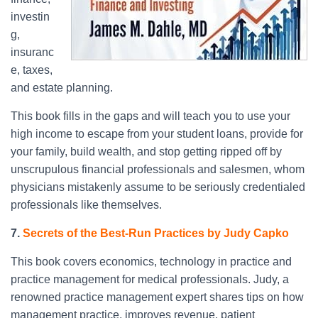
investin
g,
insuranc
e, taxes,
and estate planning.
This book fills in the gaps and will teach you to use your
high income to escape from your student loans, provide for
your family, build wealth, and stop getting ripped off by
unscrupulous financial professionals and salesmen, whom
physicians mistakenly assume to be seriously credentialed
professionals like themselves.
7.
Secrets of the Best-Run Practices by Judy Capko
This book covers economics, technology in practice and
practice management for medical professionals. Judy, a
renowned practice management expert shares tips on how
management practice, improves revenue, patient