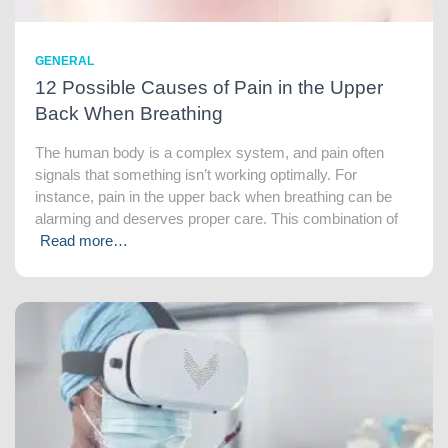
GENERAL
12 Possible Causes of Pain in the Upper
Back When Breathing
The human body is a complex system, and pain often
signals that something isn’t working optimally. For
instance, pain in the upper back when breathing can be
alarming and deserves proper care. This combination of
Read more…