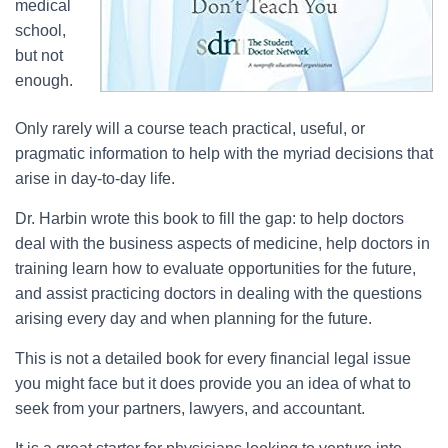
medical
school,
but not
enough.
Only rarely will a course teach practical, useful, or
pragmatic information to help with the myriad decisions that
arise in day-to-day life.
Dr. Harbin wrote this book to fill the gap: to help doctors
deal with the business aspects of medicine, help doctors in
training learn how to evaluate opportunities for the future,
and assist practicing doctors in dealing with the questions
arising every day and when planning for the future.
This is not a detailed book for every financial legal issue
you might face but it does provide you an idea of what to
seek from your partners, lawyers, and accountant.