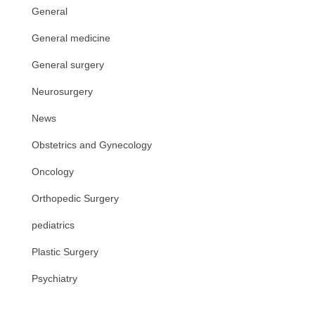
General
General medicine
General surgery
Neurosurgery
News
Obstetrics and Gynecology
Oncology
Orthopedic Surgery
pediatrics
Plastic Surgery
Psychiatry