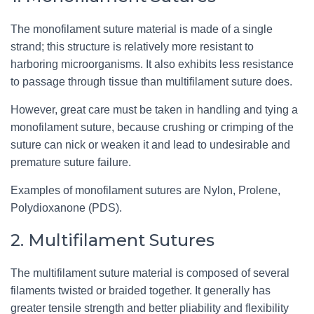
The monofilament suture material is made of a single
strand; this structure is relatively more resistant to
harboring microorganisms. It also exhibits less resistance
to passage through tissue than multifilament suture does.
However, great care must be taken in handling and tying a
monofilament suture, because crushing or crimping of the
suture can nick or weaken it and lead to undesirable and
premature suture failure.
Examples of monofilament sutures are Nylon, Prolene,
Polydioxanone (PDS).
2. Multifilament Sutures
The multifilament suture material is composed of several
filaments twisted or braided together. It generally has
greater tensile strength and better pliability and flexibility