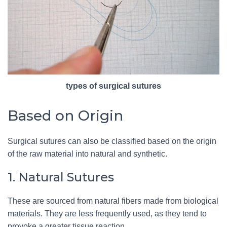
types of surgical sutures
Based on Origin
Surgical sutures can also be classified based on the origin
of the raw material into natural and synthetic.
1. Natural Sutures
These are sourced from natural fibers made from biological
materials. They are less frequently used, as they tend to
provoke a greater tissue reaction.