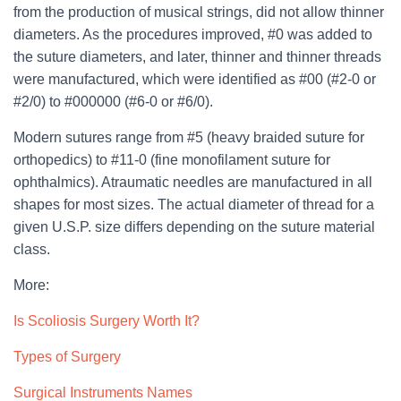
from the production of musical strings, did not allow thinner
diameters. As the procedures improved, #0 was added to
the suture diameters, and later, thinner and thinner threads
were manufactured, which were identified as #00 (#2-0 or
#2/0) to #000000 (#6-0 or #6/0).
Modern sutures range from #5 (heavy braided suture for
orthopedics) to #11-0 (fine monofilament suture for
ophthalmics). Atraumatic needles are manufactured in all
shapes for most sizes. The actual diameter of thread for a
given U.S.P. size differs depending on the suture material
class.
More:
Is Scoliosis Surgery Worth It?
Types of Surgery
Surgical Instruments Names