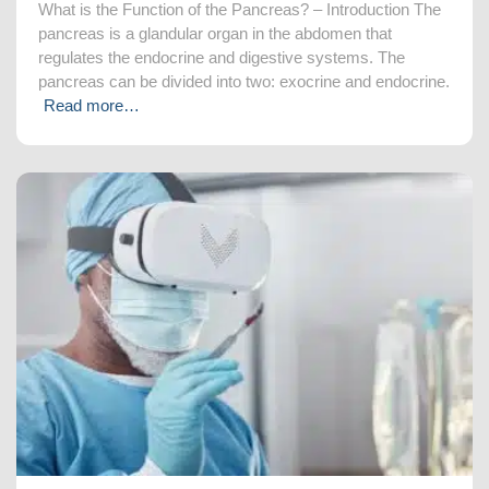
What is the Function of the Pancreas? – Introduction The
pancreas is a glandular organ in the abdomen that
regulates the endocrine and digestive systems. The
pancreas can be divided into two: exocrine and endocrine.
Read more…