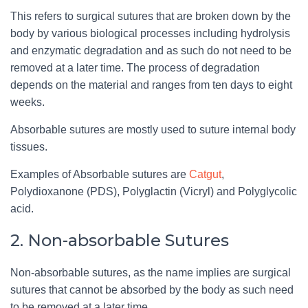
This refers to surgical sutures that are broken down by the
body by various biological processes including hydrolysis
and enzymatic degradation and as such do not need to be
removed at a later time. The process of degradation
depends on the material and ranges from ten days to eight
weeks.
Absorbable sutures are mostly used to suture internal body
tissues.
Examples of Absorbable sutures are
Catgut
,
Polydioxanone (PDS), Polyglactin (Vicryl) and Polyglycolic
acid.
2. Non-absorbable Sutures
Non-absorbable sutures, as the name implies are surgical
sutures that cannot be absorbed by the body as such need
to be removed at a later time.