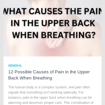
GENERAL
12 Possible Causes of Pain in the Upper
Back When Breathing
The human body is a complex system, and pain often
signals that something isn’t working optimally. For
instance, pain in the upper back when breathing can be
alarming and deserves proper care. This combination of