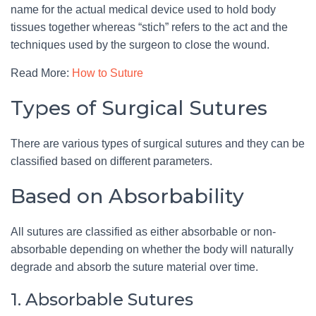
name for the actual medical device used to hold body
tissues together whereas “stich” refers to the act and the
techniques used by the surgeon to close the wound.
Read More:
How to Suture
Types of Surgical Sutures
There are various types of surgical sutures and they can be
classified based on different parameters.
Based on Absorbability
All sutures are classified as either absorbable or non-
absorbable depending on whether the body will naturally
degrade and absorb the suture material over time.
1. Absorbable Sutures