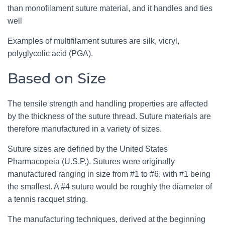
than monofilament suture material, and it handles and ties
well
Examples of multifilament sutures are silk, vicryl,
polyglycolic acid (PGA).
Based on Size
The tensile strength and handling properties are affected
by the thickness of the suture thread. Suture materials are
therefore manufactured in a variety of sizes.
Suture sizes are defined by the United States
Pharmacopeia (U.S.P.). Sutures were originally
manufactured ranging in size from #1 to #6, with #1 being
the smallest. A #4 suture would be roughly the diameter of
a tennis racquet string.
The manufacturing techniques, derived at the beginning