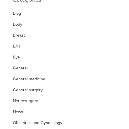
Blog
Body
Breast
ENT
Eye
General
General medicine
General surgery
Neurosurgery
News
Obstetrics and Gynecology