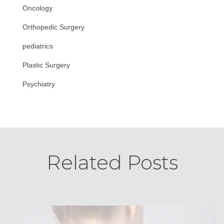
Oncology
Orthopedic Surgery
pediatrics
Plastic Surgery
Psychiatry
Related Posts