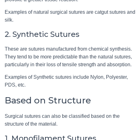
Examples of natural surgical sutures are catgut sutures and
silk.
2. Synthetic Sutures
These are sutures manufactured from chemical synthesis.
They tend to be more predictable than the natural sutures,
particularly in their loss of tensile strength and absorption.
Examples of Synthetic sutures include Nylon, Polyester,
PDS, etc.
Based on Structure
Surgical sutures can also be classified based on the
structure of the material.
1. Monofilament Sutures