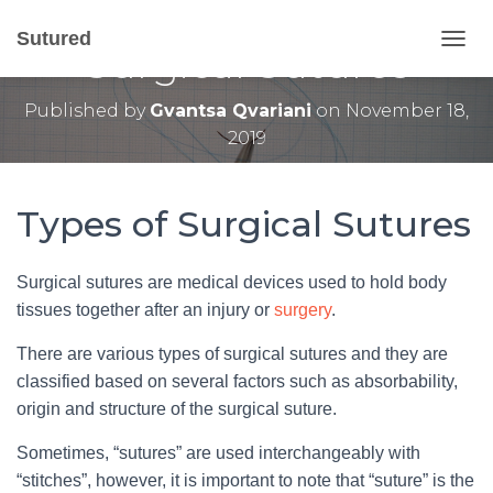
6 Main Types of
Sutured
Surgical Sutures
T
O
G
Published by
Gvantsa Qvariani
on
November 18,
G
2019
L
E
N
A
Types of Surgical Sutures
V
I
G
Surgical sutures are medical devices used to hold body
A
T
tissues together after an injury or
surgery
.
I
O
There are various types of surgical sutures and they are
N
classified based on several factors such as absorbability,
origin and structure of the surgical suture.
Sometimes, “sutures” are used interchangeably with
“stitches”, however, it is important to note that “suture” is the