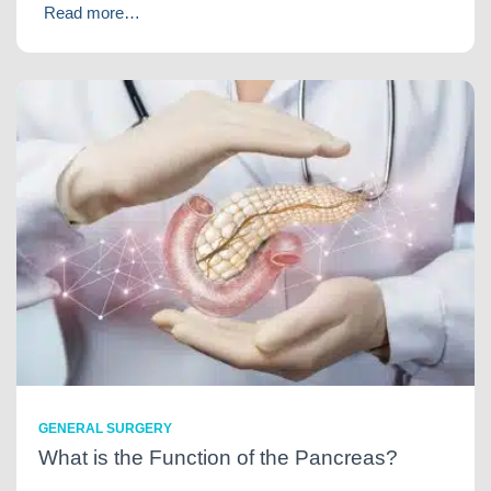
Read more…
GENERAL SURGERY
What is the Function of the Pancreas?