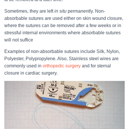
Sometimes, they are left
in situ
permanently. Non-
absorbable sutures are used either on skin wound closure,
where the sutures can be removed after a few weeks or in
stressful internal environments where absorbable sutures
will not suffice
Examples of non-absorbable sutures include Silk, Nylon,
Polyester, Polypropylene. Also, Stainless steel wires are
commonly used in
orthopedic surgery
and for sternal
closure in cardiac surgery.