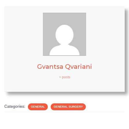
Gvantsa Qvariani
+ posts
Categories:
GENERAL
GENERAL SURGERY