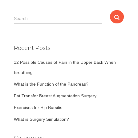
S
Search …
e
a
r
c
Recent Posts
h
f
12 Possible Causes of Pain in the Upper Back When
o
r
Breathing
:
What is the Function of the Pancreas?
Fat Transfer Breast Augmentation Surgery
Exercises for Hip Bursitis
What is Surgery Simulation?
Categories