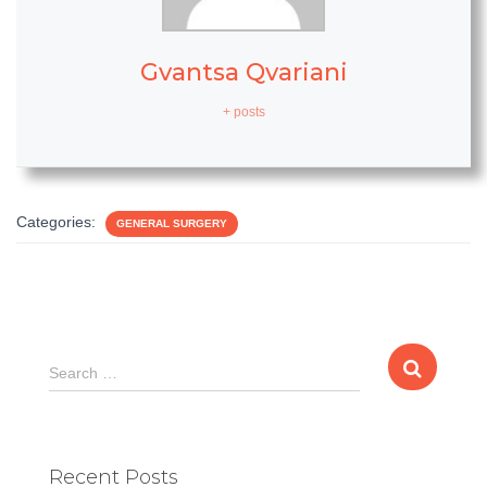
Gvantsa Qvariani
+ posts
Categories:
GENERAL SURGERY
S
Search …
e
a
r
c
Recent Posts
h