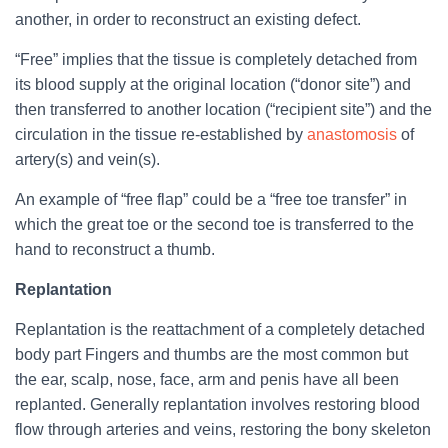
another, in order to reconstruct an existing defect.
“Free” implies that the tissue is completely detached from
its blood supply at the original location (“donor site”) and
then transferred to another location (“recipient site”) and the
circulation in the tissue re-established by
anastomosis
of
artery(s) and vein(s).
An example of “free flap” could be a “free toe transfer” in
which the great toe or the second toe is transferred to the
hand to reconstruct a thumb.
Replantation
Replantation is the reattachment of a completely detached
body part Fingers and thumbs are the most common but
the ear, scalp, nose, face, arm and penis have all been
replanted. Generally replantation involves restoring blood
flow through arteries and veins, restoring the bony skeleton