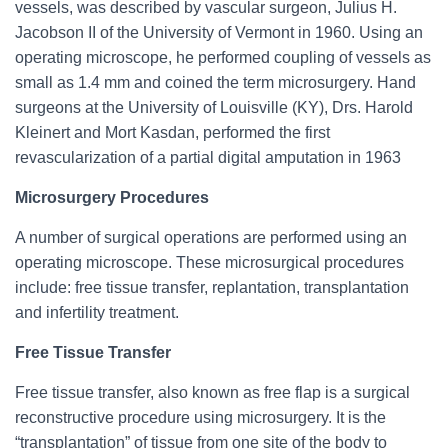
vessels, was described by vascular surgeon, Julius H.
Jacobson II of the University of Vermont in 1960. Using an
operating microscope, he performed coupling of vessels as
small as 1.4 mm and coined the term microsurgery. Hand
surgeons at the University of Louisville (KY), Drs. Harold
Kleinert and Mort Kasdan, performed the first
revascularization of a partial digital amputation in 1963
Microsurgery Procedures
A number of surgical operations are performed using an
operating microscope. These microsurgical procedures
include: free tissue transfer, replantation, transplantation
and infertility treatment.
Free Tissue Transfer
Free tissue transfer, also known as free flap is a surgical
reconstructive procedure using microsurgery. It is the
“transplantation” of tissue from one site of the body to