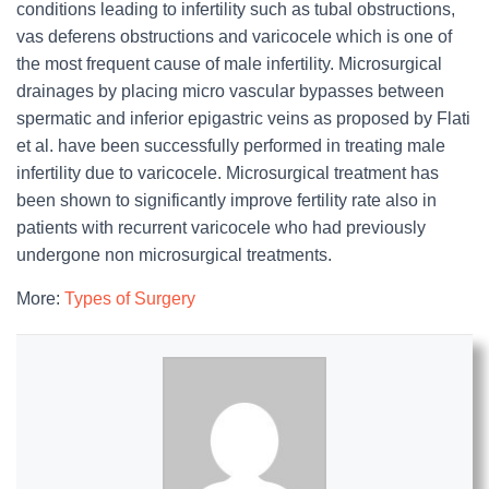
conditions leading to infertility such as tubal obstructions,
vas deferens obstructions and varicocele which is one of
the most frequent cause of male infertility. Microsurgical
drainages by placing micro vascular bypasses between
spermatic and inferior epigastric veins as proposed by Flati
et al. have been successfully performed in treating male
infertility due to varicocele. Microsurgical treatment has
been shown to significantly improve fertility rate also in
patients with recurrent varicocele who had previously
undergone non microsurgical treatments.
More:
Types of Surgery