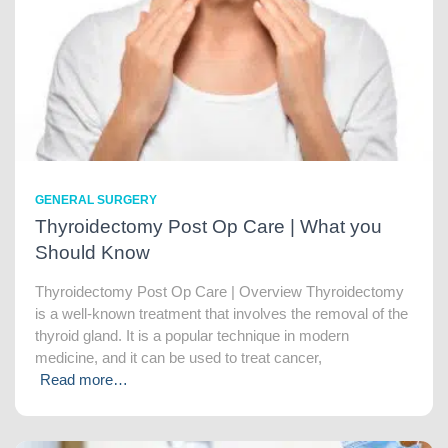
GENERAL SURGERY
Thyroidectomy Post Op Care | What you
Should Know
Thyroidectomy Post Op Care | Overview Thyroidectomy
is a well-known treatment that involves the removal of the
thyroid gland. It is a popular technique in modern
medicine, and it can be used to treat cancer,
Read more…