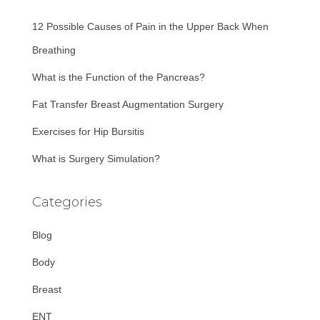
f
12 Possible Causes of Pain in the Upper Back When
o
r
Breathing
:
What is the Function of the Pancreas?
Fat Transfer Breast Augmentation Surgery
Exercises for Hip Bursitis
What is Surgery Simulation?
Categories
Blog
Body
Breast
ENT