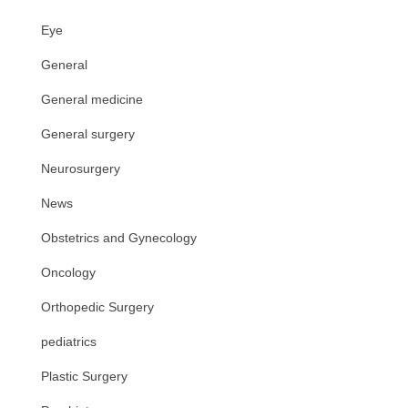
Eye
General
General medicine
General surgery
Neurosurgery
News
Obstetrics and Gynecology
Oncology
Orthopedic Surgery
pediatrics
Plastic Surgery