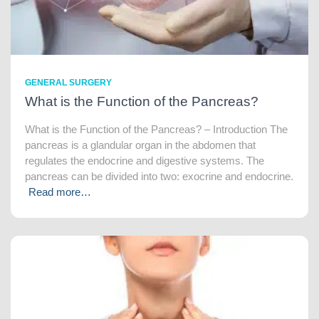
GENERAL SURGERY
What is the Function of the Pancreas?
What is the Function of the Pancreas? – Introduction The
pancreas is a glandular organ in the abdomen that
regulates the endocrine and digestive systems. The
pancreas can be divided into two: exocrine and endocrine.
Read more…