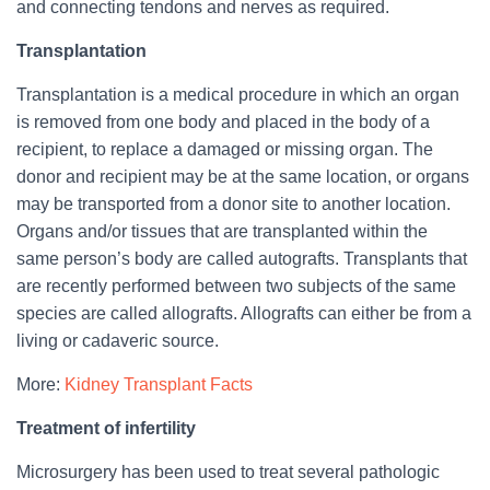
and connecting tendons and nerves as required.
Transplantation
Transplantation is a medical procedure in which an organ
is removed from one body and placed in the body of a
recipient, to replace a damaged or missing organ. The
donor and recipient may be at the same location, or organs
may be transported from a donor site to another location.
Organs and/or tissues that are transplanted within the
same person’s body are called autografts. Transplants that
are recently performed between two subjects of the same
species are called allografts. Allografts can either be from a
living or cadaveric source.
More:
Kidney Transplant Facts
Treatment of infertility
Microsurgery has been used to treat several pathologic