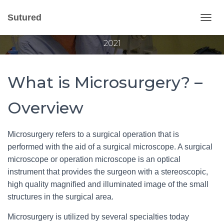
What is Microsurgery?
Sutured
T
Published by
Gvantsa Qvariani
on
February 25,
O
2021
G
G
L
E
What is Microsurgery? –
N
A
V
Overview
I
G
A
Microsurgery refers to a surgical operation that is
T
performed with the aid of a surgical microscope. A surgical
I
O
microscope or operation microscope is an optical
N
instrument that provides the surgeon with a stereoscopic,
high quality magnified and illuminated image of the small
structures in the surgical area.
Microsurgery is utilized by several specialties today