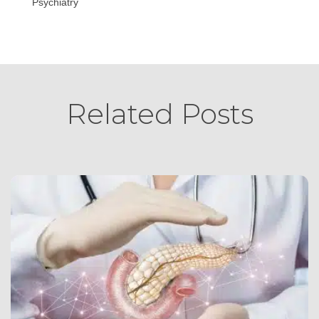
Psychiatry
Related Posts