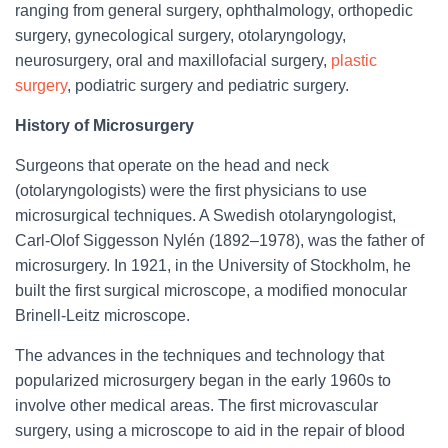
ranging from general surgery, ophthalmology, orthopedic
surgery, gynecological surgery, otolaryngology,
neurosurgery, oral and maxillofacial surgery,
plastic
surgery
, podiatric surgery and pediatric surgery.
History of Microsurgery
Surgeons that operate on the head and neck
(otolaryngologists) were the first physicians to use
microsurgical techniques. A Swedish otolaryngologist,
Carl-Olof Siggesson Nylén (1892–1978), was the father of
microsurgery. In 1921, in the University of Stockholm, he
built the first surgical microscope, a modified monocular
Brinell-Leitz microscope.
The advances in the techniques and technology that
popularized microsurgery began in the early 1960s to
involve other medical areas. The first microvascular
surgery, using a microscope to aid in the repair of blood