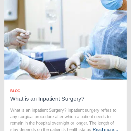
BLOG
What is an Inpatient Surgery?
What is an Inpatient Surgery? Inpatient surgery refers to
any surgical procedure after which a patient needs to
remain in the hospital overnight or longer. The length of
stay depends on the patient’s health status
Read more…