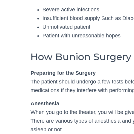
Severe active infections
Insufficient blood supply Such as Diab
Unmotivated patient
Patient with unreasonable hopes
How Bunion Surgery 
Preparing for the Surgery
The patient should undergo a few tests befor
medications If they interfere with performin
Anesthesia
When you go to the theater, you will be giv
There are various types of anesthesia and
asleep or not.