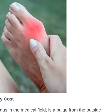
y Cost
us in the medical field, is a bulge from the outside