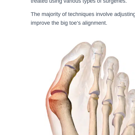
treated using various types of surgeries.
The majority of techniques involve adjusting
improve the big toe’s alignment.