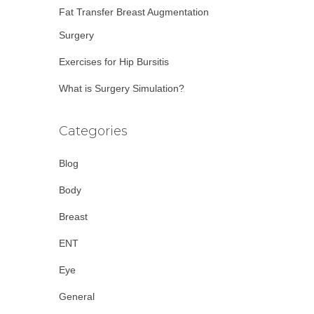
Fat Transfer Breast Augmentation
Surgery
Exercises for Hip Bursitis
What is Surgery Simulation?
Categories
Blog
Body
Breast
ENT
Eye
General