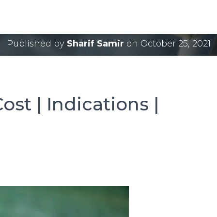
ery Cost | Indications
Published by
Sharif Samir
on
October 25, 2021
ost | Indications |