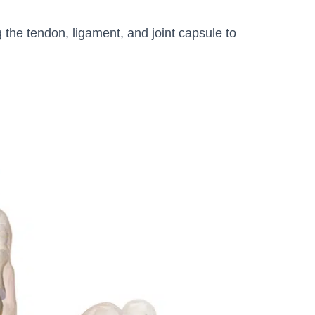
 the tendon, ligament, and joint capsule to