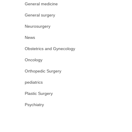
General medicine
General surgery
Neurosurgery
News
Obstetrics and Gynecology
Oncology
Orthopedic Surgery
pediatrics
Plastic Surgery
Psychiatry