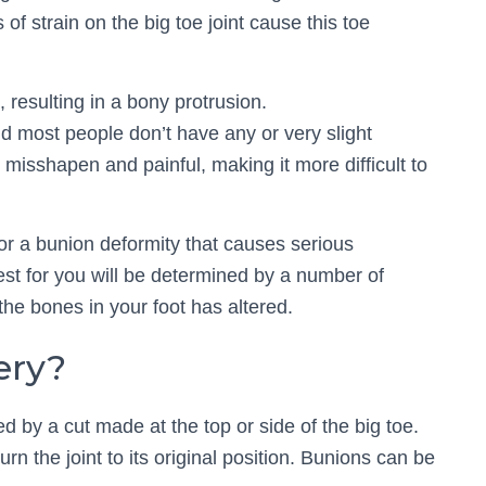
 of strain on the big toe joint cause this toe
 resulting in a bony protrusion.
most people don’t have any or very slight
 misshapen and painful, making it more difficult to
for a bunion deformity that causes serious
st for you will be determined by a number of
 the bones in your foot has altered.
ery?
d by a cut made at the top or side of the big toe.
rn the joint to its original position. Bunions can be