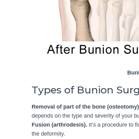
Bun
Types of Bunion Sur
Removal of part of the bone (osteotomy)
depends on the type and severity of your b
Fusion (arthrodesis).
It’s a procedure to f
the deformity.