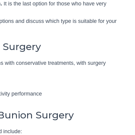
.
It is the last option for those who have very
options and discuss which type is suitable for your
n Surgery
 with conservative treatments, with surgery
ctivity performance
 Bunion Surgery
d include: