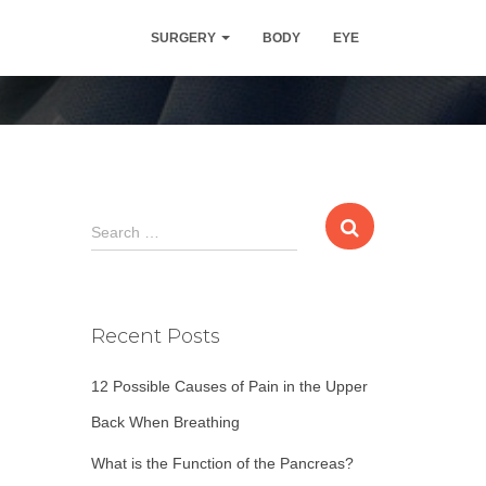
 | Procedure
SURGERY
BODY
EYE
S
Search …
e
a
r
c
Recent Posts
h
f
12 Possible Causes of Pain in the Upper
o
r
Back When Breathing
:
What is the Function of the Pancreas?