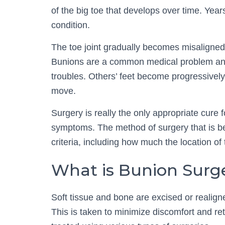
of the big toe that develops over time. Years
condition.
The toe joint gradually becomes misaligned,
Bunions are a common medical problem and 
troubles. Others’ feet become progressively
move.
Surgery is really the only appropriate cure 
symptoms. The method of surgery that is be
criteria, including how much the location of
What is Bunion Surg
Soft tissue and bone are excised or realigne
This is taken to minimize discomfort and retu