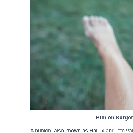
Bunion Surger
A bunion, also known as Hallux abducto valg