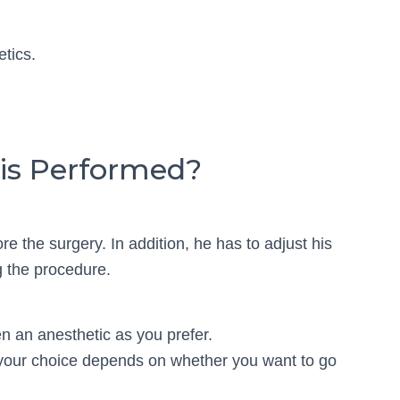
etics.
is Performed?
e the surgery. In addition, he has to adjust his
g the procedure.
en an anesthetic as you prefer.
 your choice depends on whether you want to go