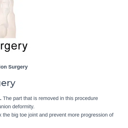
ion Surgery
gery
.
The part that is removed in this procedure
union deformity.
ix the big toe joint and prevent more progression of