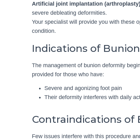
Artificial joint implantation (arthroplasty)
severe debleating deformities.
Your specialist will provide you with these 
condition.
Indications of Bunio
The management of bunion deformity begins
provided for those who have:
Severe and agonizing foot pain
Their deformity interferes with daily a
Contraindications of
Few issues interfere with this procedure an