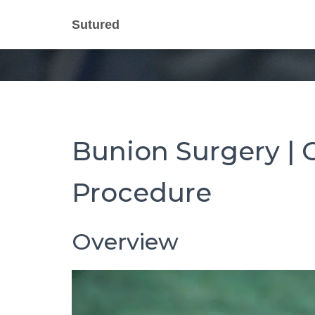
Bunion Surg
Sutured
Bunion Surgery | C
Procedure
Overview