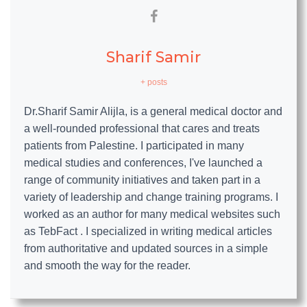
Sharif Samir
+ posts
Dr.Sharif Samir Alijla, is a general medical doctor and
a well-rounded professional that cares and treats
patients from Palestine. I participated in many
medical studies and conferences, I've launched a
range of community initiatives and taken part in a
variety of leadership and change training programs. I
worked as an author for many medical websites such
as TebFact . I specialized in writing medical articles
from authoritative and updated sources in a simple
and smooth the way for the reader.