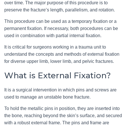
over time. The major purpose of this procedure is to
preserve the fracture’s length, parallelism, and rotation.
This procedure can be used as a temporary fixation or a
permanent fixation. If necessary, both procedures can be
used in combination with partial internal fixation.
It is critical for surgeons working in a trauma unit to
understand the concepts and methods of external fixation
for diverse upper limb, lower limb, and pelvic fractures.
What is External Fixation?
It is a surgical intervention in which pins and screws are
used to manage an unstable bone fracture.
To hold the metallic pins in position, they are inserted into
the bone, reaching beyond the skin’s surface, and secured
with a robust external frame. The pins and frame are