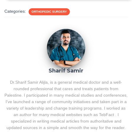
Categories:
ORTHOPEDIC SURGERY
Sharif Samir
Dr.Sharif Samir Alijla, is a general medical doctor and a well-
rounded professional that cares and treats patients from
Palestine. I participated in many medical studies and conferences,
I've launched a range of community initiatives and taken part in a
variety of leadership and change training programs. I worked as
an author for many medical websites such as TebFact . I
specialized in writing medical articles from authoritative and
updated sources in a simple and smooth the way for the reader.