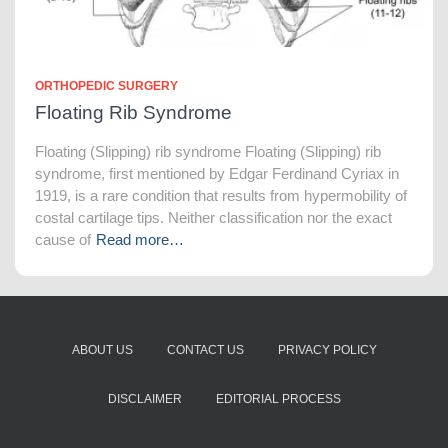
ORTHOPEDIC SURGERY
Floating Rib Syndrome
Floating (Slipping) rib syndrome Floating (Slipping) rib
syndrome, first mentioned by Edgar Ferdinand Cyriax in
1919, is a rare condition that results from hypermobility of
costal cartilage tips. Neither classification nor the exact
cause of
Read more…
ABOUT US
CONTACT US
PRIVACY POLICY
DISCLAIMER
EDITORIAL PROCESS