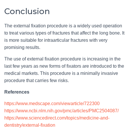
Conclusion
The external fixation procedure is a widely used operation
to treat various types of fractures that affect the long bone. It
is more suitable for intraarticular fractures with very
promising results.
The use of external fixation procedure is increasing in the
last few years as new forms of fixators are introduced to the
medical markets. This procedure is a minimally invasive
procedure that carries few risks.
References
https://www.medscape.com/viewarticle/722300
https://www.ncbi.nlm.nih.gov/pmc/articles/PMC2504087/
https://www.sciencedirect.com/topics/medicine-and-
dentistry/external-fixation