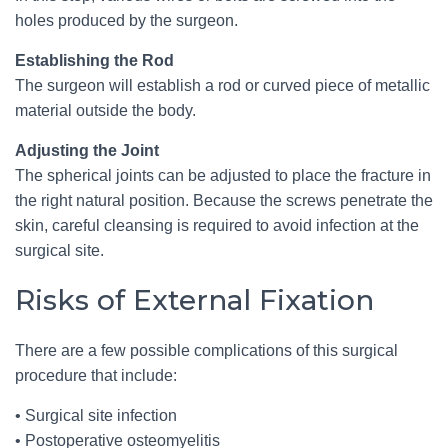
holes produced by the surgeon.
Establishing the Rod
The surgeon will establish a rod or curved piece of metallic
material outside the body.
Adjusting the Joint
The spherical joints can be adjusted to place the fracture in
the right natural position. Because the screws penetrate the
skin, careful cleansing is required to avoid infection at the
surgical site.
Risks of External Fixation
There are a few possible complications of this surgical
procedure that include:
• Surgical site infection
• Postoperative osteomyelitis