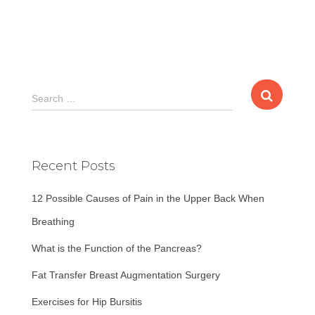
S
Search …
e
a
r
c
Recent Posts
h
f
12 Possible Causes of Pain in the Upper Back When
o
r
Breathing
:
What is the Function of the Pancreas?
Fat Transfer Breast Augmentation Surgery
Exercises for Hip Bursitis