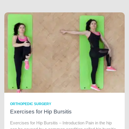
ORTHOPEDIC SURGERY
Exercises for Hip Bursitis
Exercises for Hip Bursitis – Introduction Pain in the hip