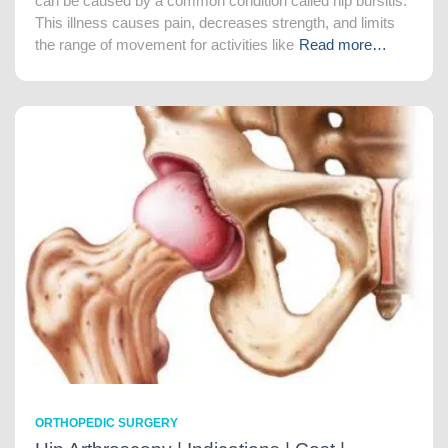
can be caused by a common condition called hip bursitis.
This illness causes pain, decreases strength, and limits
the range of movement for activities like
Read more…
ORTHOPEDIC SURGERY