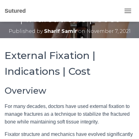
External Fixation Types
Sutured
| Indications | Cost
T
O
G
Published by
Sharif Samir
on
November 7, 2021
G
L
E
N
External Fixation |
A
V
Indications | Cost
I
G
A
T
Overview
I
O
N
For many decades, doctors have used external fixation to
manage fractures as a technique to stabilize the fractured
bone while maintaining soft tissue integrity.
Fixator structure and mechanics have evolved significantly