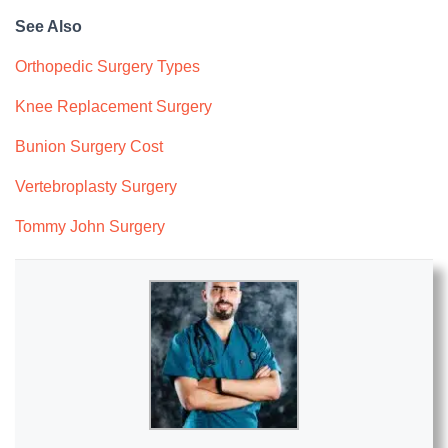
See Also
Orthopedic Surgery Types
Knee Replacement Surgery
Bunion Surgery Cost
Vertebroplasty Surgery
Tommy John Surgery