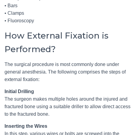
• Bars
• Clamps
• Fluoroscopy
How External Fixation is
Performed?
The surgical procedure is most commonly done under
general anesthesia. The following comprises the steps of
external fixation:
Initial Drilling
The surgeon makes multiple holes around the injured and
fractured bone using a suitable driller to allow direct access
to the fractured bone.
Inserting the Wires
In this step, various wires or bolts are screwed into the