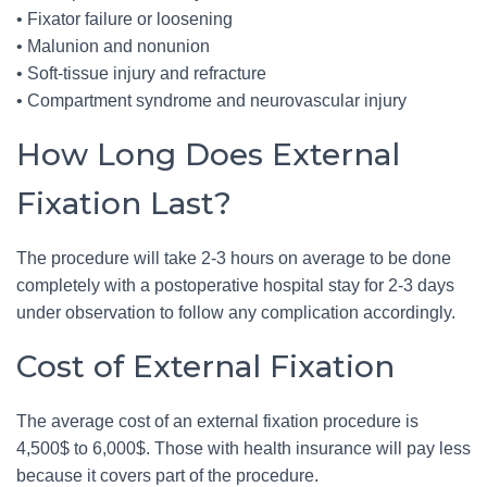
• Fixator failure or loosening
• Malunion and nonunion
• Soft-tissue injury and refracture
• Compartment syndrome and neurovascular injury
How Long Does External
Fixation Last?
The procedure will take 2-3 hours on average to be done
completely with a postoperative hospital stay for 2-3 days
under observation to follow any complication accordingly.
Cost of External Fixation
The average cost of an external fixation procedure is
4,500$ to 6,000$. Those with health insurance will pay less
because it covers part of the procedure.