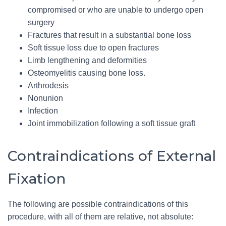
compromised or who are unable to undergo open
surgery
Fractures that result in a substantial bone loss
Soft tissue loss due to open fractures
Limb lengthening and deformities
Osteomyelitis causing bone loss.
Arthrodesis
Nonunion
Infection
Joint immobilization following a soft tissue graft
Contraindications of External
Fixation
The following are possible contraindications of this
procedure, with all of them are relative, not absolute: