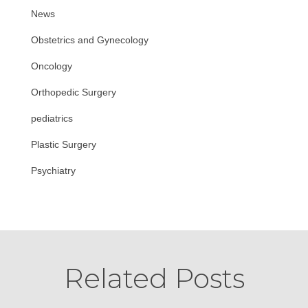
News
Obstetrics and Gynecology
Oncology
Orthopedic Surgery
pediatrics
Plastic Surgery
Psychiatry
Related Posts