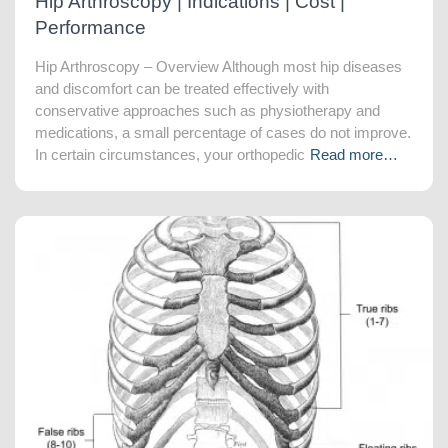
Hip Arthroscopy | Indications | Cost |
Performance
Hip Arthroscopy – Overview Although most hip diseases
and discomfort can be treated effectively with
conservative approaches such as physiotherapy and
medications, a small percentage of cases do not improve.
In certain circumstances, your orthopedic
Read more…