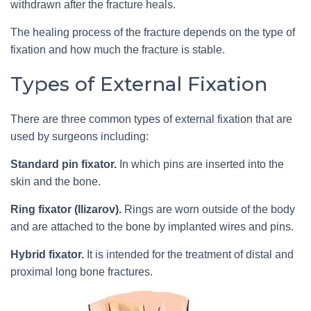
withdrawn after the fracture heals.
The healing process of the fracture depends on the type of
fixation and how much the fracture is stable.
Types of External Fixation
There are three common types of external fixation that are
used by surgeons including:
Standard pin fixator.
In which pins are inserted into the
skin and the bone.
Ring fixator (Ilizarov).
Rings are worn outside of the body
and are attached to the bone by implanted wires and pins.
Hybrid fixator.
It is intended for the treatment of distal and
proximal long bone fractures.