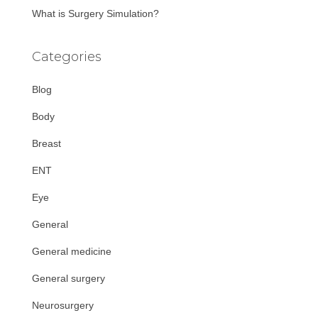
What is Surgery Simulation?
Categories
Blog
Body
Breast
ENT
Eye
General
General medicine
General surgery
Neurosurgery