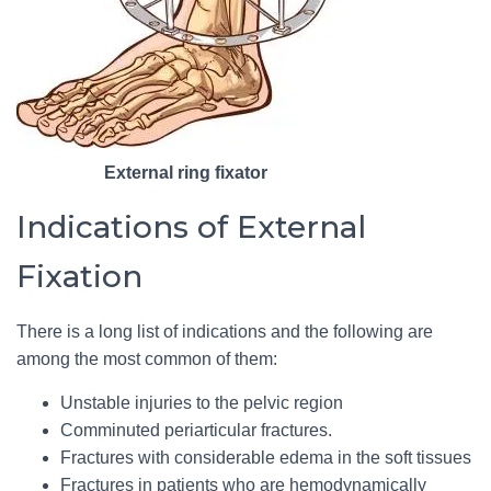
External ring fixator
Indications of External
Fixation
There is a long list of indications and the following are
among the most common of them:
Unstable injuries to the pelvic region
Comminuted periarticular fractures.
Fractures with considerable edema in the soft tissues
Fractures in patients who are hemodynamically