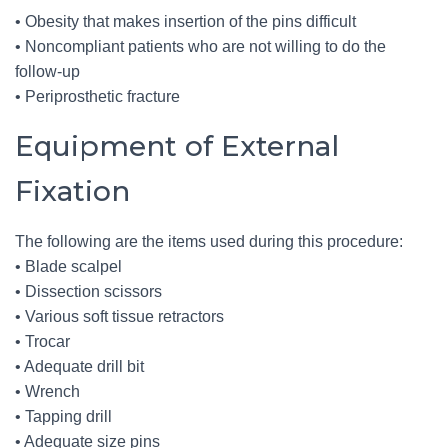
• Obesity that makes insertion of the pins difficult
• Noncompliant patients who are not willing to do the
follow-up
• Periprosthetic fracture
Equipment of External
Fixation
The following are the items used during this procedure:
• Blade scalpel
• Dissection scissors
• Various soft tissue retractors
• Trocar
• Adequate drill bit
• Wrench
• Tapping drill
• Adequate size pins