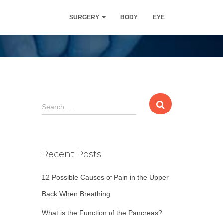
SURGERY
BODY
EYE
S
Search …
e
a
r
c
Recent Posts
h
f
12 Possible Causes of Pain in the Upper
o
r
Back When Breathing
:
What is the Function of the Pancreas?