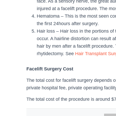
face. As a sensory nerve, the great au
injured at a facelift procedure. The mos
Hematoma – This is the most seen compli
the first 24hours after surgery.
Hair loss – Hair loss in the portions of
occur. A hairline distortion can result 
hair by men after a facelift procedure.
rhytidectomy. See
Hair Transplant Sur
Facelift Surgery Cost
The total cost for facelift surgery depends o
private hospital fee, private operating facili
The total cost of the procedure is around 