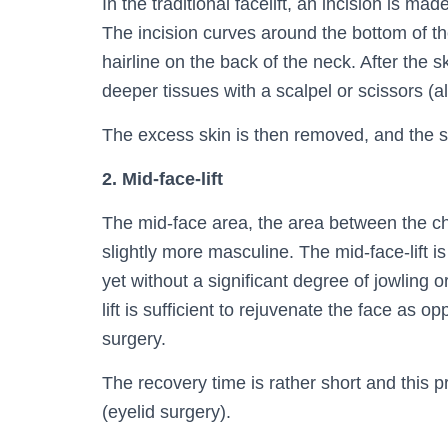
In the traditional facelift, an incision is mad
The incision curves around the bottom of th
hairline on the back of the neck. After the s
deeper tissues with a scalpel or scissors (
The excess skin is then removed, and the s
2. Mid-face-lift
The mid-face area, the area between the c
slightly more masculine. The mid-face-lift 
yet without a significant degree of jowling 
lift is sufficient to rejuvenate the face as op
surgery.
The recovery time is rather short and this 
(eyelid surgery).