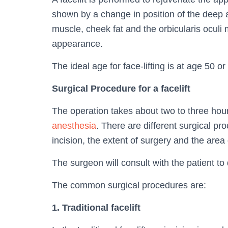
shown by a change in position of the deep 
muscle, cheek fat and the orbicularis ocul
appearance.
The ideal age for face-lifting is at age 50 o
Surgical Procedure for a facelift
The operation takes about two to three hour
anesthesia
. There are different surgical pr
incision, the extent of surgery and the area o
The surgeon will consult with the patient to
The common surgical procedures are:
1. Traditional facelift