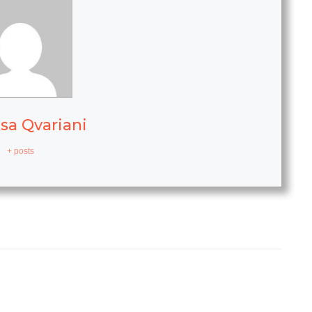
sa Qvariani
+ posts