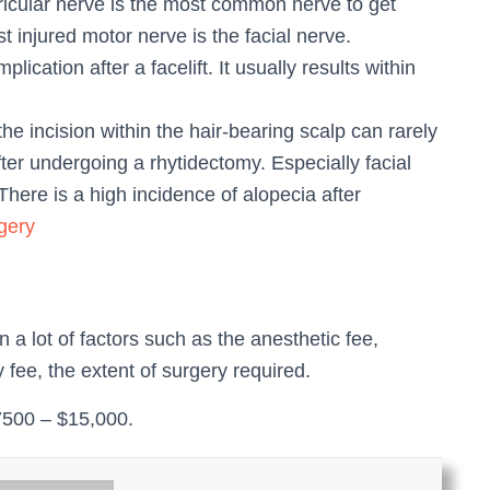
ricular nerve is the most common nerve to get
t injured motor nerve is the facial nerve.
cation after a facelift. It usually results within
 the incision within the hair-bearing scalp can rarely
after undergoing a rhytidectomy. Especially facial
 There is a high incidence of alopecia after
gery
n a lot of factors such as the anesthetic fee,
ty fee, the extent of surgery required.
$7500 – $15,000.