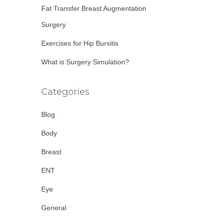
Fat Transfer Breast Augmentation
Surgery
Exercises for Hip Bursitis
What is Surgery Simulation?
Categories
Blog
Body
Breast
ENT
Eye
General