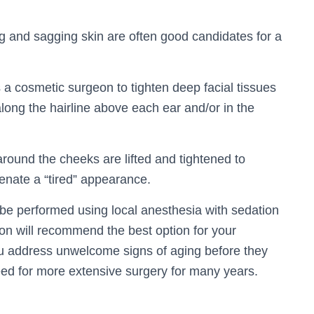
ng and sagging skin are often good candidates for a
s a cosmetic surgeon to tighten deep facial tissues
 along the hairline above each ear and/or in the
around the cheeks are lifted and tightened to
venate a “tired” appearance.
 be performed using local anesthesia with sedation
on will recommend the best option for your
you address unwelcome signs of aging before they
d for more extensive surgery for many years.