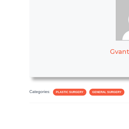
Gvant
Categories:
PLASTIC SURGERY
GENERAL SURGERY