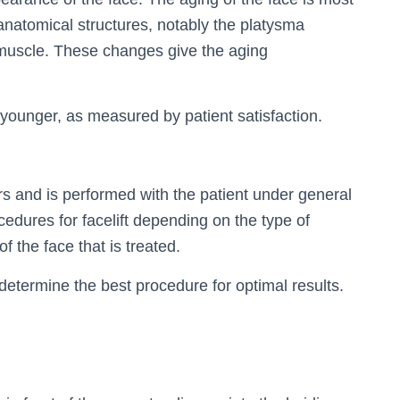
anatomical structures, notably the platysma
i muscle. These changes give the aging
r younger, as measured by patient satisfaction.
s and is performed with the patient under general
ocedures for facelift depending on the type of
f the face that is treated.
 determine the best procedure for optimal results.