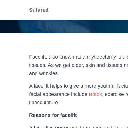
Sutured
Facelift, also known as a rhytidectomy is a s
tissues. As we get older, skin and tissues na
and wrinkles.
A facelift helps to give a more youthful fac
facial appearance include
Botox
, exercise 
liposculpture.
Reasons for facelift
A facelift is performed to rejuvenate the ap