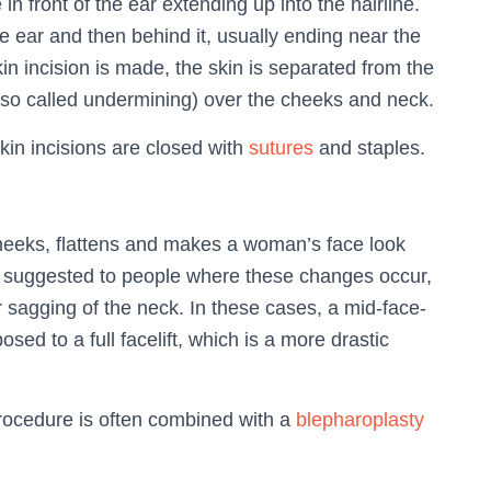
e in front of the ear extending up into the hairline.
e ear and then behind it, usually ending near the
kin incision is made, the skin is separated from the
also called undermining) over the cheeks and neck.
kin incisions are closed with
sutures
and staples.
heeks, flattens and makes a woman’s face look
is suggested to people where these changes occur,
or sagging of the neck. In these cases, a mid-face-
posed to a full facelift, which is a more drastic
procedure is often combined with a
blepharoplasty