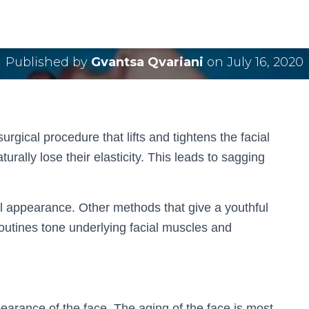
Facelift Surgery
Published by
Gvantsa Qvariani
on
July 16, 2020
urgical procedure that lifts and tightens the facial
turally lose their elasticity. This leads to sagging
ial appearance. Other methods that give a youthful
routines tone underlying facial muscles and
pearance of the face. The aging of the face is most