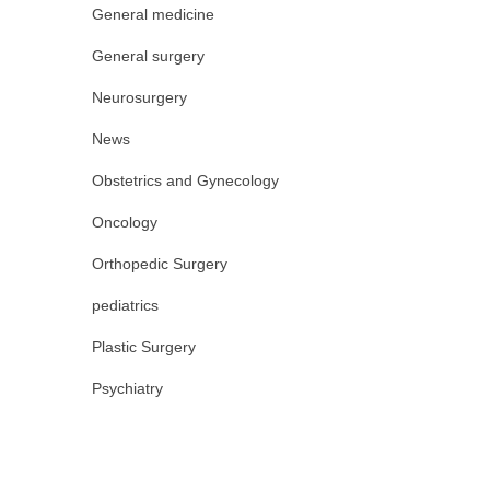
General medicine
General surgery
Neurosurgery
News
Obstetrics and Gynecology
Oncology
Orthopedic Surgery
pediatrics
Plastic Surgery
Psychiatry