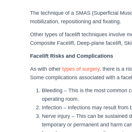
The technique of a SMAS (Superficial Muscu
mobilization, repositioning and fixating.
Other types of facelift techniques involve m
Composite Facelift, Deep-plane facelift, Skin
Facelift Risks and Complications
As with other
types of surgery
, there is a r
Some complications associated with a faceli
Bleeding – This is the most common co
operating room.
Infection – Infections may result from 
Nerve injury – This can be sustained d
temporary or permanent and harm can 