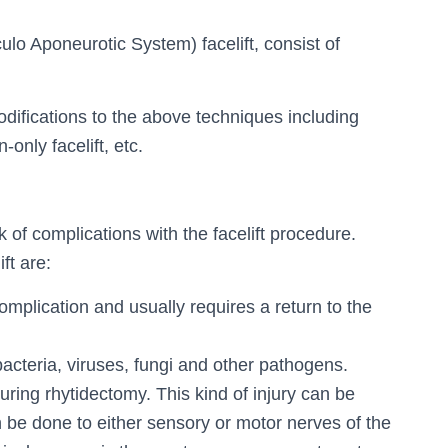
lo Aponeurotic System) facelift, consist of
odifications to the above techniques including
-only facelift, etc.
isk of complications with the facelift procedure.
ft are:
mplication and usually requires a return to the
bacteria, viruses, fungi and other pathogens.
uring rhytidectomy. This kind of injury can be
be done to either sensory or motor nerves of the