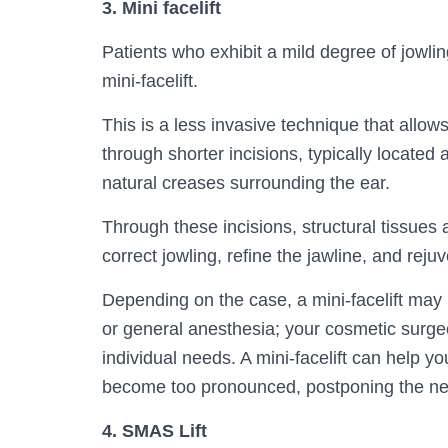
3. Mini facelift
Patients who exhibit a mild degree of jowli
mini-facelift.
This is a less invasive technique that allow
through shorter incisions, typically located
natural creases surrounding the ear.
Through these incisions, structural tissues 
correct jowling, refine the jawline, and reju
Depending on the case, a mini-facelift may
or general anesthesia; your cosmetic surge
individual needs. A mini-facelift can help 
become too pronounced, postponing the nee
4. SMAS Lift