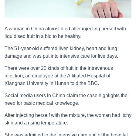
A woman in China almost died after injecting herself with
liquidised fruit in a bid to be healthy.
The 51-year-old suffered liver, kidney, heart and lung
damage and was put into intensive care for five days.
There were over 20 kinds of fruit in the intravenous
injection, an employee at the Affiliated Hospital of
Xiangnan University in Hunan told the BBC.
Social media users in China claim the case highlights the
need for basic medical knowledge.
After injecting herself with the mixture, the woman had itchy
skin and a rising temperature.
She was admitted to the intensive care unit of the hospital