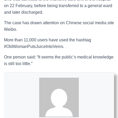
on 22 February, before being transferred to a general ward
and later discharged.
The case has drawn attention on Chinese social media site
Weibo.
More than 11,000 users have used the hashtag
#OldWomanPutsJuiceIntoVeins.
One person said: “It seems the public’s medical knowledge
is still too little.”