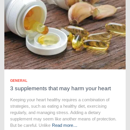
GENERAL
3 supplements that may harm your heart
Keeping your heart healthy requires a combination of
strategies, such as eating a healthy diet, exercising
regularly, and managing stress. Adding a dietary
supplement may seem like another means of protection.
But be careful. Unlike
Read more…