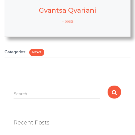
Gvantsa Qvariani
+ posts
Categories:
NEWS
S
Search …
e
a
r
c
Recent Posts
h
f