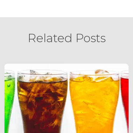
Related Posts