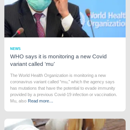
NEWS
WHO says it is monitoring a new Covid
variant called ‘mu’
The World Health Organization is monitoring a new
coronavirus variant called “mu,” which the agency says
has mutations that have the potential to evade immunity
provided by a previous Covid-19 infection or vaccination.
Mu, also
Read more…