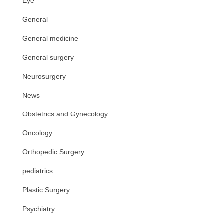
Eye
General
General medicine
General surgery
Neurosurgery
News
Obstetrics and Gynecology
Oncology
Orthopedic Surgery
pediatrics
Plastic Surgery
Psychiatry