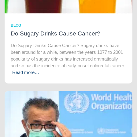
BLOG
Do Sugary Drinks Cause Cancer?
Do Sugary Drinks Cause Cancer? Sugary drinks have
been around for a while, between the years 1977 to 2001
popularity of sugary drinks has increased dramatically
and so has the incidence of early-onset colorectal cancer.
Read more…