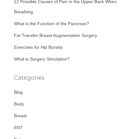
12 Possible Causes of Pain in the Upper Back When
o
r
Breathing
:
What is the Function of the Pancreas?
Fat Transfer Breast Augmentation Surgery
Exercises for Hip Bursitis
What is Surgery Simulation?
Categories
Blog
Body
Breast
ENT